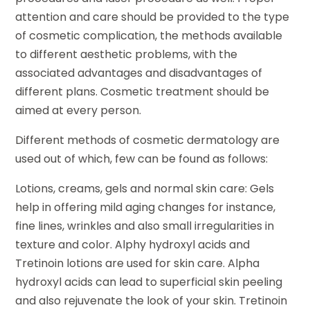
attention and care should be provided to the type
of cosmetic complication, the methods available
to different aesthetic problems, with the
associated advantages and disadvantages of
different plans. Cosmetic treatment should be
aimed at every person.
Different methods of cosmetic dermatology are
used out of which, few can be found as follows:
Lotions, creams, gels and normal skin care: Gels
help in offering mild aging changes for instance,
fine lines, wrinkles and also small irregularities in
texture and color. Alphy hydroxyl acids and
Tretinoin lotions are used for skin care. Alpha
hydroxyl acids can lead to superficial skin peeling
and also rejuvenate the look of your skin. Tretinoin