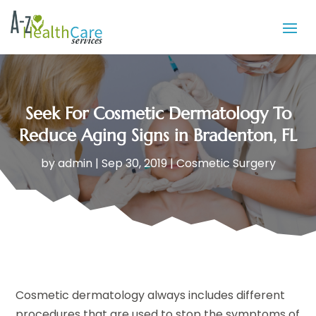
Seek For Cosmetic Dermatology To
Reduce Aging Signs in Bradenton, FL
by
admin
|
Sep 30, 2019
|
Cosmetic Surgery
Cosmetic dermatology always includes different
procedures that are used to stop the symptoms of