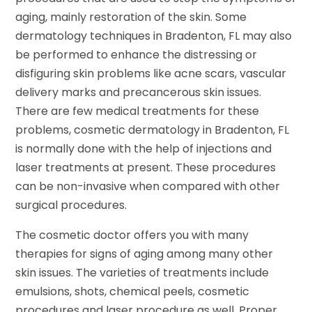
aging, mainly restoration of the skin. Some
dermatology techniques in Bradenton, FL may also
be performed to enhance the distressing or
disfiguring skin problems like acne scars, vascular
delivery marks and precancerous skin issues.
There are few medical treatments for these
problems, cosmetic dermatology in Bradenton, FL
is normally done with the help of injections and
laser treatments at present. These procedures
can be non-invasive when compared with other
surgical procedures.
The cosmetic doctor offers you with many
therapies for signs of aging among many other
skin issues. The varieties of treatments include
emulsions, shots, chemical peels, cosmetic
procedures and laser procedure as well. Proper