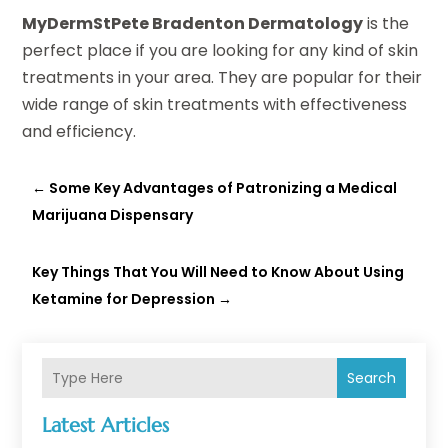
MyDermStPete Bradenton Dermatology
is the
perfect place if you are looking for any kind of skin
treatments in your area. They are popular for their
wide range of skin treatments with effectiveness
and efficiency.
←
Some Key Advantages of Patronizing a Medical
Marijuana Dispensary
Key Things That You Will Need to Know About Using
Ketamine for Depression
→
Search
Latest Articles