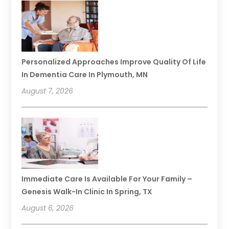
Personalized Approaches Improve Quality Of Life
In Dementia Care In Plymouth, MN
August 7, 2026
Immediate Care Is Available For Your Family –
Genesis Walk-In Clinic In Spring, TX
August 6, 2026