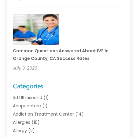
Common Questions Answered About IVF In
Orange County, CA Success Rates
July 3, 2026
Categories
3d Ultrasound
(1)
Acupuncture
(1)
Addiction Treatment Center
(14)
Allergies
(10)
Allergy
(2)