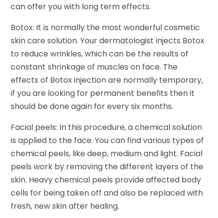
can offer you with long term effects.
Botox: It is normally the most wonderful cosmetic
skin care solution. Your dermatologist injects Botox
to reduce wrinkles, which can be the results of
constant shrinkage of muscles on face. The
effects of Botox injection are normally temporary,
if you are looking for permanent benefits then it
should be done again for every six months.
Facial peels: In this procedure, a chemical solution
is applied to the face. You can find various types of
chemical peels, like deep, medium and light. Facial
peels work by removing the different layers of the
skin. Heavy chemical peels provide affected body
cells for being taken off and also be replaced with
fresh, new skin after healing.