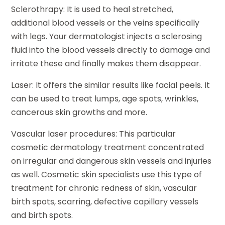
Sclerothrapy: It is used to heal stretched,
additional blood vessels or the veins specifically
with legs. Your dermatologist injects a sclerosing
fluid into the blood vessels directly to damage and
irritate these and finally makes them disappear.
Laser: It offers the similar results like facial peels. It
can be used to treat lumps, age spots, wrinkles,
cancerous skin growths and more.
Vascular laser procedures: This particular
cosmetic dermatology treatment concentrated
on irregular and dangerous skin vessels and injuries
as well. Cosmetic skin specialists use this type of
treatment for chronic redness of skin, vascular
birth spots, scarring, defective capillary vessels
and birth spots.