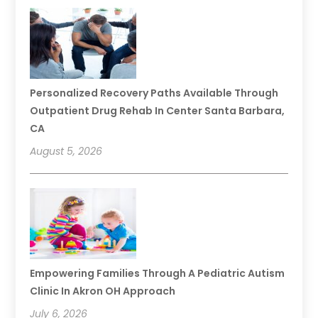
Personalized Recovery Paths Available Through
Outpatient Drug Rehab In Center Santa Barbara,
CA
August 5, 2026
Empowering Families Through A Pediatric Autism
Clinic In Akron OH Approach
July 6, 2026