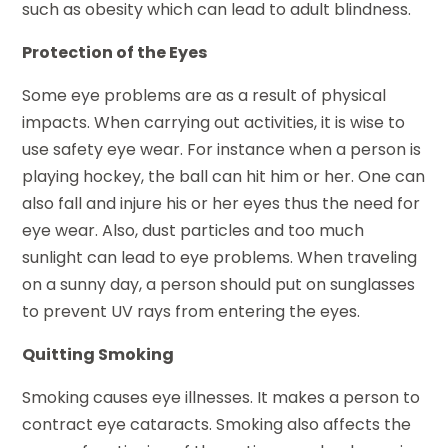
such as obesity which can lead to adult blindness.
Protection of the Eyes
Some eye problems are as a result of physical
impacts. When carrying out activities, it is wise to
use safety eye wear. For instance when a person is
playing hockey, the ball can hit him or her. One can
also fall and injure his or her eyes thus the need for
eye wear. Also, dust particles and too much
sunlight can lead to eye problems. When traveling
on a sunny day, a person should put on sunglasses
to prevent UV rays from entering the eyes.
Quitting Smoking
Smoking causes eye illnesses. It makes a person to
contract eye cataracts. Smoking also affects the