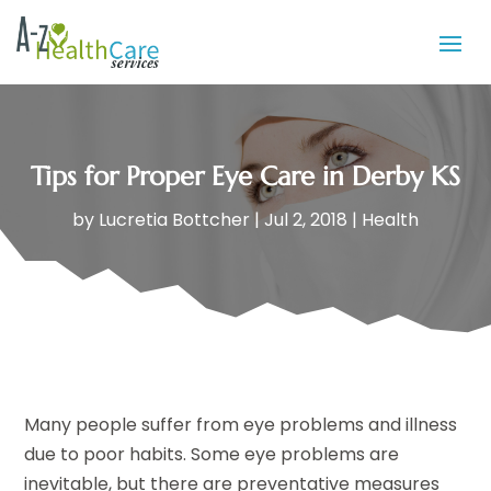
Tips for Proper Eye Care in Derby KS
by
Lucretia Bottcher
|
Jul 2, 2018
|
Health
Many people suffer from eye problems and illness
due to poor habits. Some eye problems are
inevitable, but there are preventative measures