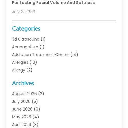
For Lasting Facial Volume And Softness
July 2, 2026
Categories
3d Ultrasound
(1)
Acupuncture
(1)
Addiction Treatment Center
(14)
Allergies
(10)
Allergy
(2)
Analytical & Clinical Research
(1)
Archives
Animal Health
(67)
Animal Hospital
(1)
August 2026
(2)
Assisted Living
(50)
July 2026
(5)
Assisted Living Facility
(10)
June 2026
(9)
Audiologist
(6)
May 2026
(4)
Baby Food
(1)
April 2026
(3)