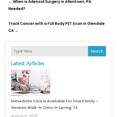
←
When is Adenoid Surgery in Allentown, PA
Needed?
Track Cancer with a Full Body PET Scan in Glendale
CA
→
Search
Latest Articles
Immediate Care Is Available For Your Family –
Genesis Walk-In Clinic In Spring, TX
August 6, 2026