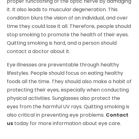
proper functioning of the optic nerve by damaging
it. It also leads to muscular degeneration. This
condition blurs the vision of an individual, and over
time they could lose it all. Therefore, people should
stop smoking to promote the health of their eyes.
Quitting smoking is hard, and a person should
contact a doctor about it.
Eye illnesses are preventable through healthy
lifestyles. People should focus on eating healthy
foods all the time. They should also make a habit of
protecting their eyes, especially when conducting
physical activities. Sunglasses also protect the
eyes from the harmful UV rays. Quitting smoking is
also critical in preventing eye problems.
Contact
us
today for more information about eye care.