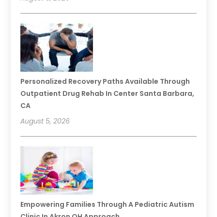
Personalized Recovery Paths Available Through
Outpatient Drug Rehab In Center Santa Barbara,
CA
August 5, 2026
Empowering Families Through A Pediatric Autism
Clinic In Akron OH Approach