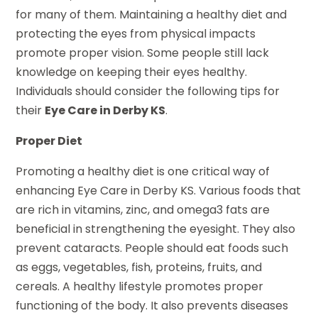
for many of them. Maintaining a healthy diet and
protecting the eyes from physical impacts
promote proper vision. Some people still lack
knowledge on keeping their eyes healthy.
Individuals should consider the following tips for
their
Eye Care in Derby KS
.
Proper Diet
Promoting a healthy diet is one critical way of
enhancing Eye Care in Derby KS. Various foods that
are rich in vitamins, zinc, and omega3 fats are
beneficial in strengthening the eyesight. They also
prevent cataracts. People should eat foods such
as eggs, vegetables, fish, proteins, fruits, and
cereals. A healthy lifestyle promotes proper
functioning of the body. It also prevents diseases