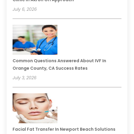
July 6, 2026
Common Questions Answered About IVF In
Orange County, CA Success Rates
July 3, 2026
Facial Fat Transfer In Newport Beach Solutions