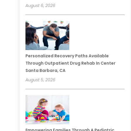
August 6, 2026
Personalized Recovery Paths Available
Through Outpatient Drug Rehab In Center
Santa Barbara, CA
August 5, 2026
Empowering Families Through A Pediatric