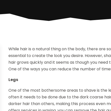
While hair is a natural thing on the body, there are
essential to create the look you desire. However, sha
hair grows quickly and it seems as though you need 
One of the ways you can reduce the number of times 
Legs
One of the most bothersome areas to shave is the le
often it needs to be done due to the dark coarse ha
darker hair than others, making this process even m
offers services in waxing, you can remove the hair qui