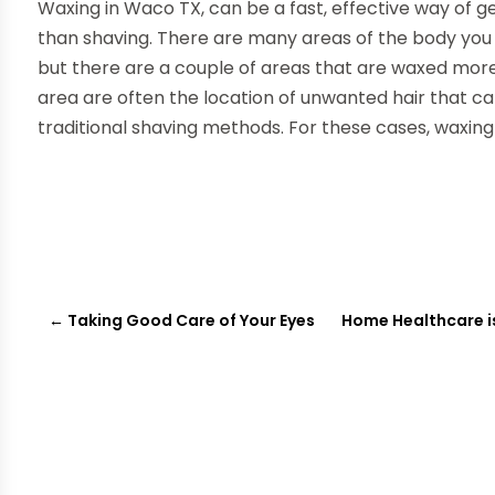
Waxing in Waco TX, can be a fast, effective way of get
than shaving. There are many areas of the body you 
but there are a couple of areas that are waxed more 
area are often the location of unwanted hair that c
traditional shaving methods. For these cases, waxing
←
Taking Good Care of Your Eyes
Home Healthcare i