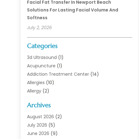
Facial Fat Transfer In Newport Beach
Solutions For Lasting Facial Volume And
Softness
July 2, 2026
Categories
3d Ultrasound
(1)
Acupuncture
(1)
Addiction Treatment Center
(14)
Allergies
(10)
Allergy
(2)
Analytical & Clinical Research
(1)
Archives
Animal Health
(67)
Animal Hospital
(1)
August 2026
(2)
Assisted Living
(50)
July 2026
(5)
Assisted Living Facility
(10)
June 2026
(9)