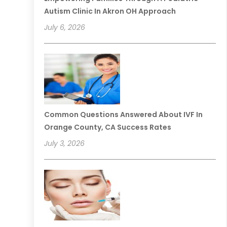
Autism Clinic In Akron OH Approach
July 6, 2026
Common Questions Answered About IVF In
Orange County, CA Success Rates
July 3, 2026