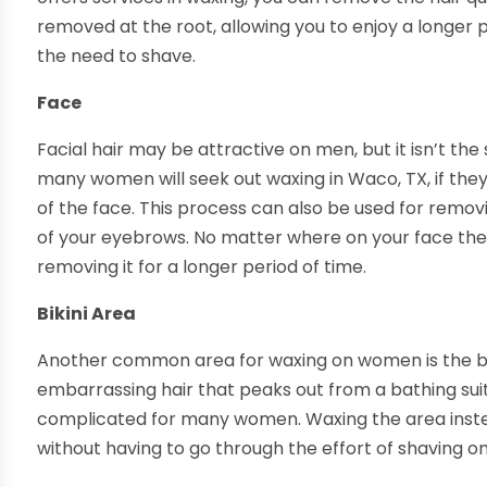
removed at the root, allowing you to enjoy a longer
the need to shave.
Face
Facial hair may be attractive on men, but it isn’t th
many women will seek out waxing in Waco, TX, if they 
of the face. This process can also be used for remo
of your eyebrows. No matter where on your face the ha
removing it for a longer period of time.
Bikini Area
Another common area for waxing on women is the bik
embarrassing hair that peaks out from a bathing suit
complicated for many women. Waxing the area instead
without having to go through the effort of shaving on