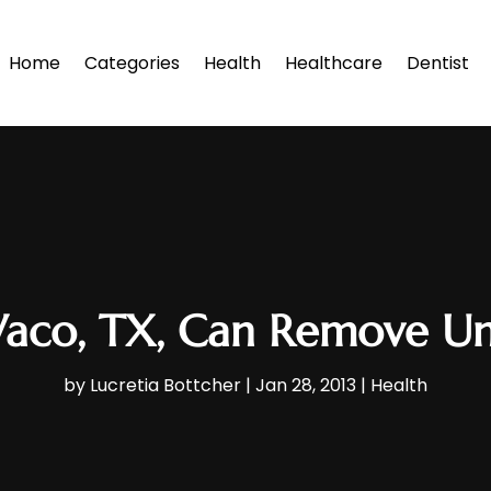
Home
Categories
Health
Healthcare
Dentist
aco, TX, Can Remove U
by
Lucretia Bottcher
|
Jan 28, 2013
|
Health