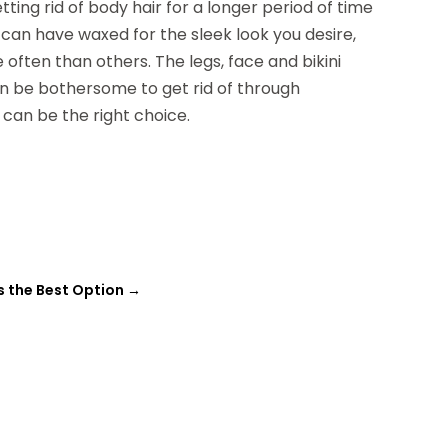
ting rid of body hair for a longer period of time
can have waxed for the sleek look you desire,
often than others. The legs, face and bikini
an be bothersome to get rid of through
 can be the right choice.
s the Best Option
→