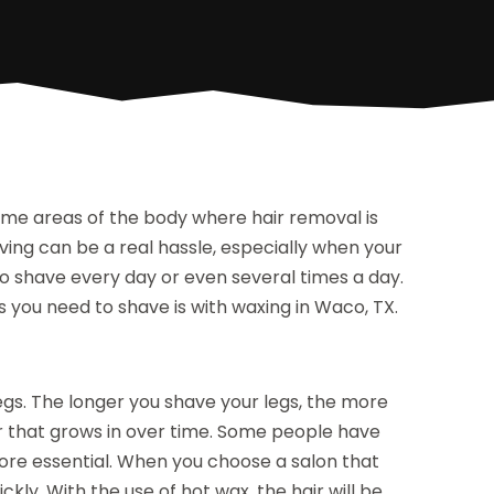
 some areas of the body where hair removal is
ving can be a real hassle, especially when your
to shave every day or even several times a day.
you need to shave is with waxing in Waco, TX.
gs. The longer you shave your legs, the more
ir that grows in over time. Some people have
ore essential. When you choose a salon that
ckly. With the use of hot wax, the hair will be