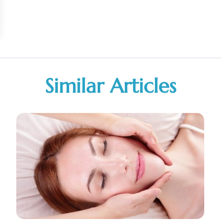
Similar Articles