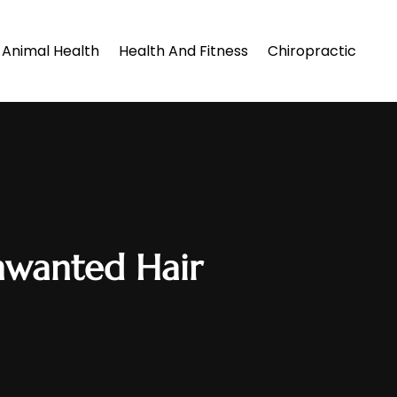
Animal Health
Health And Fitness
Chiropractic
nwanted Hair