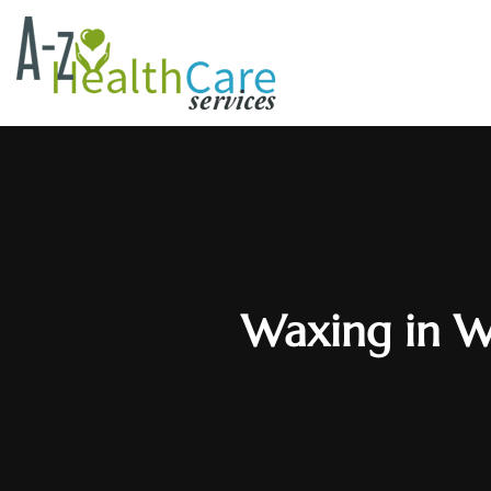
Waxing in W