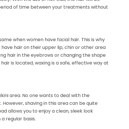
 period of time between your treatments without
e same when women have facial hair. This is why
have hair on their upper lip, chin or other area
ving hair in the eyebrows or changing the shape
ir is located, waxing is a safe, effective way at
ini area. No one wants to deal with the
. However, shaving in this area can be quite
 allows you to enjoy a clean, sleek look
 a regular basis.