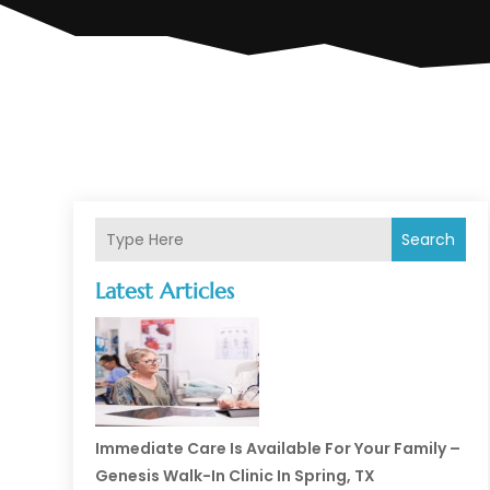
Search
Latest Articles
Immediate Care Is Available For Your Family –
Genesis Walk-In Clinic In Spring, TX