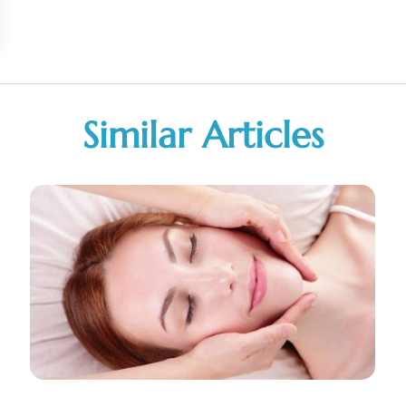
Similar Articles