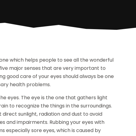
one which helps people to see all the wonderful
he five major senses that are very important to
aking good care of your eyes should always be one
essary health problems.
e eyes. The eye is the one that gathers light
rain to recognize the things in the surroundings.
 direct sunlight, radiation and dust to avoid
ases and impairments. Rubbing your eyes with
ems especially sore eyes, which is caused by