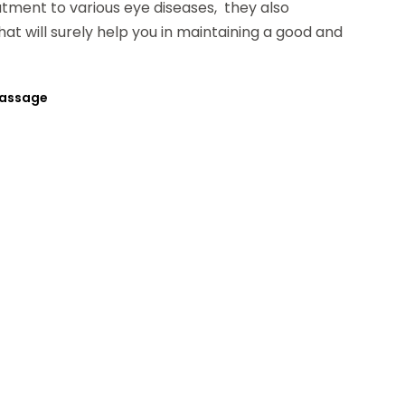
atment to various eye diseases, they also
at will surely help you in maintaining a good and
Massage