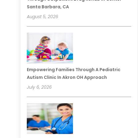
Santa Barbara, CA
August 5, 2026
Empowering Families Through A Pediatric
Autism Clinic In Akron OH Approach
July 6, 2026