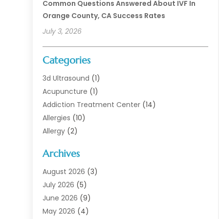
Common Questions Answered About IVF In
Orange County, CA Success Rates
July 3, 2026
Categories
3d Ultrasound
(1)
Acupuncture
(1)
Addiction Treatment Center
(14)
Allergies
(10)
Allergy
(2)
Analytical & Clinical Research
(1)
Archives
Animal Health
(67)
Animal Hospital
(1)
August 2026
(3)
Assisted Living
(50)
July 2026
(5)
Assisted Living Facility
(11)
June 2026
(9)
Audiologist
(6)
May 2026
(4)