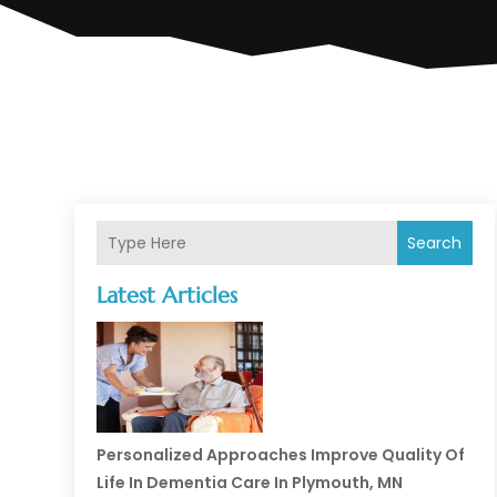
Search
Latest Articles
Personalized Approaches Improve Quality Of
Life In Dementia Care In Plymouth, MN