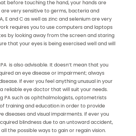
at before touching the hand, your hands are
s are very sensitive to germs, bacteria and
 A, E and C as well as zinc and selenium are very
 work requires you to use computers and laptops
tes by looking away from the screen and staring
ure that your eyes is being exercised well and will
A is also advisable. It doesn’t mean that you
cquired an eye disease or impairment; always
sease. If ever you feel anything unusual in your
 a reliable eye doctor that will suit your needs.
rg PA such as ophthalmologists, optometrists
f training and education in order to provide
ye diseases and visual impairments. If ever you
acquired blindness due to an untoward accident,
ll the possible ways to gain or regain vision.