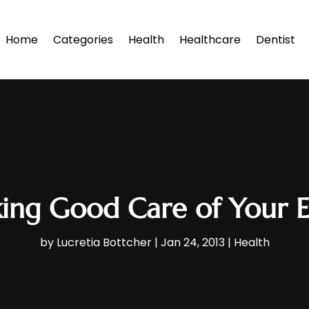
Home
Categories
Health
Healthcare
Dentist
king Good Care of Your E
by
Lucretia Bottcher
|
Jan 24, 2013
|
Health