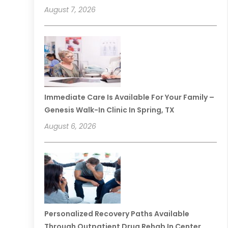
August 7, 2026
Immediate Care Is Available For Your Family –
Genesis Walk-In Clinic In Spring, TX
August 6, 2026
Personalized Recovery Paths Available
Through Outpatient Drug Rehab In Center