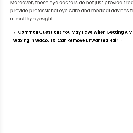
Moreover, these eye doctors do not just provide tre
provide professional eye care and medical advices th
a healthy eyesight.
←
Common Questions You May Have When Getting A 
Waxing in Waco, TX, Can Remove Unwanted Hair
→