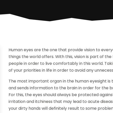
Human eyes are the one that provide vision to every
things the world offers. With this, vision is part of t
people in order to live comfortably in this world. T
of your priorities in life in order to avoid any unnec
The most important organ in the human eyesight is th
and sends information to the brain in order for the b
For this, the eyes should always be protected against
irritation and itchiness that may lead to acute dise
your dirty hands will definitely result to some probl