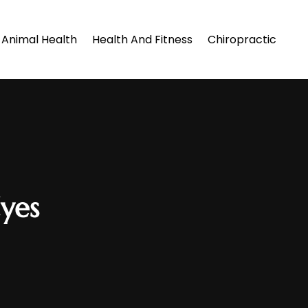
Animal Health
Health And Fitness
Chiropractic
yes