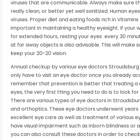
viruses that are communicable. Always make sure th
really clean, or better yet well sanitized. Human eye
viruses. Proper diet and eating foods rich in Vitamins
important in maintaining a healthy eyesight. If your
for extended hours, resting your eyes every 30 minu
at far away objects is also advisable. This will make s
keep your 20-20 vision.
Annual checkup by various eye doctors Stroudsburg P
only have to visit an eye doctor once you already a
remember that prevention is better that treating a di
eyes, the very first thing you need to do is to look for
There are various types of eye doctors in Stroudsbu
and orthoptics. These eye doctors underwent years o
excellent eye care as well as treatment of various e
have visual impairment such as inborn blindness or 
you can also consult these doctors in order to check a