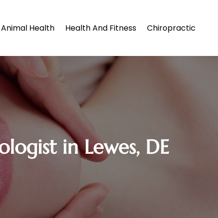
Animal Health
Health And Fitness
Chiropractic
logist in Lewes, DE