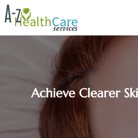
Achieve Clearer Sk