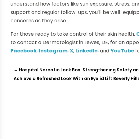
understand how factors like sun exposure, stress, an
support and regular follow-ups, you’ll be well-equi
concerns as they arise.
For those ready to take control of their skin health,
to contact a Dermatologist in Lewes, DE, for an appo
Facebook
,
Instagram
,
X
,
LinkedIn
, and
YouTube
f
←
Hospital Narcotic Lock Box: Strengthening Safety a
Achieve a Refreshed Look With an Eyelid Lift Beverly Hil