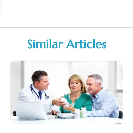
Similar Articles