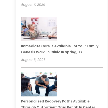
August 7, 2026
Immediate Care Is Available For Your Family –
Genesis Walk-In Clinic In Spring, TX
August 6, 2026
Personalized Recovery Paths Available
Through Outpatient Drug Rehab In Center