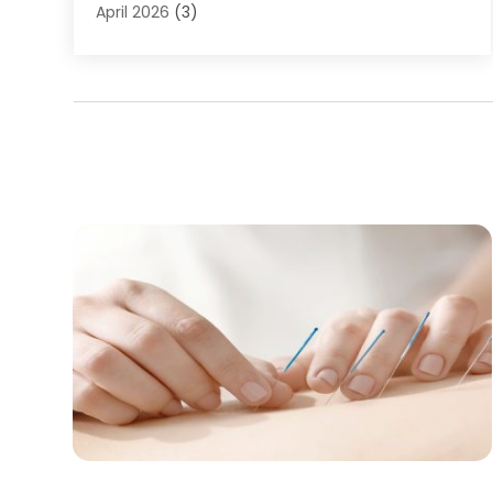
Baby Food
(1)
April 2026
(3)
Back Pain
(9)
March 2026
(4)
Beauty
(52)
February 2026
(1)
Biotechnology Company
(1)
January 2026
(6)
Breast Augmentation
(1)
December 2025
(3)
Business Consultant
(1)
November 2025
(4)
Cannabis Store
(3)
October 2025
(18)
CBD
(5)
September 2025
(17)
Child Care Agency
(1)
August 2025
(12)
Child Care Center
(1)
July 2025
(18)
Child Care Service
(3)
June 2025
(16)
Child Psychologist
(2)
May 2025
(15)
Chiropractic
(59)
April 2025
(12)
Chiropractor
(47)
March 2025
(14)
Cosmetic Surgeons
(1)
February 2025
(12)
Cosmetic Surgery
(37)
January 2025
(8)
Cosmetics Store
(1)
December 2024
(19)