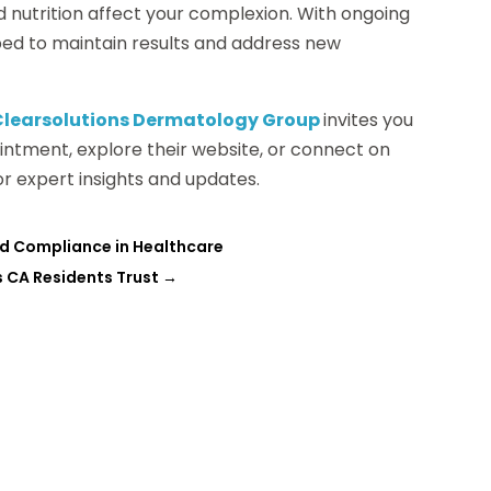
d nutrition affect your complexion. With ongoing
pped to maintain results and address new
Clearsolutions Dermatology Group
invites you
intment, explore their website, or connect on
or expert insights and updates.
nd Compliance in Healthcare
ls CA Residents Trust
→