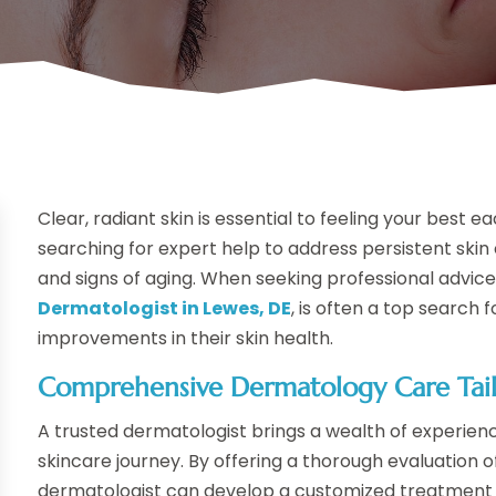
Clear, radiant skin is essential to feeling your best 
searching for expert help to address persistent sk
and signs of aging. When seeking professional advic
Dermatologist in Lewes, DE
, is often a top search
improvements in their skin health.
Comprehensive Dermatology Care Tai
A trusted dermatologist brings a wealth of experien
skincare journey. By offering a thorough evaluation o
dermatologist can develop a customized treatment p