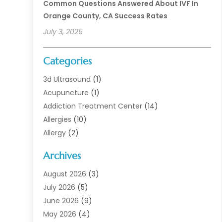
Common Questions Answered About IVF In
Orange County, CA Success Rates
July 3, 2026
Categories
3d Ultrasound
(1)
Acupuncture
(1)
Addiction Treatment Center
(14)
Allergies
(10)
Allergy
(2)
Analytical & Clinical Research
(1)
Archives
Animal Health
(67)
Animal Hospital
(1)
August 2026
(3)
Assisted Living
(50)
July 2026
(5)
Assisted Living Facility
(11)
June 2026
(9)
Audiologist
(6)
May 2026
(4)