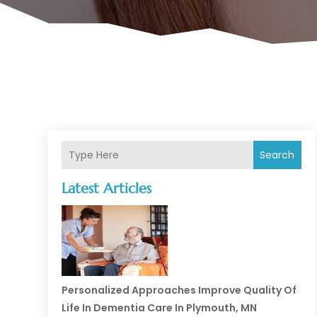
Search
Latest Articles
Personalized Approaches Improve Quality Of
Life In Dementia Care In Plymouth, MN