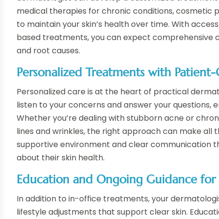
medical therapies for chronic conditions, cosmetic 
to maintain your skin’s health over time. With access
based treatments, you can expect comprehensive ca
and root causes.
Personalized Treatments with Patient
Personalized care is at the heart of practical dermato
listen to your concerns and answer your questions, 
Whether you’re dealing with stubborn acne or chroni
lines and wrinkles, the right approach can make all 
supportive environment and clear communication t
about their skin health.
Education and Ongoing Guidance for L
In addition to in-office treatments, your dermatolo
lifestyle adjustments that support clear skin. Educati