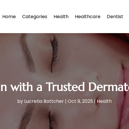
Home
Categories
Health
Healthcare
Dentist
in with a Trusted Dermato
by
Lucretia Bottcher
|
Oct 9, 2025
|
Health