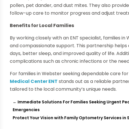
pollen, pet dander, and dust mites. They also provid
follow-up care to monitor progress and adjust trea
Benefits for Local Families
By working closely with an ENT specialist, families 
and compassionate support. This partnership helps c
days, better sleep, and improved quality of life. Addi
complications such as chronic infections or the need
For families in Webster seeking dependable care for 
Medical Center ENT
stands out as a reliable partne
tailored to the local community’s unique needs.
←
Immediate Solutions For Families Seeking Urgent Pedi
Emergencies
Protect Your Vision with Family Optometry Services in