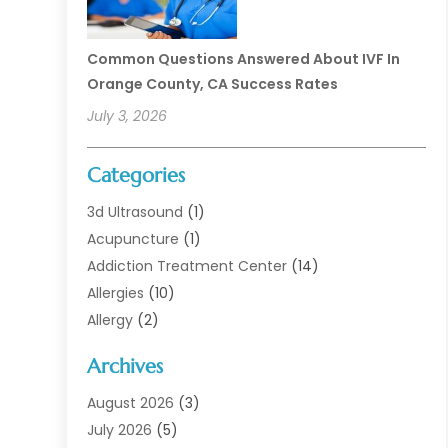
Common Questions Answered About IVF In
Orange County, CA Success Rates
July 3, 2026
Categories
3d Ultrasound
(1)
Acupuncture
(1)
Addiction Treatment Center
(14)
Allergies
(10)
Allergy
(2)
Analytical & Clinical Research
(1)
Archives
Animal Health
(67)
Animal Hospital
(1)
August 2026
(3)
Assisted Living
(50)
July 2026
(5)