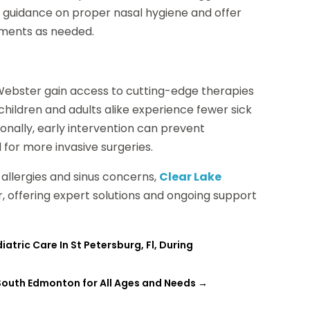
e guidance on proper nasal hygiene and offer
tments as needed.
in Webster gain access to cutting-edge therapies
hildren and adults alike experience fewer sick
tionally, early intervention can prevent
 for more invasive surgeries.
allergies and sinus concerns,
Clear Lake
r, offering expert solutions and ongoing support
atric Care In St Petersburg, Fl, During
 South Edmonton for All Ages and Needs
→