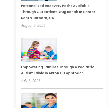
Personalized Recovery Paths Available
Through Outpatient Drug Rehab In Center
Santa Barbara, CA
August 5, 2026
Empowering Families Through A Pediatric
Autism Clinic In Akron OH Approach
July 6, 2026