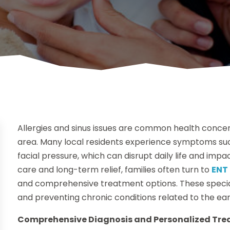
Allergies and sinus issues are common health concer
area. Many local residents experience symptoms suc
facial pressure, which can disrupt daily life and imp
care and long-term relief, families often turn to
ENT 
and comprehensive treatment options. These speciali
and preventing chronic conditions related to the ear
Comprehensive Diagnosis and Personalized Tr