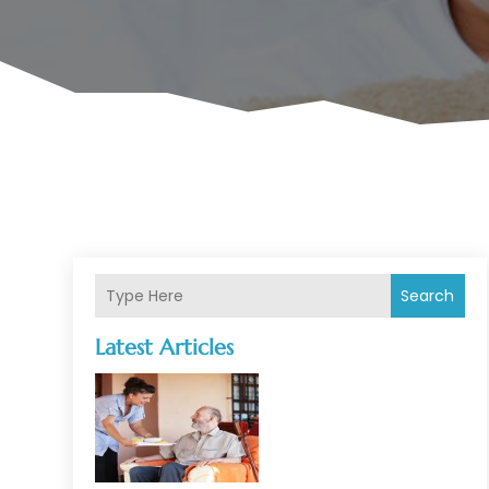
Search
Latest Articles