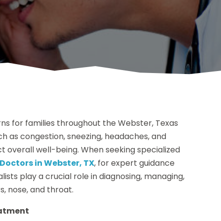
ns for families throughout the Webster, Texas
h as congestion, sneezing, headaches, and
act overall well-being. When seeking specialized
Doctors in Webster, TX
, for expert guidance
sts play a crucial role in diagnosing, managing,
s, nose, and throat.
eatment