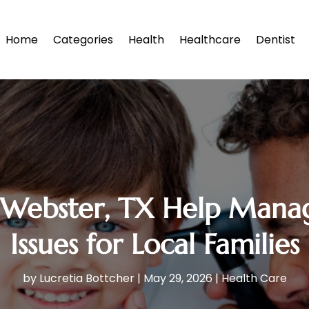
Home
Categories
Health
Healthcare
Dentist
Webster, TX Help Manage
Issues for Local Families
by
Lucretia Bottcher
|
May 29, 2026
|
Health Care