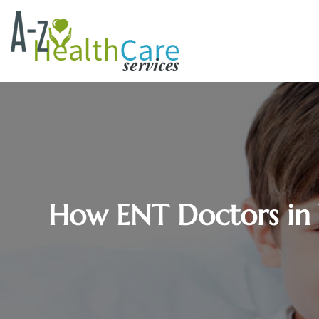
How ENT Doctors in 