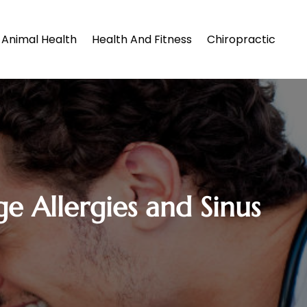
Animal Health
Health And Fitness
Chiropractic
 Allergies and Sinus