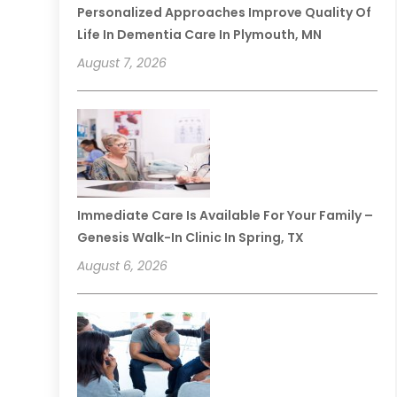
Personalized Approaches Improve Quality Of
Life In Dementia Care In Plymouth, MN
August 7, 2026
Immediate Care Is Available For Your Family –
Genesis Walk-In Clinic In Spring, TX
August 6, 2026