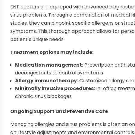
ENT doctors are equipped with advanced diagnostic to
sinus problems. Through a combination of medical his
studies, they can pinpoint specific allergens or struc
symptoms. This thorough approach allows for person
patient’s unique needs.
Treatment options may include:
Medication management:
Prescription antihist
decongestants to control symptoms
Allergy immunotherapy:
Customized allergy shot
Minimally invasive procedures:
In-office treatm
chronic sinus blockages
Ongoing Support and Preventive Care
Managing allergies and sinus problems is often an on
on lifestyle adjustments and environmental controls