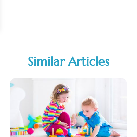
Similar Articles