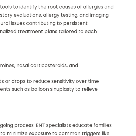
ols to identify the root causes of allergies and
tory evaluations, allergy testing, and imaging
tural issues contributing to persistent
alized treatment plans tailored to each
amines, nasal corticosteroids, and
s or drops to reduce sensitivity over time
ents such as balloon sinuplasty to relieve
going process. ENT specialists educate families
 to minimize exposure to common triggers like