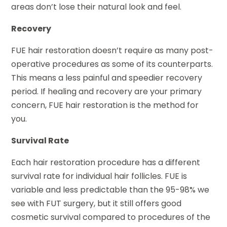
areas don’t lose their natural look and feel.
Recovery
FUE hair restoration doesn’t require as many post-
operative procedures as some of its counterparts.
This means a less painful and speedier recovery
period. If healing and recovery are your primary
concern, FUE hair restoration is the method for
you.
Survival Rate
Each hair restoration procedure has a different
survival rate for individual hair follicles. FUE is
variable and less predictable than the 95-98% we
see with FUT surgery, but it still offers good
cosmetic survival compared to procedures of the