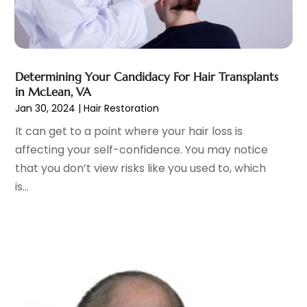
Cosmetic Surgeons
(1)
February 2025
(12)
Cosmetic Surgery
(37)
January 2025
(8)
Cosmetics Store
(1)
December 2024
(19)
Counseling Services
(3)
November 2024
(13)
Counselor
(1)
Determining Your Candidacy For Hair Transplants
October 2024
(7)
in McLean, VA
Day Spa
(4)
September 2024
(9)
Jan 30, 2024
|
Hair Restoration
Dentist
(200)
August 2024
(5)
It can get to a point where your hair loss is
Dentures
(2)
July 2024
(10)
affecting your self-confidence. You may notice
Dog Day Care
(1)
June 2024
(9)
that you don’t view risks like you used to, which
Dogs
(1)
May 2024
(15)
is...
Drug Abuse
(6)
April 2024
(10)
Drug Addiction Treatment
(11)
March 2024
(5)
Elder Care
(1)
February 2024
(7)
Endoscopy Equipment Supplier
(1)
January 2024
(11)
Eye Care
(32)
December 2023
(7)
Eye Care Center
(6)
November 2023
(12)
Eye Surgery
(1)
October 2023
(8)