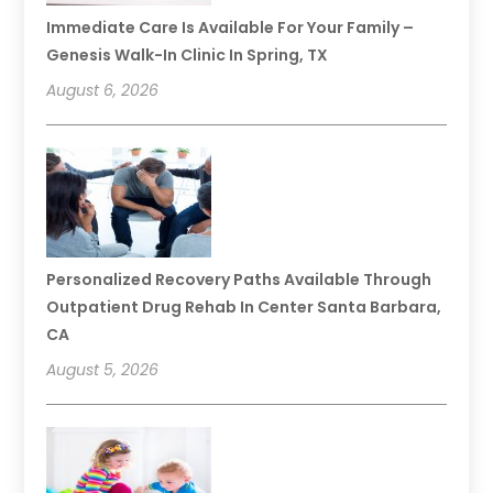
Immediate Care Is Available For Your Family –
Genesis Walk-In Clinic In Spring, TX
August 6, 2026
Personalized Recovery Paths Available Through
Outpatient Drug Rehab In Center Santa Barbara,
CA
August 5, 2026