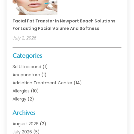
Facial Fat Transfer In Newport Beach Solutions
For Lasting Facial Volume And Softness
July 2, 2026
Categories
3d Ultrasound
(1)
Acupuncture
(1)
Addiction Treatment Center
(14)
Allergies
(10)
Allergy
(2)
Analytical & Clinical Research
(1)
Archives
Animal Health
(67)
Animal Hospital
(1)
August 2026
(2)
Assisted Living
(50)
July 2026
(5)