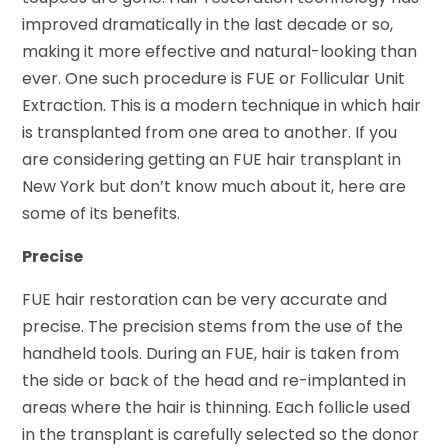
improved dramatically in the last decade or so,
making it more effective and natural-looking than
ever. One such procedure is FUE or Follicular Unit
Extraction. This is a modern technique in which hair
is transplanted from one area to another. If you
are considering getting an FUE hair transplant in
New York but don’t know much about it, here are
some of its benefits.
Precise
FUE hair restoration can be very accurate and
precise. The precision stems from the use of the
handheld tools. During an FUE, hair is taken from
the side or back of the head and re-implanted in
areas where the hair is thinning. Each follicle used
in the transplant is carefully selected so the donor