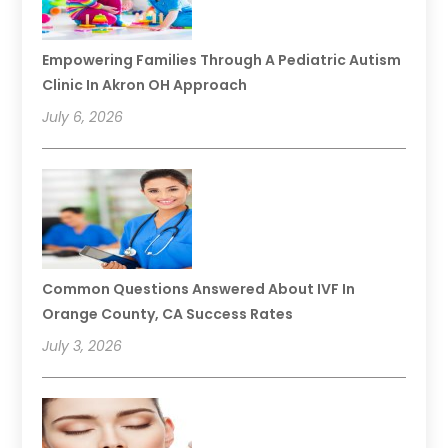
Empowering Families Through A Pediatric Autism
Clinic In Akron OH Approach
July 6, 2026
Common Questions Answered About IVF In
Orange County, CA Success Rates
July 3, 2026