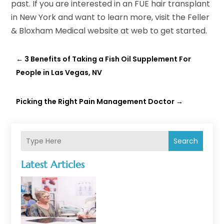
past. If you are interested in an FUE hair transplant
in New York and want to learn more, visit the Feller
& Bloxham Medical website at web to get started.
←
3 Benefits of Taking a Fish Oil Supplement For
People in Las Vegas, NV
Picking the Right Pain Management Doctor
→
Search
Latest Articles