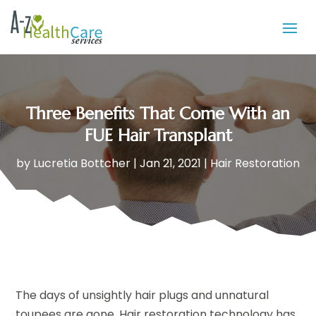
Three Benefits That Come With an
FUE Hair Transplant
by
Lucretia Bottcher
|
Jan 21, 2021
|
Hair Restoration
The days of unsightly hair plugs and unnatural
toupees are gone. Hair restoration technology has