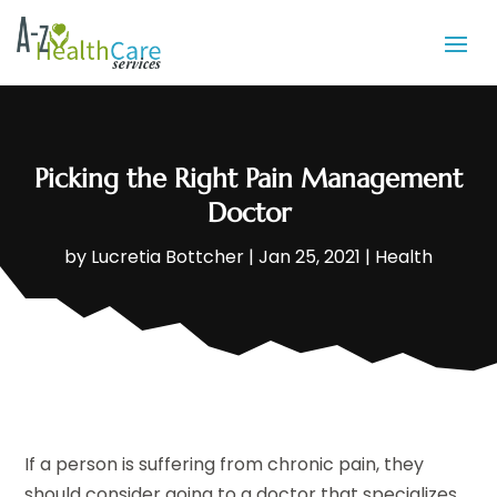
Picking the Right Pain Management
Doctor
by
Lucretia Bottcher
|
Jan 25, 2021
|
Health
If a person is suffering from chronic pain, they
should consider going to a doctor that specializes