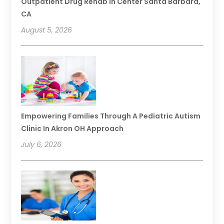
Outpatient Drug Rehab In Center Santa Barbara,
CA
August 5, 2026
Empowering Families Through A Pediatric Autism
Clinic In Akron OH Approach
July 6, 2026