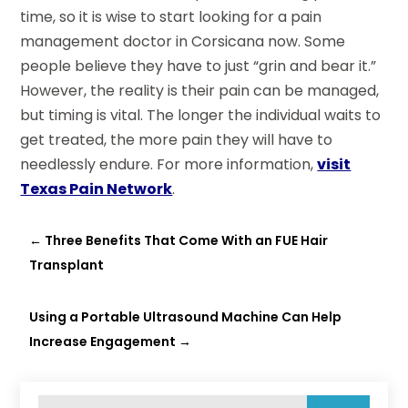
time, so it is wise to start looking for a pain
management doctor in Corsicana now. Some
people believe they have to just “grin and bear it.”
However, the reality is their pain can be managed,
but timing is vital. The longer the individual waits to
get treated, the more pain they will have to
needlessly endure. For more information,
visit
Texas Pain Network
.
←
Three Benefits That Come With an FUE Hair
Transplant
Using a Portable Ultrasound Machine Can Help
Increase Engagement
→