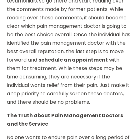
testimonials, so go there and start reading over
the comments made by former patients. While
reading over these comments, it should become
clear which pain management doctor is going to
be the best choice overall. Once the individual has
identified the pain management doctor with the
best overall reputation, the last step is to move
forward and
schedule an appointment
with
them for treatment. While these steps may be
time consuming, they are necessary if the
individual wants relief from their pain. Just make it
a top priority to carefully screen these doctors,
and there should be no problems.
The Truth about Pain Management Doctors
and the Service
No one wants to endure pain over a long period of