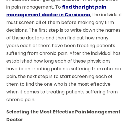
in pain management. To
find the right pain
management doctor in Corsicana
, the individual
must screen all of them before making any firm
decisions. The first step is to write down the names
of these doctors, and then find out how many
years each of them have been treating patients
suffering from chronic pain. After the individual has
established how long each of these physicians
have been treating patients suffering from chronic
pain, the next step is to start screening each of
them to find the one who is the most effective
when it comes to treating patients suffering from
chronic pain.
Selecting the Most Effective Pain Management
Doctor