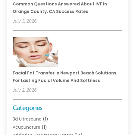
Common Questions Answered About IVF In
Orange County, CA Success Rates
July 3, 2026
Facial Fat Transfer In Newport Beach Solutions
For Lasting Facial Volume And Softness
July 2, 2026
Categories
3d Ultrasound
(1)
Acupuncture
(1)