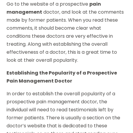
Go to the website of a prospective
pain
management
doctor, and look at the comments
made by former patients. When you read these
comments, it should become clear what
conditions these doctors are very effective in
treating. Along with establishing the overall
effectiveness of a doctor, this is a great time to
look at their overall popularity.
Establishing the Popularity of a Prospective
Pain Management Doctor
In order to establish the overall popularity of a
prospective pain management doctor, the
individual will need to read testimonials left by
former patients. There is usually a section on the
doctor’s website that is dedicated to these