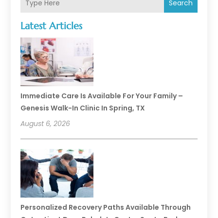
Search
Latest Articles
Immediate Care Is Available For Your Family –
Genesis Walk-In Clinic In Spring, TX
August 6, 2026
Personalized Recovery Paths Available Through