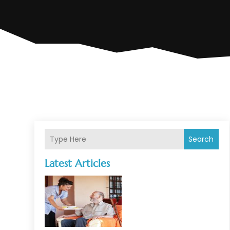
Search
Latest Articles