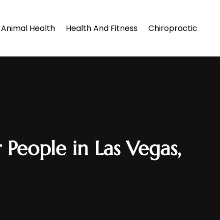
Animal Health
Health And Fitness
Chiropractic
 People in Las Vegas,