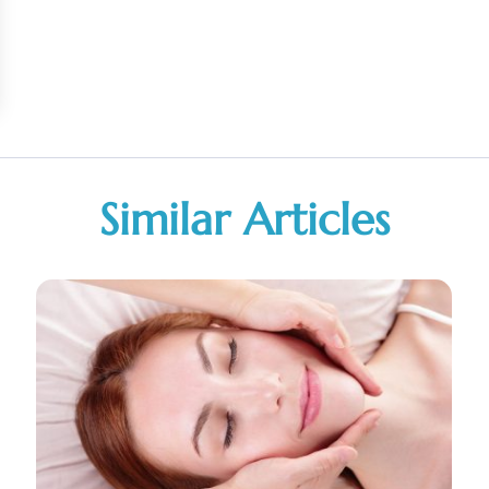
Similar Articles