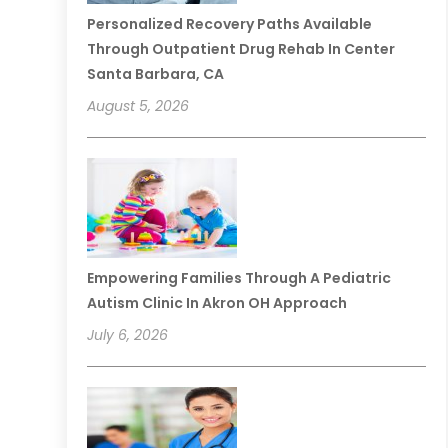
Personalized Recovery Paths Available
Through Outpatient Drug Rehab In Center
Santa Barbara, CA
August 5, 2026
Empowering Families Through A Pediatric
Autism Clinic In Akron OH Approach
July 6, 2026