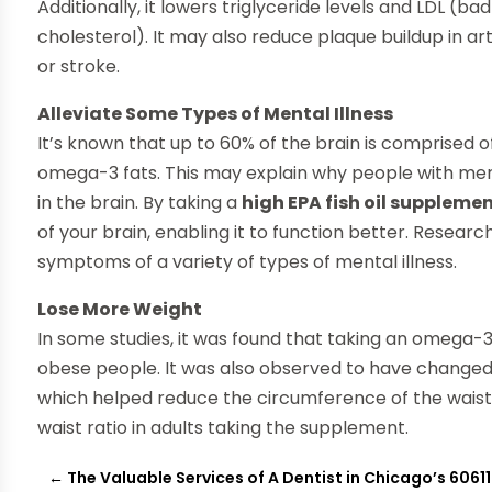
Additionally, it lowers triglyceride levels and LDL (b
cholesterol). It may also reduce plaque buildup in art
or stroke.
Alleviate Some Types of Mental Illness
It’s known that up to 60% of the brain is comprised o
omega-3 fats. This may explain why people with menta
in the brain. By taking a
high EPA fish oil suppleme
of your brain, enabling it to function better. Researc
symptoms of a variety of types of mental illness.
Lose More Weight
In some studies, it was found that taking an omega
obese people. It was also observed to have changed 
which helped reduce the circumference of the waist. 
waist ratio in adults taking the supplement.
←
The Valuable Services of A Dentist in Chicago’s 60611