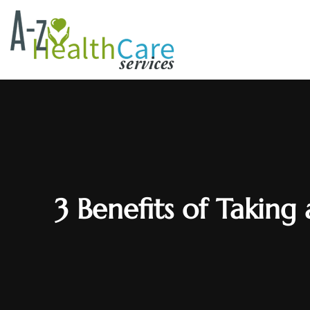
3 Benefits of Taking