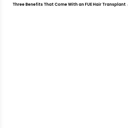
Three Benefits That Come With an FUE Hair Transplant