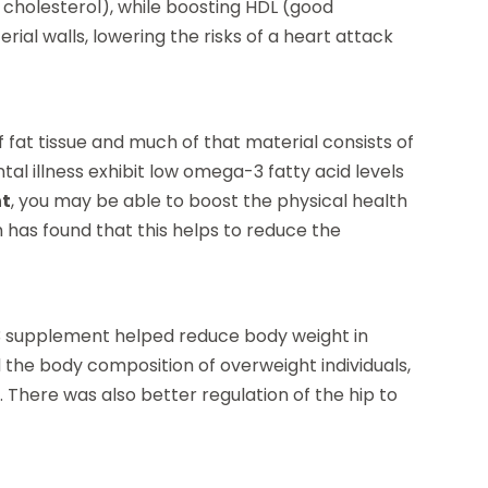
ad cholesterol), while boosting HDL (good
erial walls, lowering the risks of a heart attack
f fat tissue and much of that material consists of
l illness exhibit low omega-3 fatty acid levels
nt
, you may be able to boost the physical health
h has found that this helps to reduce the
-3 supplement helped reduce body weight in
the body composition of overweight individuals,
There was also better regulation of the hip to