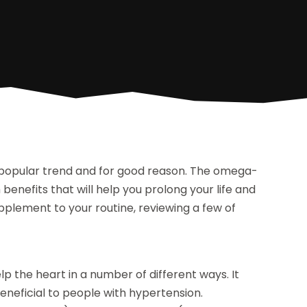
 popular trend and for good reason. The omega-
h benefits that will help you prolong your life and
upplement to your routine, reviewing a few of
p the heart in a number of different ways. It
beneficial to people with hypertension.