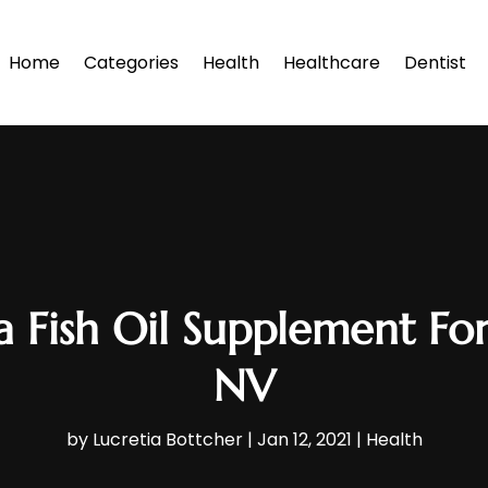
Home
Categories
Health
Healthcare
Dentist
 a Fish Oil Supplement For
NV
by
Lucretia Bottcher
|
Jan 12, 2021
|
Health