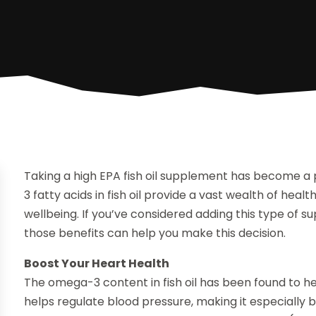
Taking a high EPA fish oil supplement has become a
3 fatty acids in fish oil provide a vast wealth of healt
wellbeing. If you’ve considered adding this type of s
those benefits can help you make this decision.
Boost Your Heart Health
The omega-3 content in fish oil has been found to hel
helps regulate blood pressure, making it especially 