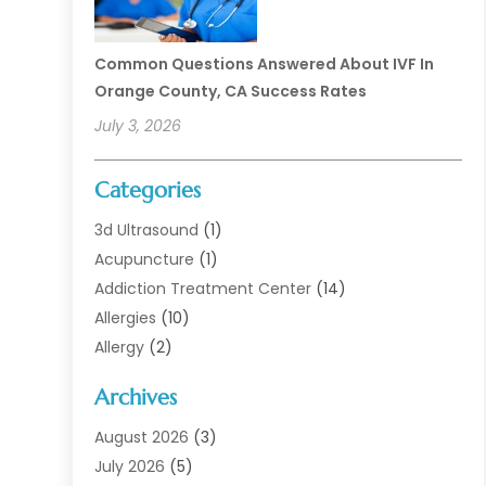
Common Questions Answered About IVF In
Orange County, CA Success Rates
July 3, 2026
Categories
3d Ultrasound
(1)
Acupuncture
(1)
Addiction Treatment Center
(14)
Allergies
(10)
Allergy
(2)
Analytical & Clinical Research
(1)
Archives
Animal Health
(67)
Animal Hospital
(1)
August 2026
(3)
Assisted Living
(50)
July 2026
(5)