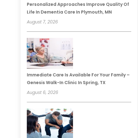
Personalized Approaches Improve Quality Of
Life In Dementia Care In Plymouth, MN
August 7, 2026
Immediate Care Is Available For Your Family –
Genesis Walk-In Clinic In Spring, TX
August 6, 2026