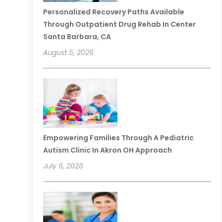
Personalized Recovery Paths Available
Through Outpatient Drug Rehab In Center
Santa Barbara, CA
August 5, 2026
Empowering Families Through A Pediatric
Autism Clinic In Akron OH Approach
July 6, 2026