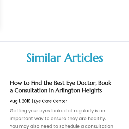
Similar Articles
How to Find the Best Eye Doctor, Book
a Consultation in Arlington Heights
Aug 1, 2018
|
Eye Care Center
Getting your eyes looked at regularly is an
important way to ensure they are healthy.
You may also need to schedule a consultation