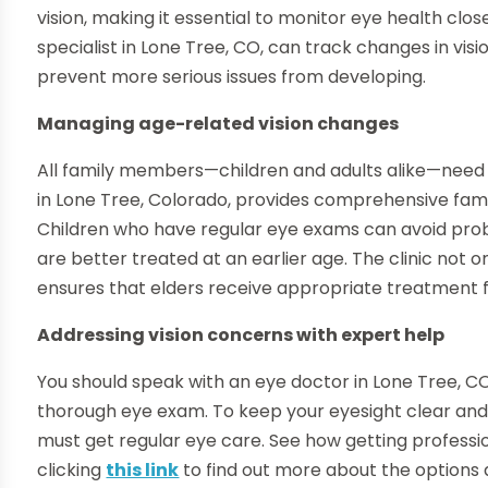
vision, making it essential to monitor eye health c
specialist in Lone Tree, CO, can track changes in vis
prevent more serious issues from developing.
Managing age-related vision changes
All family members—children and adults alike—need t
in Lone Tree, Colorado, provides comprehensive famil
Children who have regular eye exams can avoid prob
are better treated at an earlier age. The clinic not 
ensures that elders receive appropriate treatment f
Addressing vision concerns with expert help
You should speak with an eye doctor in Lone Tree, CO, 
thorough eye exam. To keep your eyesight clear and 
must get regular eye care. See how getting professio
clicking
this link
to find out more about the options