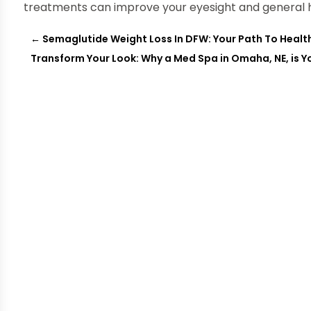
treatments can improve your eyesight and general h
←
Semaglutide Weight Loss In DFW: Your Path To Health
Transform Your Look: Why a Med Spa in Omaha, NE, is Y