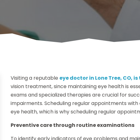
Visiting a reputable
eye doctor in Lone Tree, CO, is 
vision treatment, since maintaining eye health is es
exams and specialized therapies are crucial for succe
impairments. Scheduling regular appointments with
eye health, which is why scheduling regular appointm
Preventive care through routine examinations
To identify early indicators of eye problems and mai