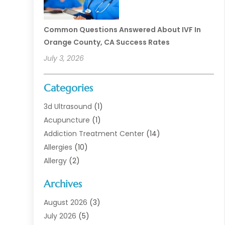
Common Questions Answered About IVF In
Orange County, CA Success Rates
July 3, 2026
Categories
3d Ultrasound
(1)
Acupuncture
(1)
Addiction Treatment Center
(14)
Allergies
(10)
Allergy
(2)
Analytical & Clinical Research
(1)
Archives
Animal Health
(67)
Animal Hospital
(1)
August 2026
(3)
Assisted Living
(50)
July 2026
(5)