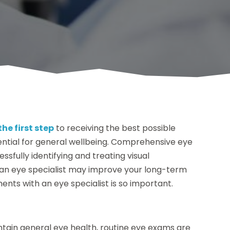
the first step
to receiving the best possible
sential for general wellbeing. Comprehensive eye
ssfully identifying and treating visual
 an eye specialist may improve your long-term
ents with an eye specialist is so important.
ntain general eye health, routine eye exams are