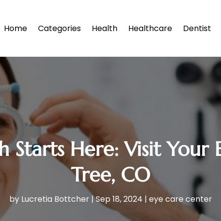
Home
Categories
Health
Healthcare
Dentist
 Starts Here: Visit Your
Tree, CO
by
Lucretia Bottcher
|
Sep 18, 2024
|
eye care center