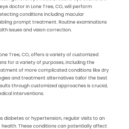
eye doctor in Lone Tree, CO, will perform
etecting conditions including macular
abling prompt treatment. Routine examinations
th issues and vision correction.
Lone Tree, CO, offers a variety of customized
ns for a variety of purposes, including the
reatment of more complicated conditions like dry
gies and treatment alternatives tailor the best
esults through customized approaches is crucial,
ical interventions.
as diabetes or hypertension, regular visits to an
 health. These conditions can potentially affect