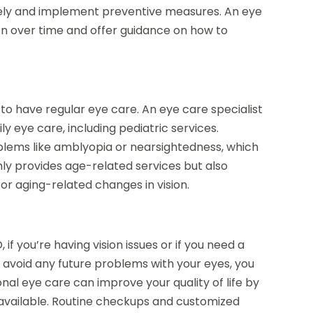
losely and implement preventive measures. An eye
ion over time and offer guidance on how to
o have regular eye care. An eye care specialist
y eye care, including pediatric services.
lems like amblyopia or nearsightedness, which
only provides age-related services but also
or aging-related changes in vision.
if you’re having vision issues or if you need a
avoid any future problems with your eyes, you
nal eye care can improve your quality of life by
 available. Routine checkups and customized