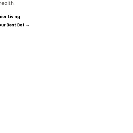
ealth.
ier Living
our Best Bet
→