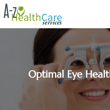
Optimal Eye Health