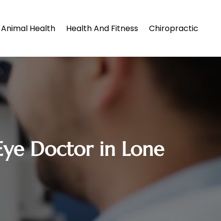
Animal Health
Health And Fitness
Chiropractic
 Eye Doctor in Lone