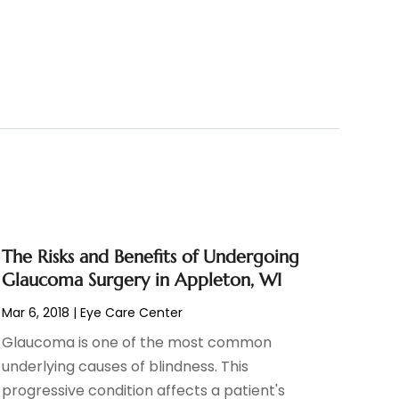
The Risks and Benefits of Undergoing
Glaucoma Surgery in Appleton, WI
Mar 6, 2018
|
Eye Care Center
Glaucoma is one of the most common
underlying causes of blindness. This
progressive condition affects a patient's