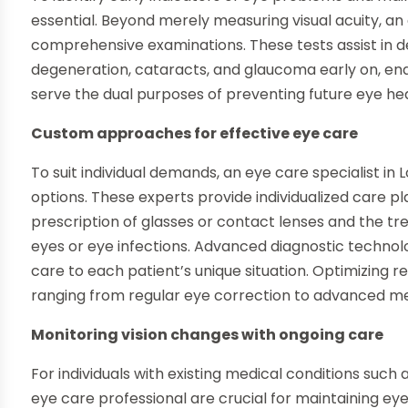
essential. Beyond merely measuring visual acuity, an 
comprehensive examinations. These tests assist in d
degeneration, cataracts, and glaucoma early on, en
serve the dual purposes of preventing future eye heal
Custom approaches for effective eye care
To suit individual demands, an eye care specialist in 
options. These experts provide individualized care pla
prescription of glasses or contact lenses and the t
eyes or eye infections. Advanced diagnostic technolo
care to each patient’s unique situation. Optimizing r
ranging from regular eye correction to advanced med
Monitoring vision changes with ongoing care
For individuals with existing medical conditions such 
eye care professional are crucial for maintaining eye