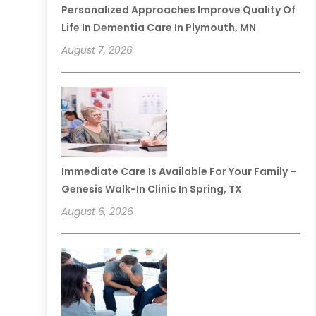
Personalized Approaches Improve Quality Of
Life In Dementia Care In Plymouth, MN
August 7, 2026
Immediate Care Is Available For Your Family –
Genesis Walk-In Clinic In Spring, TX
August 6, 2026