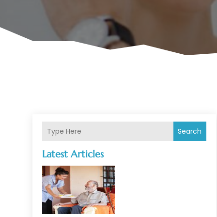
Search
Latest Articles