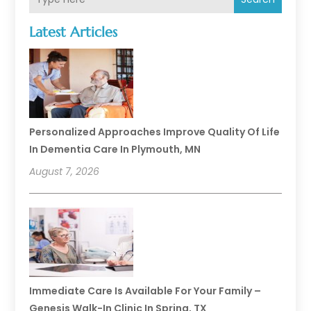
Latest Articles
Personalized Approaches Improve Quality Of Life
In Dementia Care In Plymouth, MN
August 7, 2026
Immediate Care Is Available For Your Family –
Genesis Walk-In Clinic In Spring, TX