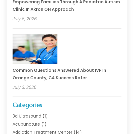
Empowering Families Through A Pediatric Autism
Clinic In Akron OH Approach
July 6, 2026
Common Questions Answered About IVF In
Orange County, CA Success Rates
July 3, 2026
Categories
3d Ultrasound
(1)
Acupuncture
(1)
Addiction Treatment Center
(14)