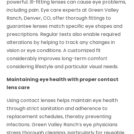
powerful. Ill-fitting lenses can cause eye problems,
including pain. Eye care experts at Green Valley
Ranch, Denver, CO, offer thorough fittings to
guarantee lenses match specific eye shapes and
prescriptions. Regular tests also enable required
alterations by helping to track any changes in
vision or eye conditions. A customized fit
considerably improves long-term comfort
considering lifestyle and particular visual needs.
Maintaining eye health with proper contact
lens care
Using contact lenses helps maintain eye health
through strict sanitation and adherence to
replacement schedules, thereby preventing
infections. Green Valley Ranch’s eye physicians
stress thorough cleaning, particularly for reusable