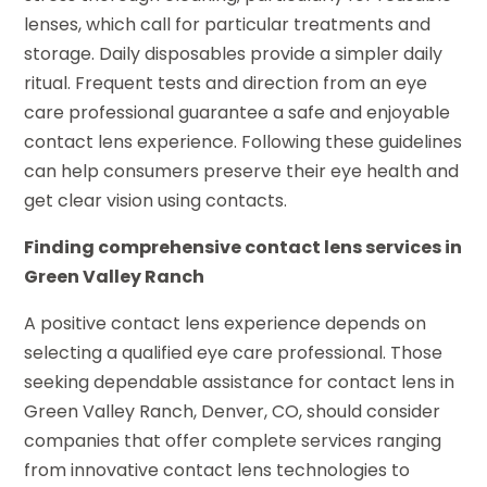
lenses, which call for particular treatments and
storage. Daily disposables provide a simpler daily
ritual. Frequent tests and direction from an eye
care professional guarantee a safe and enjoyable
contact lens experience. Following these guidelines
can help consumers preserve their eye health and
get clear vision using contacts.
Finding comprehensive contact lens services in
Green Valley Ranch
A positive contact lens experience depends on
selecting a qualified eye care professional. Those
seeking dependable assistance for contact lens in
Green Valley Ranch, Denver, CO, should consider
companies that offer complete services ranging
from innovative contact lens technologies to