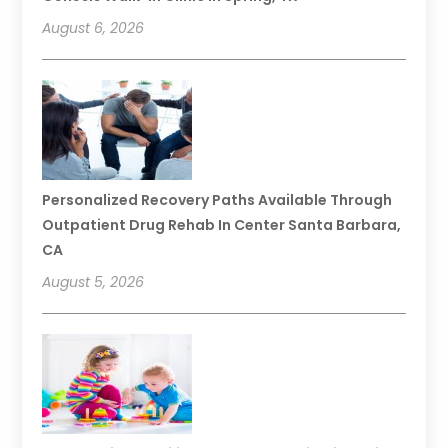
August 6, 2026
Personalized Recovery Paths Available Through
Outpatient Drug Rehab In Center Santa Barbara,
CA
August 5, 2026