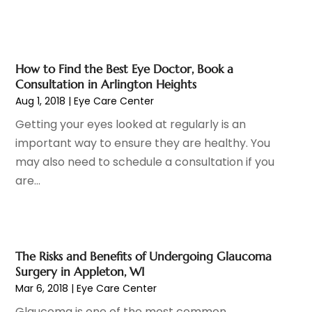
Drug Addiction Treatment
(11)
March 2024
(5)
Elder Care
(1)
February 2024
(7)
Endoscopy Equipment Supplier
(1)
January 2024
(11)
Eye Care
(32)
How to Find the Best Eye Doctor, Book a
December 2023
(7)
Consultation in Arlington Heights
Eye Care Center
(6)
November 2023
(12)
Aug 1, 2018
|
Eye Care Center
Eye Surgery
(1)
October 2023
(8)
Getting your eyes looked at regularly is an
Family Doctor
(3)
September 2023
(5)
important way to ensure they are healthy. You
Family Practice Physician
(7)
August 2023
(9)
may also need to schedule a consultation if you
Fitness Training Center
(12)
July 2023
(6)
are...
Gastroenterology
(2)
June 2023
(11)
General
(4)
May 2023
(11)
Gynecologists
(1)
April 2023
(6)
Hair Care
(19)
March 2023
(10)
The Risks and Benefits of Undergoing Glaucoma
Hair Distributor
(1)
February 2023
(14)
Surgery in Appleton, WI
Hair Removal
(3)
January 2023
(8)
Mar 6, 2018
|
Eye Care Center
Hair Restoration
(4)
December 2022
(15)
Glaucoma is one of the most common