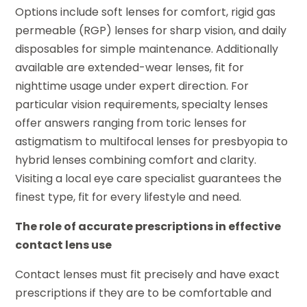
Options include soft lenses for comfort, rigid gas
permeable (RGP) lenses for sharp vision, and daily
disposables for simple maintenance. Additionally
available are extended-wear lenses, fit for
nighttime usage under expert direction. For
particular vision requirements, specialty lenses
offer answers ranging from toric lenses for
astigmatism to multifocal lenses for presbyopia to
hybrid lenses combining comfort and clarity.
Visiting a local eye care specialist guarantees the
finest type, fit for every lifestyle and need.
The role of accurate prescriptions in effective
contact lens use
Contact lenses must fit precisely and have exact
prescriptions if they are to be comfortable and