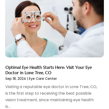
Child Care Agency
(1)
August 2025
(12)
Child Care Center
(1)
July 2025
(18)
Child Care Service
(3)
June 2025
(16)
Child Psychologist
(2)
May 2025
(15)
Chiropractic
(59)
April 2025
(12)
Chiropractor
(47)
March 2025
(14)
Cosmetic Surgeons
(1)
February 2025
(12)
Cosmetic Surgery
(37)
January 2025
(8)
Cosmetics Store
(1)
December 2024
(19)
Counseling Services
(3)
November 2024
(13)
Counselor
(1)
Optimal Eye Health Starts Here: Visit Your Eye
October 2024
(7)
Doctor in Lone Tree, CO
Day Spa
(4)
September 2024
(9)
Sep 18, 2024
|
Eye Care Center
Dentist
(200)
August 2024
(5)
Visiting a reputable eye doctor in Lone Tree, CO,
Dentures
(2)
July 2024
(10)
is the first step to receiving the best possible
Dog Day Care
(1)
June 2024
(9)
vision treatment, since maintaining eye health
Dogs
(1)
May 2024
(15)
is...
Drug Abuse
(6)
April 2024
(10)