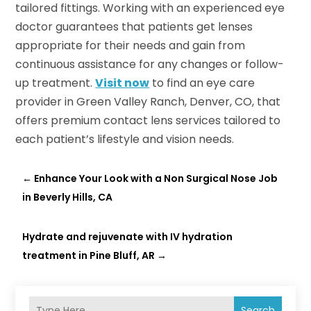
tailored fittings. Working with an experienced eye
doctor guarantees that patients get lenses
appropriate for their needs and gain from
continuous assistance for any changes or follow-
up treatment.
Visit now
to find an eye care
provider in Green Valley Ranch, Denver, CO, that
offers premium contact lens services tailored to
each patient’s lifestyle and vision needs.
←
Enhance Your Look with a Non Surgical Nose Job
in Beverly Hills, CA
Hydrate and rejuvenate with IV hydration
treatment in Pine Bluff, AR
→
Search