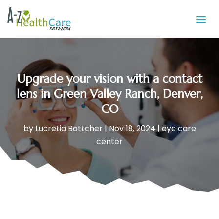
Upgrade your vision with a contact
lens in Green Valley Ranch, Denver,
CO
by
Lucretia Bottcher
|
Nov 18, 2024
|
eye care
center