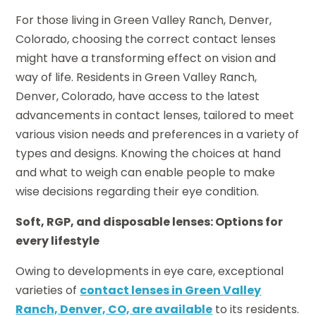
For those living in Green Valley Ranch, Denver,
Colorado, choosing the correct contact lenses
might have a transforming effect on vision and
way of life. Residents in Green Valley Ranch,
Denver, Colorado, have access to the latest
advancements in contact lenses, tailored to meet
various vision needs and preferences in a variety of
types and designs. Knowing the choices at hand
and what to weigh can enable people to make
wise decisions regarding their eye condition.
Soft, RGP, and disposable lenses: Options for
every lifestyle
Owing to developments in eye care, exceptional
varieties of
contact lenses in Green Valley
Ranch, Denver, CO, are available
to its residents.