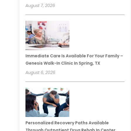
August 7, 2026
Immediate Care Is Available For Your Family –
Genesis Walk-In Clinic In Spring, TX
August 6, 2026
Personalized Recovery Paths Available
Through Outpatient Drug Rehab In Center