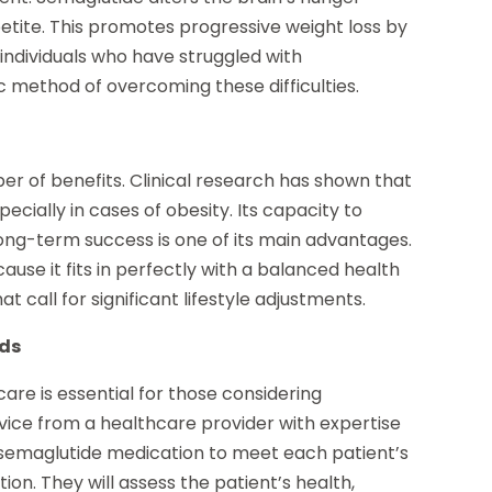
etite. This promotes progressive weight loss by
individuals who have struggled with
c method of overcoming these difficulties.
r of benefits. Clinical research has shown that
ecially in cases of obesity. Its capacity to
long-term success is one of its main advantages.
ause it fits in perfectly with a balanced health
t call for significant lifestyle adjustments.
eds
are is essential for those considering
advice from a healthcare provider with expertise
e semaglutide medication to meet each patient’s
on. They will assess the patient’s health,