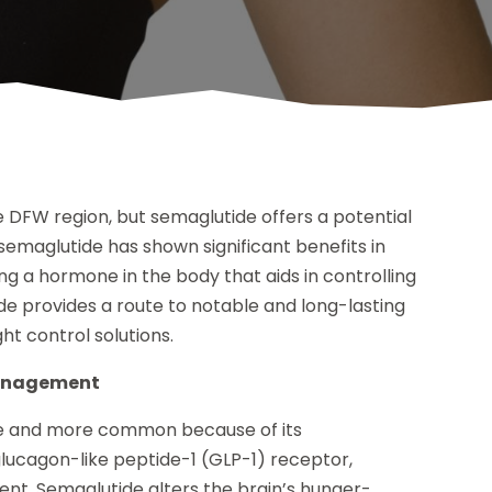
he DFW region, but semaglutide offers a potential
 semaglutide has shown significant benefits in
ng a hormone in the body that aids in controlling
de provides a route to notable and long-lasting
ght control solutions.
management
e and more common because of its
glucagon-like peptide-1 (GLP-1) receptor,
t. Semaglutide alters the brain’s hunger-