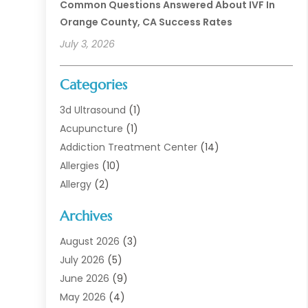
Common Questions Answered About IVF In
Orange County, CA Success Rates
July 3, 2026
Categories
3d Ultrasound
(1)
Acupuncture
(1)
Addiction Treatment Center
(14)
Allergies
(10)
Allergy
(2)
Analytical & Clinical Research
(1)
Archives
Animal Health
(67)
Animal Hospital
(1)
August 2026
(3)
Assisted Living
(50)
July 2026
(5)
Assisted Living Facility
(11)
June 2026
(9)
Audiologist
(6)
May 2026
(4)