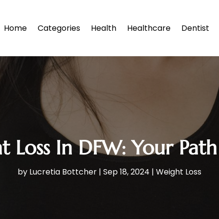
Home
Categories
Health
Healthcare
Dentist
 Loss In DFW: Your Path 
by
Lucretia Bottcher
|
Sep 18, 2024
|
Weight Loss