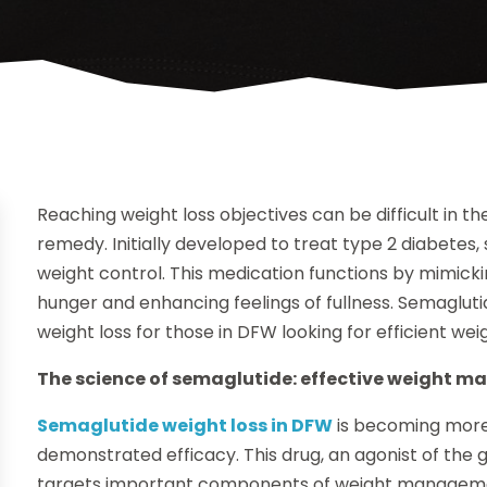
Reaching weight loss objectives can be difficult in t
remedy. Initially developed to treat type 2 diabetes,
weight control. This medication functions by mimicki
hunger and enhancing feelings of fullness. Semagluti
weight loss for those in DFW looking for efficient wei
The science of semaglutide: effective weight 
Semaglutide weight loss in DFW
is becoming mor
demonstrated efficacy. This drug, an agonist of the 
targets important components of weight managemen