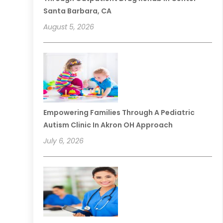
Santa Barbara, CA
August 5, 2026
Empowering Families Through A Pediatric
Autism Clinic In Akron OH Approach
July 6, 2026