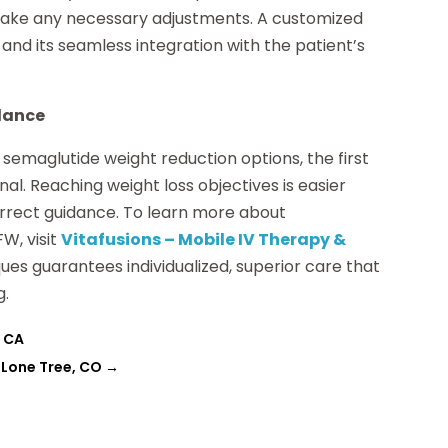
o make any necessary adjustments. A customized
nd its seamless integration with the patient’s
idance
semaglutide weight reduction options, the first
nal. Reaching weight loss objectives is easier
rrect guidance. To learn more about
W, visit
Vitafusions – Mobile IV Therapy &
ques guarantees individualized, superior care that
g.
, CA
n Lone Tree, CO
→