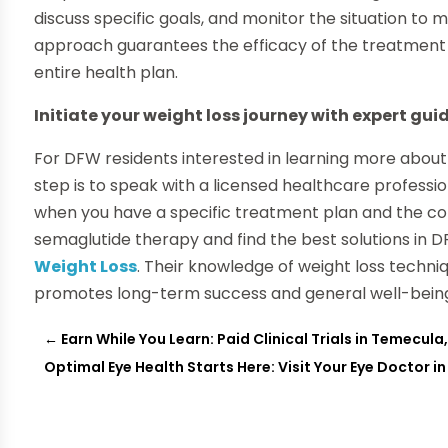
discuss specific goals, and monitor the situation t
approach guarantees the efficacy of the treatment a
entire health plan.
Initiate your weight loss journey with expert gu
For DFW residents interested in learning more about 
step is to speak with a licensed healthcare professio
when you have a specific treatment plan and the co
semaglutide therapy and find the best solutions in DF
Weight Loss
. Their knowledge of weight loss techni
promotes long-term success and general well-bein
←
Earn While You Learn: Paid Clinical Trials in Temecula
Optimal Eye Health Starts Here: Visit Your Eye Doctor i