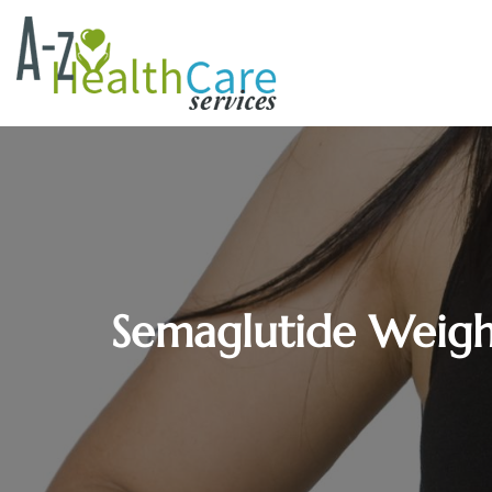
Semaglutide Weight