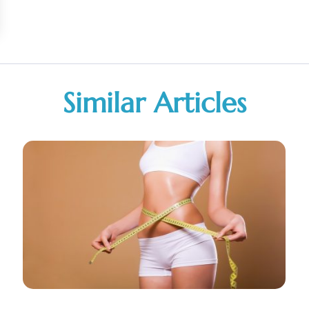
Similar Articles