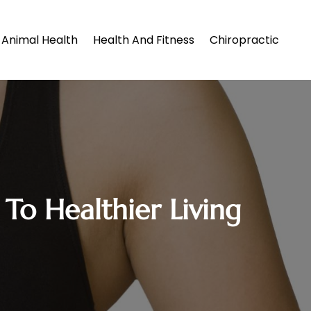
Animal Health
Health And Fitness
Chiropractic
To Healthier Living