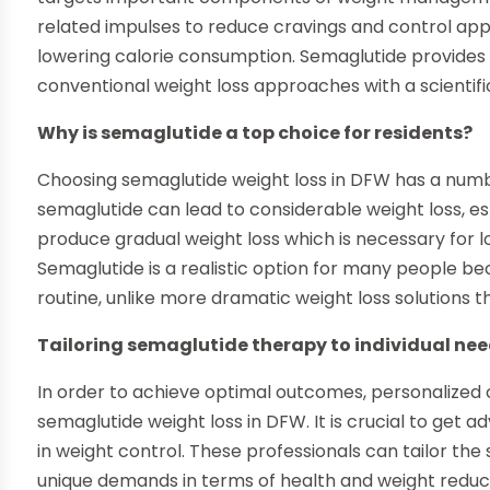
related impulses to reduce cravings and control app
lowering calorie consumption. Semaglutide provides 
conventional weight loss approaches with a scientifi
Why is semaglutide a top choice for residents?
Choosing semaglutide weight loss in DFW has a numbe
semaglutide can lead to considerable weight loss, esp
produce gradual weight loss which is necessary for 
Semaglutide is a realistic option for many people bec
routine, unlike more dramatic weight loss solutions tha
Tailoring semaglutide therapy to individual ne
In order to achieve optimal outcomes, personalized c
semaglutide weight loss in DFW. It is crucial to get 
in weight control. These professionals can tailor th
unique demands in terms of health and weight reducti