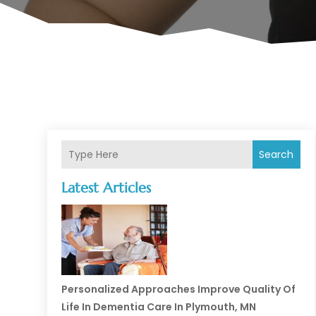
Search
Latest Articles
Personalized Approaches Improve Quality Of
Life In Dementia Care In Plymouth, MN