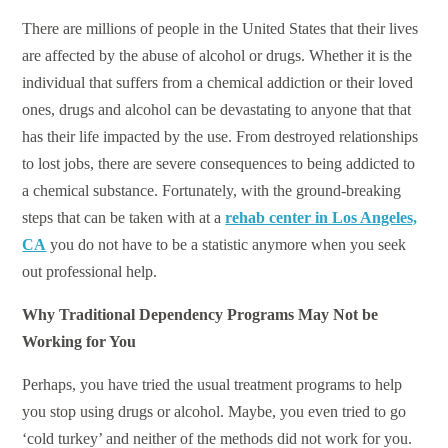
There are millions of people in the United States that their lives
are affected by the abuse of alcohol or drugs. Whether it is the
individual that suffers from a chemical addiction or their loved
ones, drugs and alcohol can be devastating to anyone that that
has their life impacted by the use. From destroyed relationships
to lost jobs, there are severe consequences to being addicted to
a chemical substance. Fortunately, with the ground-breaking
steps that can be taken with at a
rehab center in Los Angeles,
CA
you do not have to be a statistic anymore when you seek
out professional help.
Why Traditional Dependency Programs May Not be
Working for You
Perhaps, you have tried the usual treatment programs to help
you stop using drugs or alcohol. Maybe, you even tried to go
‘cold turkey’ and neither of the methods did not work for you.