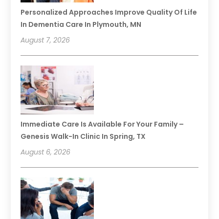
Personalized Approaches Improve Quality Of Life
In Dementia Care In Plymouth, MN
August 7, 2026
Immediate Care Is Available For Your Family –
Genesis Walk-In Clinic In Spring, TX
August 6, 2026