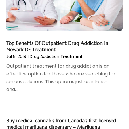
Family Doctor
(3)
September 2023
(5)
Family Practice Physician
(7)
August 2023
(9)
Fitness Training Center
(12)
July 2023
(6)
Gastroenterology
(2)
June 2023
(11)
General
(4)
May 2023
(11)
Gynecologists
(1)
Top Benefits Of Outpatient Drug Addiction In
April 2023
(6)
Newark DE Treatment
Hair Care
(19)
March 2023
(10)
Jul 8, 2019
|
Drug Addiction Treatment
Hair Distributor
(1)
February 2023
(14)
Outpatient treatment for drug addiction is an
Hair Removal
(3)
January 2023
(8)
effective option for those who are searching for
Hair Restoration
(4)
December 2022
(15)
serious solutions. This option is just as intense
Hair Salons
(2)
November 2022
(9)
and...
Health
(515)
October 2022
(15)
Health & Fitness
(39)
September 2022
(7)
Health & Medical
(14)
August 2022
(6)
Health And Fitness
(55)
July 2022
(9)
Buy medical cannabis from Canada’s first licensed
Health Care
(31)
June 2022
(18)
medical marijuana dispensary – Marijuana
Health Consultant
(5)
May 2022
(9)