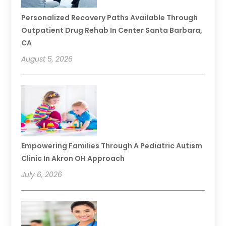
Personalized Recovery Paths Available Through
Outpatient Drug Rehab In Center Santa Barbara,
CA
August 5, 2026
Empowering Families Through A Pediatric Autism
Clinic In Akron OH Approach
July 6, 2026