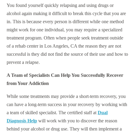
You found yourself quickly relapsing and using drugs or
alcohol again making it difficult to break this cycle that you are
in. This is because every person is different while one method
might work for one individual, you may require a specialized
treatment program. Often when people seek treatment outside
of a rehab center in Los Angeles, CA the reason they are not
successful is they did not find the source of their use and how to
prevent a relapse.
A Team of Specialists Can Help You Successfully Recover
from Your Addiction
While some treatments may provide a short-term recovery, you
can have a long-term success in your recovery by working with
a team of skilled specialist. The certified staff at
Dual
Diagnosis Help
will work with you to discover the reason
behind your alcohol or drug use. They will then implement a