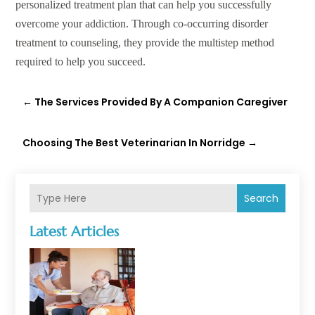
personalized treatment plan that can help you successfully
overcome your addiction. Through co-occurring disorder
treatment to counseling, they provide the multistep method
required to help you succeed.
←
The Services Provided By A Companion Caregiver
Choosing The Best Veterinarian In Norridge
→
Search
Latest Articles