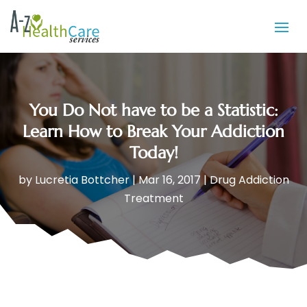
You Do Not have to be a Statistic:
Learn How to Break Your Addiction
Today!
by
Lucretia Bottcher
|
Mar 16, 2017
|
Drug Addiction
Treatment