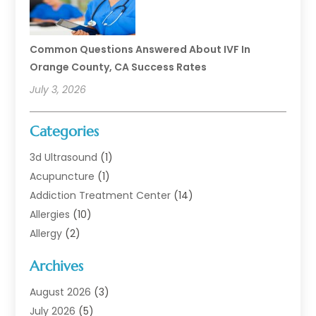
Common Questions Answered About IVF In
Orange County, CA Success Rates
July 3, 2026
Categories
3d Ultrasound
(1)
Acupuncture
(1)
Addiction Treatment Center
(14)
Allergies
(10)
Allergy
(2)
Analytical & Clinical Research
(1)
Archives
Animal Health
(67)
Animal Hospital
(1)
August 2026
(3)
Assisted Living
(50)
July 2026
(5)