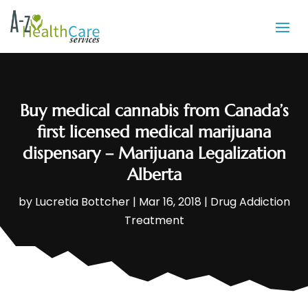
Buy medical cannabis from Canada’s
first licensed medical marijuana
dispensary – Marijuana Legalization
Alberta
by
Lucretia Bottcher
|
Mar 16, 2018
|
Drug Addiction
Treatment