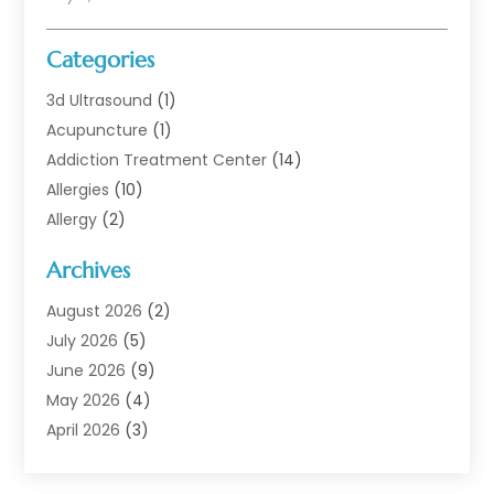
Categories
3d Ultrasound
(1)
Acupuncture
(1)
Addiction Treatment Center
(14)
Allergies
(10)
Allergy
(2)
Analytical & Clinical Research
(1)
Archives
Animal Health
(67)
Animal Hospital
(1)
August 2026
(2)
Assisted Living
(50)
July 2026
(5)
Assisted Living Facility
(10)
June 2026
(9)
Audiologist
(6)
May 2026
(4)
Baby Food
(1)
April 2026
(3)
Back Pain
(9)
March 2026
(4)
Beauty
(52)
February 2026
(1)