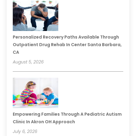
Personalized Recovery Paths Available Through
Outpatient Drug Rehab In Center Santa Barbara,
CA
August 5, 2026
Empowering Families Through A Pediatric Autism
Clinic In Akron OH Approach
July 6, 2026