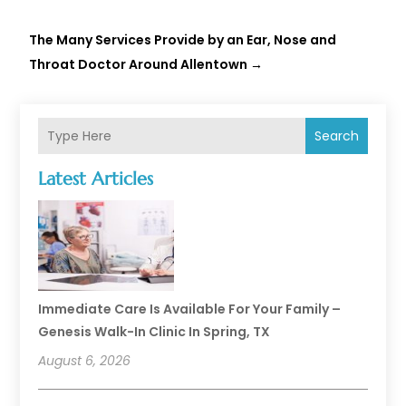
The Many Services Provide by an Ear, Nose and
Throat Doctor Around Allentown
→
Search
Latest Articles
Immediate Care Is Available For Your Family –
Genesis Walk-In Clinic In Spring, TX
August 6, 2026