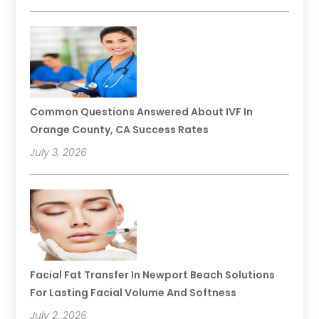
Common Questions Answered About IVF In
Orange County, CA Success Rates
July 3, 2026
Facial Fat Transfer In Newport Beach Solutions
For Lasting Facial Volume And Softness
July 2, 2026