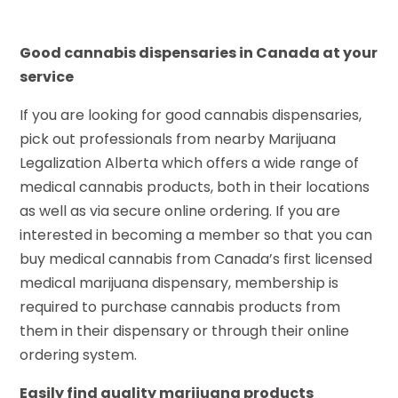
Good cannabis dispensaries in Canada at your
service
If you are looking for good cannabis dispensaries,
pick out professionals from nearby Marijuana
Legalization Alberta which offers a wide range of
medical cannabis products, both in their locations
as well as via secure online ordering. If you are
interested in becoming a member so that you can
buy medical cannabis from Canada’s first licensed
medical marijuana dispensary, membership is
required to purchase cannabis products from
them in their dispensary or through their online
ordering system.
Easily find quality marijuana products