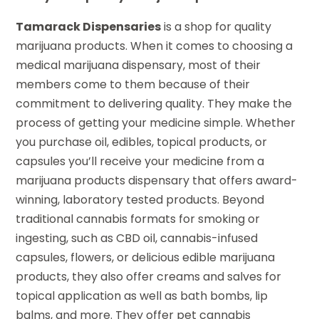
Tamarack Dispensaries
is a shop for quality
marijuana products. When it comes to choosing a
medical marijuana dispensary, most of their
members come to them because of their
commitment to delivering quality. They make the
process of getting your medicine simple. Whether
you purchase oil, edibles, topical products, or
capsules you’ll receive your medicine from a
marijuana products dispensary that offers award-
winning, laboratory tested products. Beyond
traditional cannabis formats for smoking or
ingesting, such as CBD oil, cannabis-infused
capsules, flowers, or delicious edible marijuana
products, they also offer creams and salves for
topical application as well as bath bombs, lip
balms, and more. They offer pet cannabis