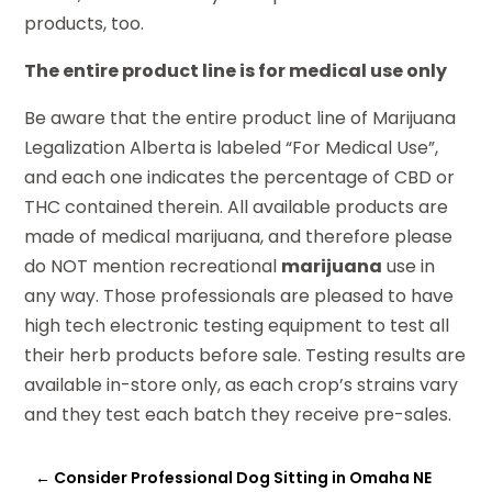
products, too.
The entire product line is for medical use only
Be aware that the entire product line of Marijuana
Legalization Alberta is labeled “For Medical Use”,
and each one indicates the percentage of CBD or
THC contained therein. All available products are
made of medical marijuana, and therefore please
do NOT mention recreational
marijuana
use in
any way. Those professionals are pleased to have
high tech electronic testing equipment to test all
their herb products before sale. Testing results are
available in-store only, as each crop’s strains vary
and they test each batch they receive pre-sales.
←
Consider Professional Dog Sitting in Omaha NE