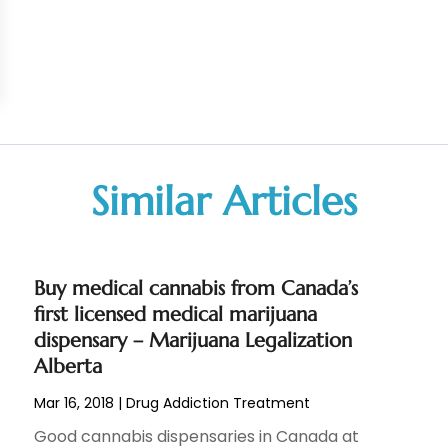
Similar Articles
Buy medical cannabis from Canada’s
first licensed medical marijuana
dispensary – Marijuana Legalization
Alberta
Mar 16, 2018
|
Drug Addiction Treatment
Good cannabis dispensaries in Canada at