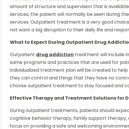
amount of structure and supervision that is availabl
services, the patient will normally be seen during th
services. Outpatient treatment is a very good choic
not want a big disruption to their daily life and respons
What to Expect During Outpatient Drug Addicti
Outpatient
drug addiction
treatment will include i
same programs and practices that are used for pati
individualized treatment plan will be created to he
they can control and things that they have no control
choose outpatient treatment to stay focused and co
Effective Therapy and Treatment Solutions for 
During outpatient treatments, patients should expec
cognitive behavior therapy, family support therapy, a
focus on providing a safe and welcoming environmen