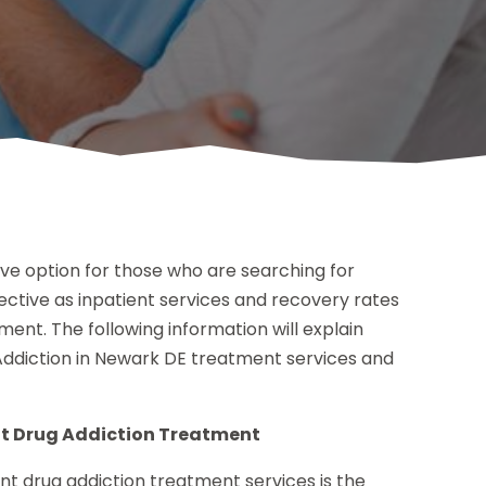
ive option for those who are searching for
effective as inpatient services and recovery rates
ent. The following information will explain
Addiction in Newark DE treatment services and
nt Drug Addiction Treatment
t drug addiction treatment services is the