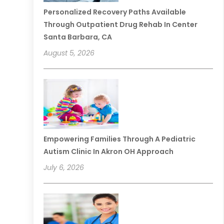
Personalized Recovery Paths Available
Through Outpatient Drug Rehab In Center
Santa Barbara, CA
August 5, 2026
Empowering Families Through A Pediatric
Autism Clinic In Akron OH Approach
July 6, 2026