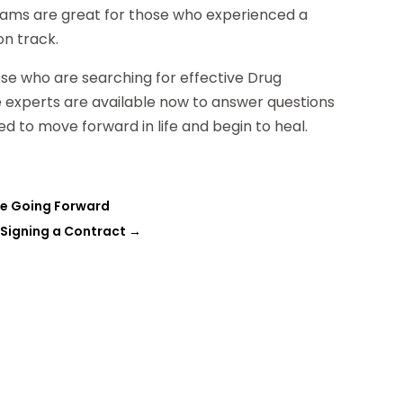
rams are great for those who experienced a
on track.
ose who are searching for effective Drug
 experts are available now to answer questions
d to move forward in life and begin to heal.
are Going Forward
 Signing a Contract
→