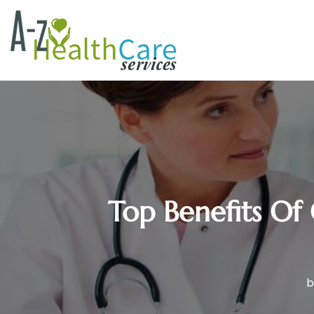
Top Benefits Of