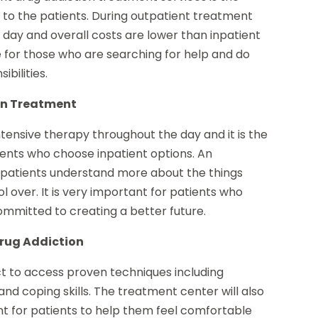
e to the patients. During outpatient treatment
e day and overall costs are lower than inpatient
e for those who are searching for help and do
ibilities.
on Treatment
ntensive therapy throughout the day and it is the
ents who choose inpatient options. An
lp patients understand more about the things
 over. It is very important for patients who
mmitted to creating a better future.
Drug Addiction
t to access proven techniques including
nd coping skills. The treatment center will also
t for patients to help them feel comfortable