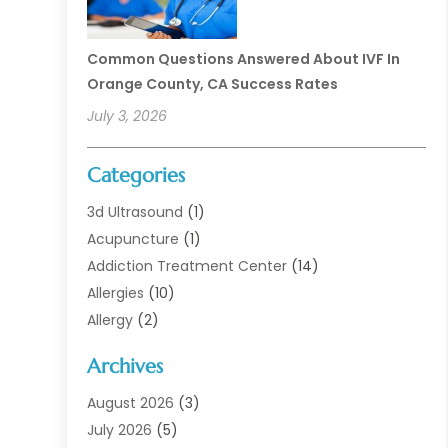
Common Questions Answered About IVF In
Orange County, CA Success Rates
July 3, 2026
Categories
3d Ultrasound
(1)
Acupuncture
(1)
Addiction Treatment Center
(14)
Allergies
(10)
Allergy
(2)
Analytical & Clinical Research
(1)
Archives
Animal Health
(67)
Animal Hospital
(1)
August 2026
(3)
Assisted Living
(50)
July 2026
(5)