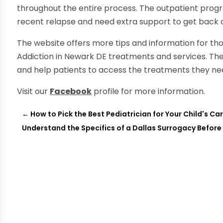
throughout the entire process. The outpatient prog
recent relapse and need extra support to get back 
The website offers more tips and information for th
Addiction in Newark DE treatments and services. The
and help patients to access the treatments they nee
Visit our
Facebook
profile for more information.
←
How to Pick the Best Pediatrician for Your Child's C
Understand the Specifics of a Dallas Surrogacy Before