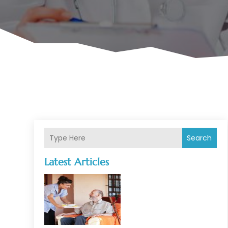
Search
Latest Articles