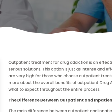
Outpatient treatment for drug addiction is an effect
serious solutions. This option is just as intense and 
are very high for those who choose outpatient treatm
more about the overall benefits of outpatient Drug 
what to expect throughout the entire process.
The Difference Between Outpatient and Inpatie
The main difference between outpatient and inpatien