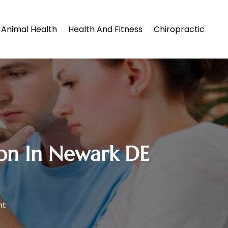
Animal Health
Health And Fitness
Chiropractic
ion In Newark DE
nt