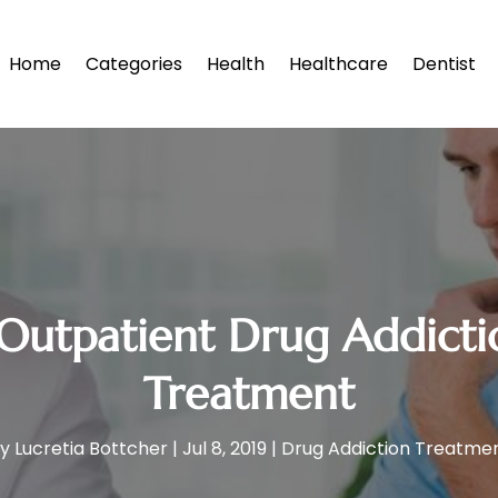
Home
Categories
Health
Healthcare
Dentist
 Outpatient Drug Addict
Treatment
by
Lucretia Bottcher
|
Jul 8, 2019
|
Drug Addiction Treatme