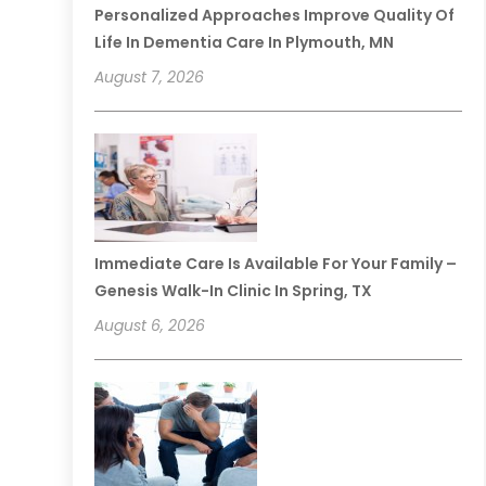
Personalized Approaches Improve Quality Of
Life In Dementia Care In Plymouth, MN
August 7, 2026
Immediate Care Is Available For Your Family –
Genesis Walk-In Clinic In Spring, TX
August 6, 2026