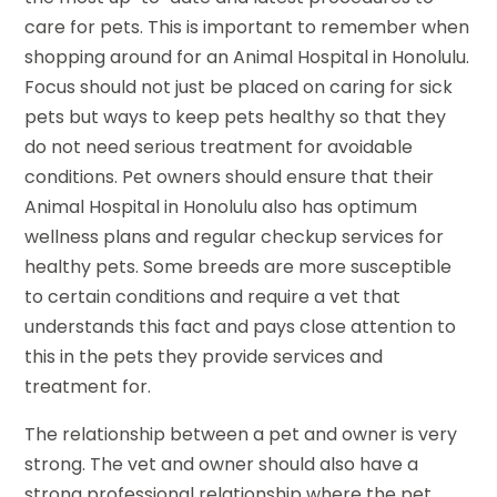
care for pets. This is important to remember when
shopping around for an Animal Hospital in Honolulu.
Focus should not just be placed on caring for sick
pets but ways to keep pets healthy so that they
do not need serious treatment for avoidable
conditions. Pet owners should ensure that their
Animal Hospital in Honolulu also has optimum
wellness plans and regular checkup services for
healthy pets. Some breeds are more susceptible
to certain conditions and require a vet that
understands this fact and pays close attention to
this in the pets they provide services and
treatment for.
The relationship between a pet and owner is very
strong. The vet and owner should also have a
strong professional relationship where the pet