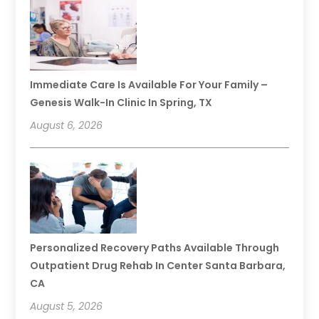
Immediate Care Is Available For Your Family –
Genesis Walk-In Clinic In Spring, TX
August 6, 2026
Personalized Recovery Paths Available Through
Outpatient Drug Rehab In Center Santa Barbara,
CA
August 5, 2026