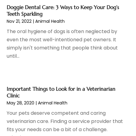
Gynecologists
(1)
April 2023
(6)
Doggie Dental Care: 3 Ways to Keep Your Dog’s
Hair Care
(19)
March 2023
(10)
Teeth Sparkling
Hair Distributor
(1)
February 2023
(14)
Nov 21, 2022
|
Animal Health
Hair Removal
(3)
January 2023
(8)
The oral hygiene of dogs is often neglected by
Hair Restoration
(4)
December 2022
(15)
even the most well-intentioned pet owners. It
Hair Salons
(2)
November 2022
(9)
simply isn't something that people think about
Health
(515)
October 2022
(15)
until...
Health & Fitness
(39)
September 2022
(7)
Health & Medical
(14)
August 2022
(6)
Health And Fitness
(55)
July 2022
(9)
Health Care
(31)
June 2022
(18)
Important Things to Look for in a Veterinarian
Health Consultant
(5)
May 2022
(9)
Clinic
Health Research
(2)
May 28, 2020
|
Animal Health
April 2022
(3)
Health Spa
(7)
March 2022
(11)
Your pets deserve competent and caring
Healthcare
(275)
February 2022
(10)
veterinarian care. Finding a service provider that
Healthcare Industry
(1)
January 2022
(6)
fits your needs can be a bit of a challenge.
Healthcare Service
(1)
December 2021
(9)