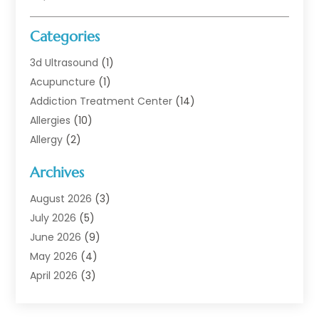
Categories
3d Ultrasound
(1)
Acupuncture
(1)
Addiction Treatment Center
(14)
Allergies
(10)
Allergy
(2)
Analytical & Clinical Research
(1)
Archives
Animal Health
(67)
Animal Hospital
(1)
August 2026
(3)
Assisted Living
(50)
July 2026
(5)
Assisted Living Facility
(11)
June 2026
(9)
Audiologist
(6)
May 2026
(4)
Baby Food
(1)
April 2026
(3)
Back Pain
(9)
March 2026
(4)
Beauty
(52)
February 2026
(1)