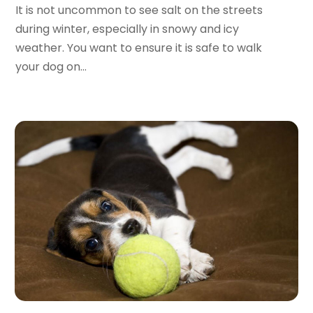
Day Spa
(4)
September 2024
(9)
It is not uncommon to see salt on the streets
Dentist
(200)
August 2024
(5)
during winter, especially in snowy and icy
Dentures
(2)
July 2024
(10)
weather. You want to ensure it is safe to walk
Dog Day Care
(1)
June 2024
(9)
your dog on...
Dogs
(1)
May 2024
(15)
Drug Abuse
(6)
April 2024
(10)
Drug Addiction Treatment
(11)
March 2024
(5)
Elder Care
(1)
February 2024
(7)
Endoscopy Equipment Supplier
(1)
January 2024
(11)
Eye Care
(32)
December 2023
(7)
Eye Care Center
(6)
November 2023
(12)
Eye Surgery
(1)
October 2023
(8)
Family Doctor
(3)
September 2023
(5)
Family Practice Physician
(7)
August 2023
(9)
Fitness Training Center
(12)
July 2023
(6)
Gastroenterology
(2)
June 2023
(11)
General
(4)
May 2023
(11)