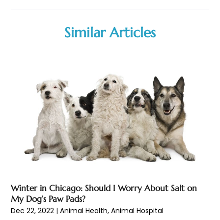
Biotechnology Company
(1)
January 2026
(6)
Breast Augmentation
(1)
December 2025
(3)
Similar Articles
Business Consultant
(1)
November 2025
(4)
Cannabis Store
(3)
October 2025
(18)
CBD
(5)
September 2025
(17)
Child Care Agency
(1)
August 2025
(12)
Child Care Center
(1)
July 2025
(18)
Child Care Service
(3)
June 2025
(16)
Child Psychologist
(2)
May 2025
(15)
Chiropractic
(59)
April 2025
(12)
Chiropractor
(47)
March 2025
(14)
Cosmetic Surgeons
(1)
February 2025
(12)
Cosmetic Surgery
(37)
January 2025
(8)
Cosmetics Store
(1)
December 2024
(19)
Winter in Chicago: Should I Worry About Salt on
Counseling Services
(3)
November 2024
(13)
My Dog’s Paw Pads?
Counselor
(1)
October 2024
(7)
Dec 22, 2022
|
Animal Health
,
Animal Hospital