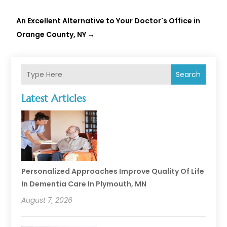
An Excellent Alternative to Your Doctor's Office in
Orange County, NY
→
Search
Latest Articles
Personalized Approaches Improve Quality Of Life
In Dementia Care In Plymouth, MN
August 7, 2026