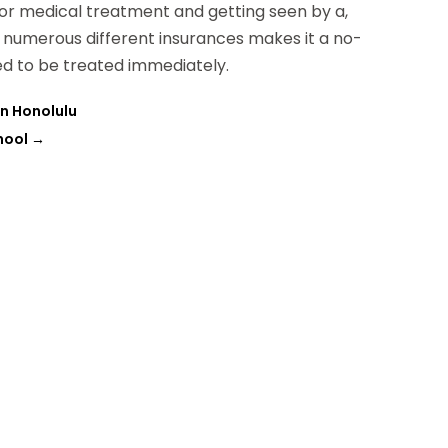
 for medical treatment and getting seen by a,
s numerous different insurances makes it a no-
ed to be treated immediately.
in Honolulu
hool
→