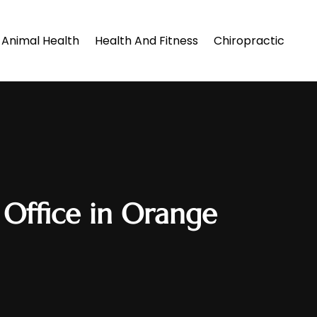
Animal Health
Health And Fitness
Chiropractic
 Office in Orange