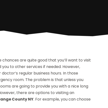
 the chances are quite good that you’ll want to visit
you to other services if needed. However,
 doctor’s regular business hours. In those
rgency room. The problem is that unless you
ooms are going to provide you with a nice long
owever, there are options to visiting an
Orange County NY
. For example, you can choose