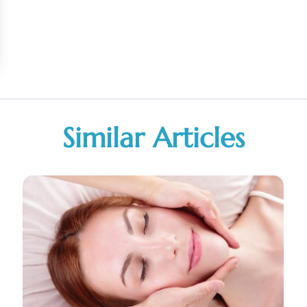
Similar Articles