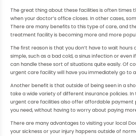
The great thing about these facilities is often times
when your doctor’s office closes. In other cases, som
There are many benefits to this type of care, and t
treatment facility is becoming more and more popul
The first reason is that you don’t have to wait hours
simple, such as a bad cold, a sinus infection or even 
can handle these sort of situations quite easily. Of cou
urgent care facility will have you immediately go to 
Another benefit is that outside of being seen in a sho
take a wide variety of different insurance policies. I
urgent care facilities also offer affordable payment
you need, without having to worry about paying mor
There are many advantages to visiting your local Doc
your sickness or your injury happens outside of norm