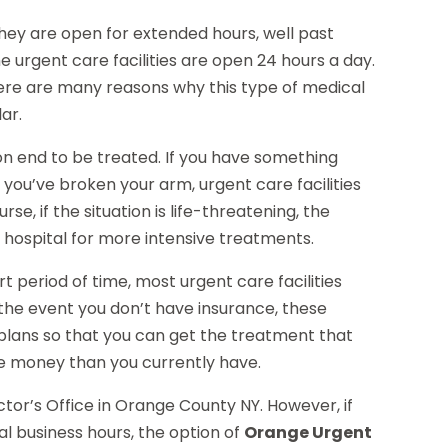
 they are open for extended hours, well past
e urgent care facilities are open 24 hours a day.
here are many reasons why this type of medical
ar.
 on end to be treated. If you have something
if you’ve broken your arm, urgent care facilities
rse, if the situation is life-threatening, the
a hospital for more intensive treatments.
rt period of time, most urgent care facilities
n the event you don’t have insurance, these
 plans so that you can get the treatment that
e money than you currently have.
tor’s Office in Orange County NY. However, if
al business hours, the option of
Orange Urgent