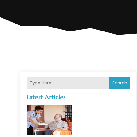
Search
Latest Articles