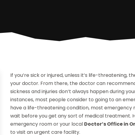
If you’re sick or injured, unless it’s life-threatening,
your doctor. From there, the doctor can recommend 
sickness and injuries don’t always happen during your
instances, most people consider to going to an eme
have a life-threatening condition, most emergency r
wait before you get any sort of medical treatment. H
emergency room or your local
Doctor’s Office in 
to visit an urgent care facility.