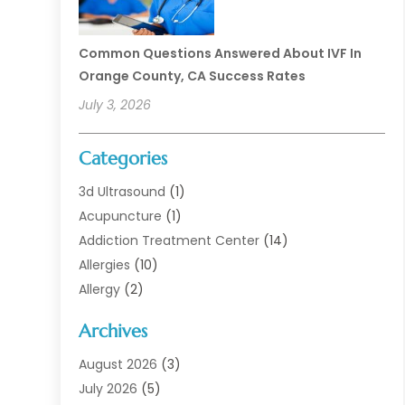
Common Questions Answered About IVF In
Orange County, CA Success Rates
July 3, 2026
Categories
3d Ultrasound
(1)
Acupuncture
(1)
Addiction Treatment Center
(14)
Allergies
(10)
Allergy
(2)
Analytical & Clinical Research
(1)
Archives
Animal Health
(67)
Animal Hospital
(1)
August 2026
(3)
Assisted Living
(50)
July 2026
(5)