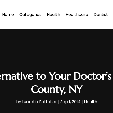
Home
Categories
Health
Healthcare
Dentist
ernative to Your Doctor’s
County, NY
by
Lucretia Bottcher
|
Sep 1, 2014
|
Health