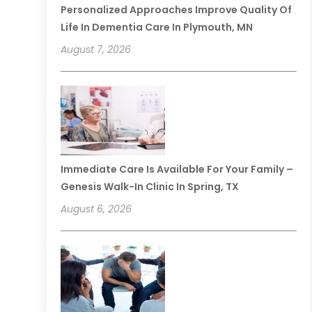
Personalized Approaches Improve Quality Of
Life In Dementia Care In Plymouth, MN
August 7, 2026
Immediate Care Is Available For Your Family –
Genesis Walk-In Clinic In Spring, TX
August 6, 2026