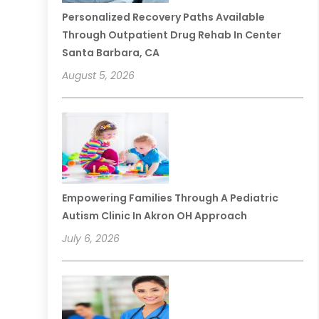
Personalized Recovery Paths Available
Through Outpatient Drug Rehab In Center
Santa Barbara, CA
August 5, 2026
Empowering Families Through A Pediatric
Autism Clinic In Akron OH Approach
July 6, 2026