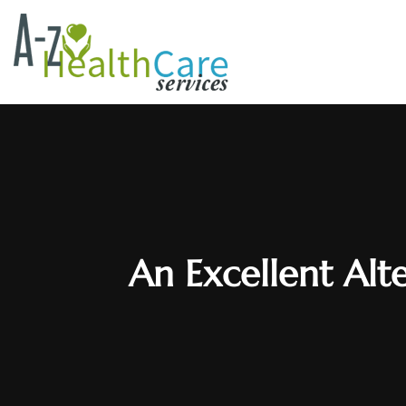
An Excellent Alt