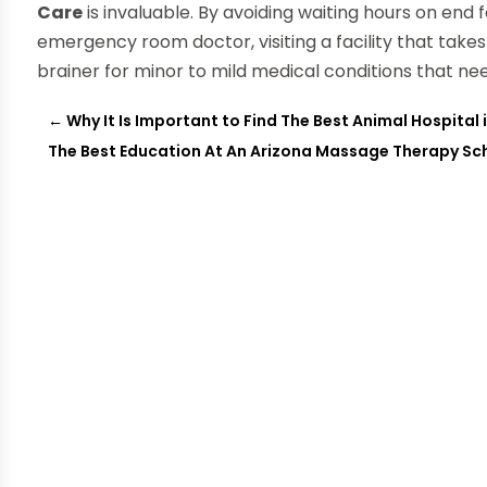
Care
is invaluable. By avoiding waiting hours on end
emergency room doctor, visiting a facility that take
brainer for minor to mild medical conditions that ne
←
Why It Is Important to Find The Best Animal Hospital 
The Best Education At An Arizona Massage Therapy Sc