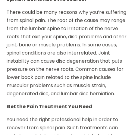
There could be many reasons why you’re suffering
from spinal pain. The root of the cause may range
from the lumbar spine to irritation of the nerve
roots that exit your spine, disc problems and other
joint, bone or muscle problems. In some cases,
spinal conditions are also interrelated. Joint
instability can cause disc degeneration that puts
pressure on the nerve roots. Common causes for
lower back pain related to the spine include
muscular problems such as muscle strain,
degenerated disc, and lumbar disc herniation.
Get the Pain Treatment You Need
You need the right professional help in order to
recover from spinal pain. Such treatments can