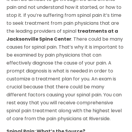
pain and not understand how it started, or how to
stop it. If you’re suffering from spinal pain it’s time
to seek treatment from pain physicians that are
the leading providers of spinal
treatments at a
Jacksonville Spine Center
. There could be many
causes for spinal pain. That’s why it is important to
be examined by pain physicians that can
effectively diagnose the cause of your pain. A
prompt diagnosis is what is needed in order to
customize a treatment plan for you. An exam is
crucial because that there could be many
different factors causing your spinal pain. You can
rest easy that you will receive comprehensive
spinal pain treatment along with the highest level
of care from the pain physicians at Riverside.
Spinal Pain: What’s the Source?