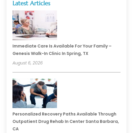
Latest Articles
Immediate Care Is Available For Your Family –
Genesis Walk-In Clinic In Spring, TX
August 6, 2026
Personalized Recovery Paths Available Through
Outpatient Drug Rehab In Center Santa Barbara,
CA