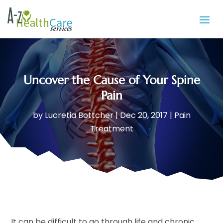
Uncover the Cause of Your Spine
Pain
by
Lucretia Bottcher
|
Dec 20, 2017
|
Pain
Treatment
It can be difficult to go through life and chronic