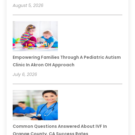
August 5, 2026
Empowering Families Through A Pediatric Autism
Clinic In Akron OH Approach
July 6, 2026
Common Questions Answered About IVF In
Orange County, CA Success Rates