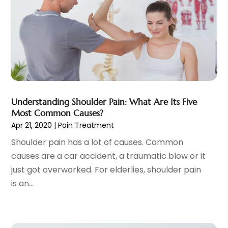
Child Care Service
(3)
June 2025
(16)
Child Psychologist
(2)
May 2025
(15)
Chiropractic
(59)
April 2025
(12)
Chiropractor
(47)
March 2025
(14)
Cosmetic Surgeons
(1)
February 2025
(12)
Cosmetic Surgery
(37)
January 2025
(8)
Cosmetics Store
(1)
December 2024
(19)
Understanding Shoulder Pain: What Are Its Five
Counseling Services
(3)
November 2024
(13)
Most Common Causes?
Counselor
(1)
October 2024
(7)
Apr 21, 2020
|
Pain Treatment
Day Spa
(4)
September 2024
(9)
Shoulder pain has a lot of causes. Common
Dentist
(200)
August 2024
(5)
causes are a car accident, a traumatic blow or it
Dentures
(2)
July 2024
(10)
just got overworked. For elderlies, shoulder pain
Dog Day Care
(1)
June 2024
(9)
is an...
Dogs
(1)
May 2024
(15)
Drug Abuse
(6)
April 2024
(10)
Drug Addiction Treatment
(11)
March 2024
(5)