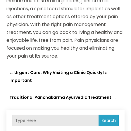
include caudal steroid injections, joint steroid
injections, a spinal cord stimulator implant as well
as other treatment options offered by your pain
physician. With the right pain management
treatment, you can go back to living a healthy and
enjoyable life, free from pain. Pain physicians are
focused on making you healthy and eliminating
your pain at its source.
←
Urgent Care: Why Visiting a Clinic Quickly Is
Important
Traditional Panchakarma Ayurvedic Treatment
→
Search