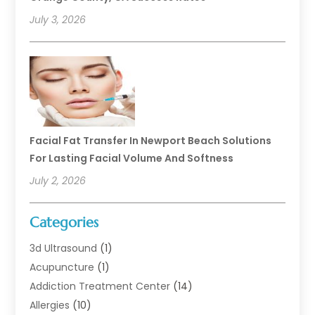
July 3, 2026
Facial Fat Transfer In Newport Beach Solutions
For Lasting Facial Volume And Softness
July 2, 2026
Categories
3d Ultrasound
(1)
Acupuncture
(1)
Addiction Treatment Center
(14)
Allergies
(10)