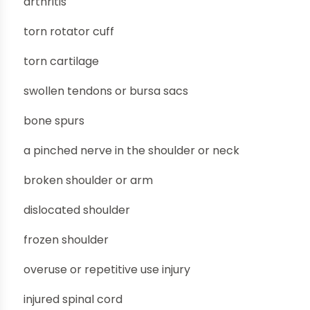
arthritis
torn rotator cuff
torn cartilage
swollen tendons or bursa sacs
bone spurs
a pinched nerve in the shoulder or neck
broken shoulder or arm
dislocated shoulder
frozen shoulder
overuse or repetitive use injury
injured spinal cord