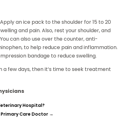
pply an ice pack to the shoulder for 15 to 20
welling and pain. Also, rest your shoulder, and
 You can also use over the counter, anti-
minophen, to help reduce pain and inflammation.
compression bandage to reduce swelling.
n a few days, then it’s time to seek treatment
Physicians
eterinary Hospital?
 Primary Care Doctor
→