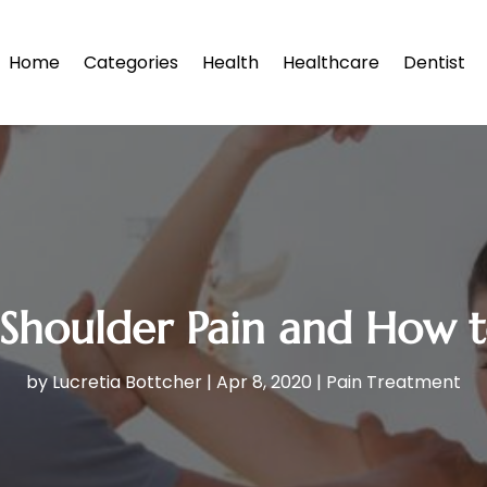
Home
Categories
Health
Healthcare
Dentist
oulder Pain and How to 
by
Lucretia Bottcher
|
Apr 8, 2020
|
Pain Treatment