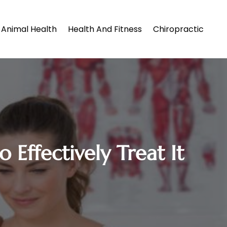
Animal Health
Health And Fitness
Chiropractic
Effectively Treat It