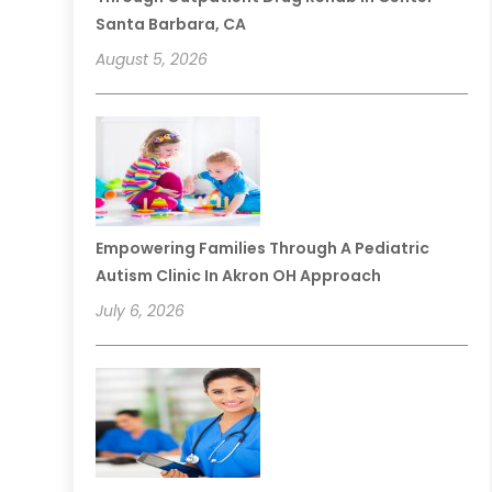
Santa Barbara, CA
August 5, 2026
Empowering Families Through A Pediatric
Autism Clinic In Akron OH Approach
July 6, 2026