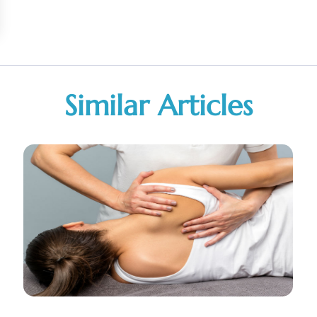
Similar Articles