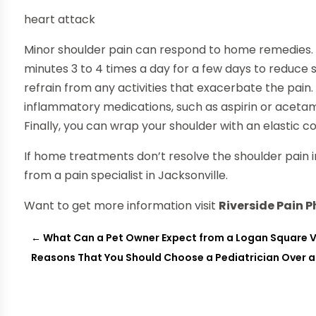
heart attack
Minor shoulder pain can respond to home remedies. A
minutes 3 to 4 times a day for a few days to reduce s
refrain from any activities that exacerbate the pain.
inflammatory medications, such as aspirin or aceta
Finally, you can wrap your shoulder with an elastic 
If home treatments don’t resolve the shoulder pain i
from a pain specialist in Jacksonville.
Want to get more information visit
Riverside Pain 
←
What Can a Pet Owner Expect from a Logan Square V
Reasons That You Should Choose a Pediatrician Over a