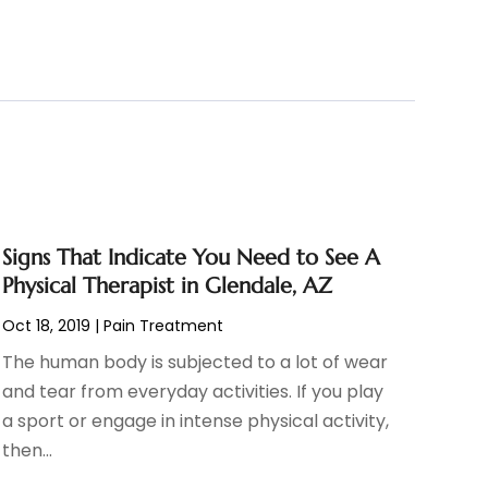
Signs That Indicate You Need to See A
Physical Therapist in Glendale, AZ
Oct 18, 2019
|
Pain Treatment
The human body is subjected to a lot of wear
and tear from everyday activities. If you play
a sport or engage in intense physical activity,
then...