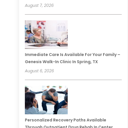
August 7, 2026
Immediate Care Is Available For Your Family –
Genesis Walk-In Clinic In Spring, TX
August 6, 2026
Personalized Recovery Paths Available
Through Outpatient Drug Rehab In Center