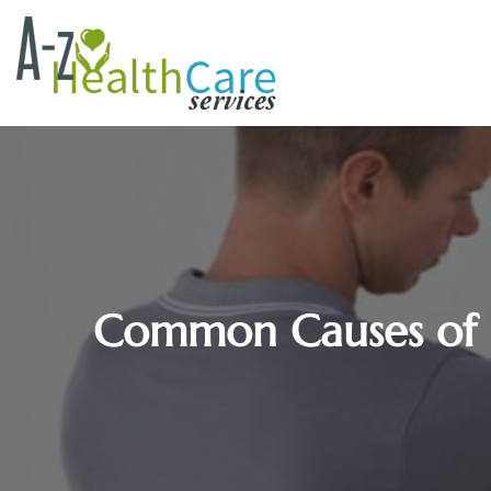
Common Causes of Sh