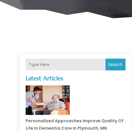
Search
Latest Articles
Personalized Approaches Improve Quality Of
Life In Dementia Care In Plymouth, MN