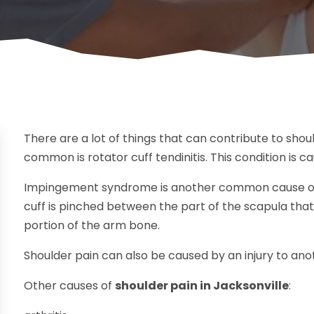
There are a lot of things that can contribute to shou
common is rotator cuff tendinitis. This condition is 
Impingement syndrome is another common cause of 
cuff is pinched between the part of the scapula that c
portion of the arm bone.
Shoulder pain can also be caused by an injury to ano
Other causes of
shoulder pain in Jacksonville
: