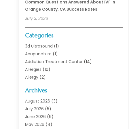
Common Questions Answered About IVF In
Orange County, CA Success Rates
July 3, 2026
Categories
3d Ultrasound
(1)
Acupuncture
(1)
Addiction Treatment Center
(14)
Allergies
(10)
Allergy
(2)
Analytical & Clinical Research
(1)
Archives
Animal Health
(67)
Animal Hospital
(1)
August 2026
(3)
Assisted Living
(50)
July 2026
(5)
Assisted Living Facility
(11)
June 2026
(9)
Audiologist
(6)
May 2026
(4)