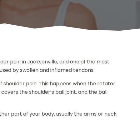
lder pain in Jacksonville, and one of the most
caused by swollen and inflamed tendons.
shoulder pain. This happens when the rotator
overs the shoulder’s ball joint, and the ball
ther part of your body, usually the arms or neck.