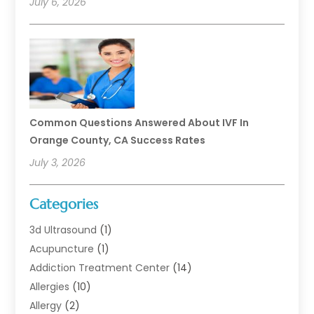
July 6, 2026
Common Questions Answered About IVF In
Orange County, CA Success Rates
July 3, 2026
Categories
3d Ultrasound
(1)
Acupuncture
(1)
Addiction Treatment Center
(14)
Allergies
(10)
Allergy
(2)