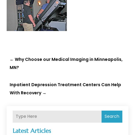
←
Why Choose our Medical Imaging in Minneapolis,
MN?
Inpatient Depression Treatment Centers Can Help
With Recovery
→
Search
Latest Articles