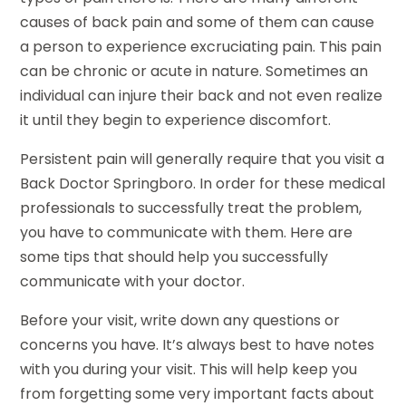
causes of back pain and some of them can cause
a person to experience excruciating pain. This pain
can be chronic or acute in nature. Sometimes an
individual can injure their back and not even realize
it until they begin to experience discomfort.
Persistent pain will generally require that you visit a
Back Doctor Springboro. In order for these medical
professionals to successfully treat the problem,
you have to communicate with them. Here are
some tips that should help you successfully
communicate with your doctor.
Before your visit, write down any questions or
concerns you have. It’s always best to have notes
with you during your visit. This will help keep you
from forgetting some very important facts about