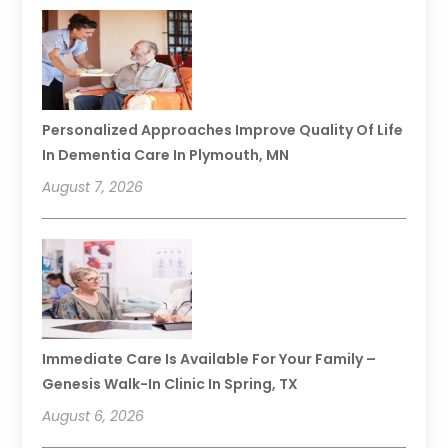
Personalized Approaches Improve Quality Of Life
In Dementia Care In Plymouth, MN
August 7, 2026
Immediate Care Is Available For Your Family –
Genesis Walk-In Clinic In Spring, TX
August 6, 2026