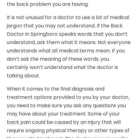
the back problem you are having.
It is not unusual for a doctor to use a lot of medical
jargon that you may not understand. If the Back
Doctor in Springboro speaks words that you don’t
understand, ask them what it means. Not everyone
understands what all medical terms mean. If you
don’t ask the meaning of these words, you
certainly won’t understand what the doctor is
talking about.
When it comes to the final diagnosis and
treatment options provided to you by your doctor,
you need to make sure you ask any questions you
may have about your treatment. Some of your
back pain could be caused by an injury that will
require ongoing physical therapy or other types of