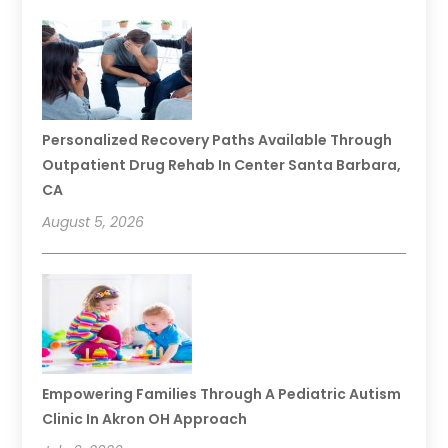
Personalized Recovery Paths Available Through
Outpatient Drug Rehab In Center Santa Barbara,
CA
August 5, 2026
Empowering Families Through A Pediatric Autism
Clinic In Akron OH Approach