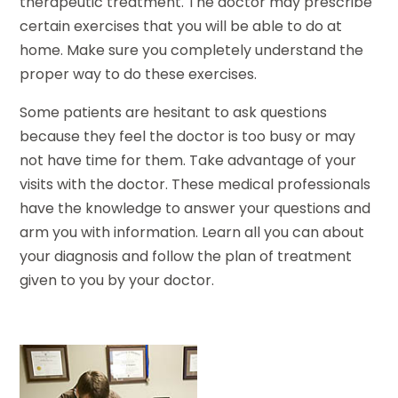
therapeutic treatment. The doctor may prescribe
certain exercises that you will be able to do at
home. Make sure you completely understand the
proper way to do these exercises.
Some patients are hesitant to ask questions
because they feel the doctor is too busy or may
not have time for them. Take advantage of your
visits with the doctor. These medical professionals
have the knowledge to answer your questions and
arm you with information. Learn all you can about
your diagnosis and follow the plan of treatment
given to you by your doctor.