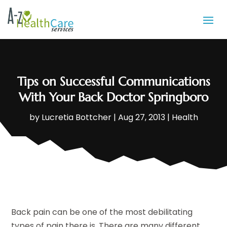
Tips on Successful Communications
With Your Back Doctor Springboro
by
Lucretia Bottcher
|
Aug 27, 2013
|
Health
Back pain can be one of the most debilitating
types of pain there is. There are many different