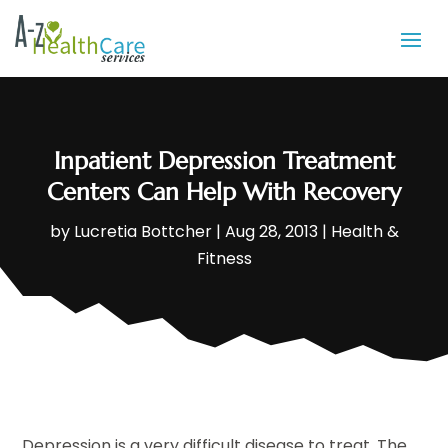
Inpatient Depression Treatment
Centers Can Help With Recovery
by
Lucretia Bottcher
|
Aug 28, 2013
|
Health &
Fitness
Depression is a very difficult disease to treat. The