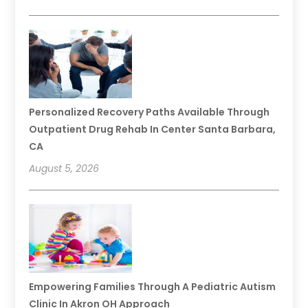
Personalized Recovery Paths Available Through
Outpatient Drug Rehab In Center Santa Barbara,
CA
August 5, 2026
Empowering Families Through A Pediatric Autism
Clinic In Akron OH Approach