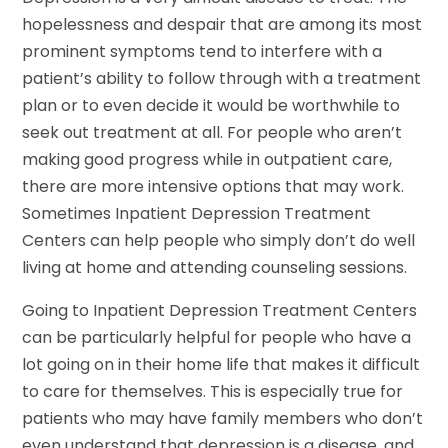
hopelessness and despair that are among its most
prominent symptoms tend to interfere with a
patient’s ability to follow through with a treatment
plan or to even decide it would be worthwhile to
seek out treatment at all. For people who aren’t
making good progress while in outpatient care,
there are more intensive options that may work.
Sometimes Inpatient Depression Treatment
Centers can help people who simply don’t do well
living at home and attending counseling sessions.
Going to Inpatient Depression Treatment Centers
can be particularly helpful for people who have a
lot going on in their home life that makes it difficult
to care for themselves. This is especially true for
patients who may have family members who don’t
even understand that depression is a disease, and