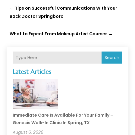
←
Tips on Successful Communications With Your
Back Doctor Springboro
What to Expect From Makeup Artist Courses
→
Search
Latest Articles
Immediate Care Is Available For Your Family –
Genesis Walk-In Clinic In Spring, TX
August 6, 2026