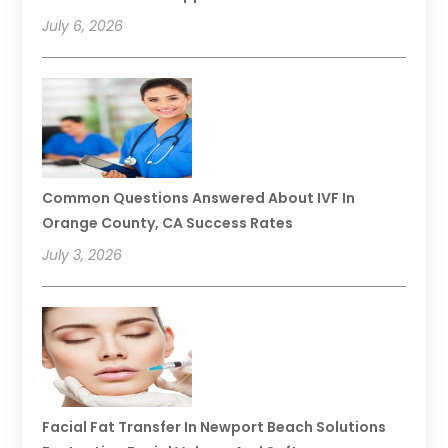
July 6, 2026
Common Questions Answered About IVF In
Orange County, CA Success Rates
July 3, 2026
Facial Fat Transfer In Newport Beach Solutions