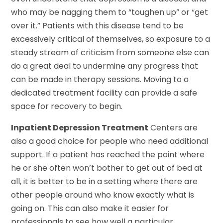
who may be nagging them to “toughen up” or “get
over it.” Patients with this disease tend to be
excessively critical of themselves, so exposure to a
steady stream of criticism from someone else can
do a great deal to undermine any progress that
can be made in therapy sessions. Moving to a
dedicated treatment facility can provide a safe
space for recovery to begin.
Inpatient Depression Treatment
Centers are
also a good choice for people who need additional
support. If a patient has reached the point where
he or she often won’t bother to get out of bed at
all, it is better to be in a setting where there are
other people around who know exactly what is
going on. This can also make it easier for
professionals to see how well a particular