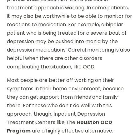
treatment approach is working. In some patients,
it may also be worthwhile to be able to monitor for
reactions to medication. For example, a bipolar
patient who is being treated for a severe bout of
depression may be pushed into mania by the
depression medications. Careful monitoring is also
helpful when there are other disorders
complicating the situation, like OCD.
Most people are better off working on their
symptoms in their home environment, because
they can get support from friends and family
there. For those who don’t do well with this
approach, though, Inpatient Depression
Treatment Centers like The
Houston OCD
Program
are a highly effective alternative.