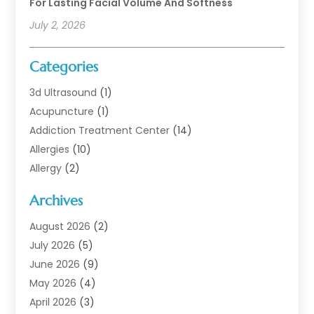
For Lasting Facial Volume And Softness
July 2, 2026
Categories
3d Ultrasound
(1)
Acupuncture
(1)
Addiction Treatment Center
(14)
Allergies
(10)
Allergy
(2)
Analytical & Clinical Research
(1)
Archives
Animal Health
(67)
Animal Hospital
(1)
August 2026
(2)
Assisted Living
(50)
July 2026
(5)
Assisted Living Facility
(10)
June 2026
(9)
Audiologist
(6)
May 2026
(4)
Baby Food
(1)
April 2026
(3)