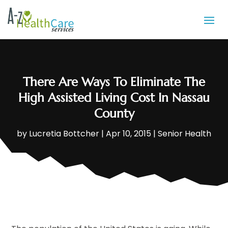
There Are Ways To Eliminate The
High Assisted Living Cost In Nassau
County
by
Lucretia Bottcher
|
Apr 10, 2015
|
Senior Health