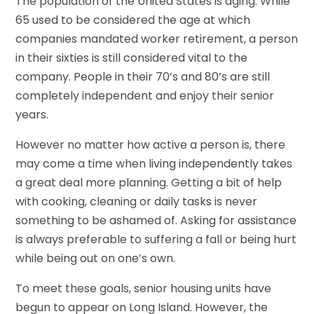
The population of the United States is aging. While
65 used to be considered the age at which
companies mandated worker retirement, a person
in their sixties is still considered vital to the
company. People in their 70’s and 80’s are still
completely independent and enjoy their senior
years.
However no matter how active a person is, there
may come a time when living independently takes
a great deal more planning. Getting a bit of help
with cooking, cleaning or daily tasks is never
something to be ashamed of. Asking for assistance
is always preferable to suffering a fall or being hurt
while being out on one’s own.
To meet these goals, senior housing units have
begun to appear on Long Island. However, the