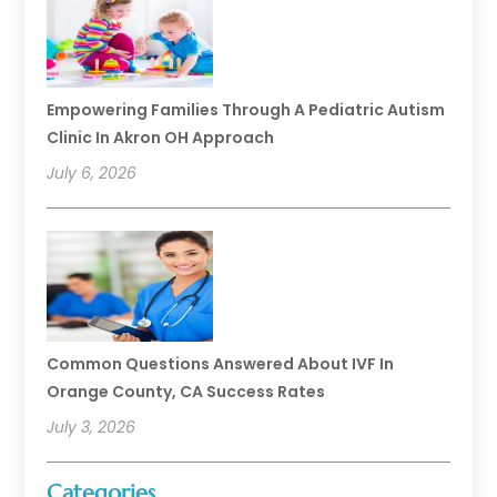
Empowering Families Through A Pediatric Autism
Clinic In Akron OH Approach
July 6, 2026
Common Questions Answered About IVF In
Orange County, CA Success Rates
July 3, 2026
Categories