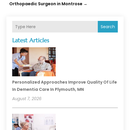
Orthopaedic Surgeon in Montrose
→
Search
Latest Articles
Personalized Approaches Improve Quality Of Life
In Dementia Care In Plymouth, MN
August 7, 2026