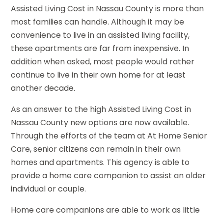
Assisted Living Cost in Nassau County is more than
most families can handle. Although it may be
convenience to live in an assisted living facility,
these apartments are far from inexpensive. In
addition when asked, most people would rather
continue to live in their own home for at least
another decade.
As an answer to the high Assisted Living Cost in
Nassau County new options are now available.
Through the efforts of the team at At Home Senior
Care, senior citizens can remain in their own
homes and apartments. This agency is able to
provide a home care companion to assist an older
individual or couple.
Home care companions are able to work as little