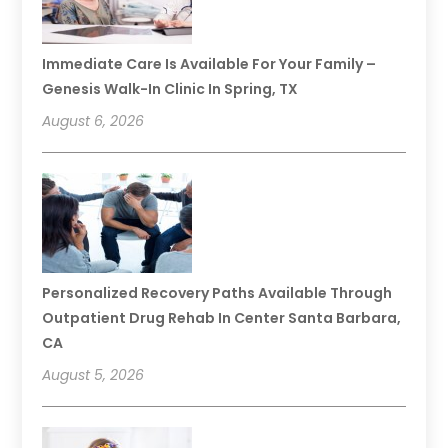
Immediate Care Is Available For Your Family –
Genesis Walk-In Clinic In Spring, TX
August 6, 2026
Personalized Recovery Paths Available Through
Outpatient Drug Rehab In Center Santa Barbara,
CA
August 5, 2026