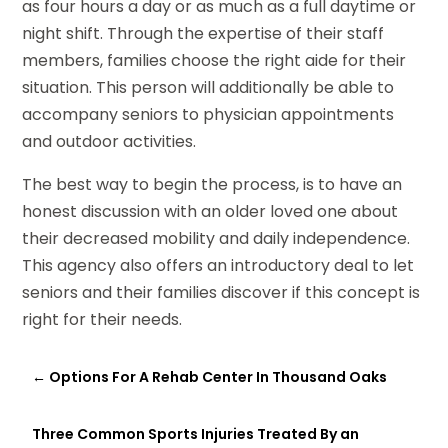
as four hours a day or as much as a full daytime or
night shift. Through the expertise of their staff
members, families choose the right aide for their
situation. This person will additionally be able to
accompany seniors to physician appointments
and outdoor activities.
The best way to begin the process, is to have an
honest discussion with an older loved one about
their decreased mobility and daily independence.
This agency also offers an introductory deal to let
seniors and their families discover if this concept is
right for their needs.
←
Options For A Rehab Center In Thousand Oaks
Three Common Sports Injuries Treated By an