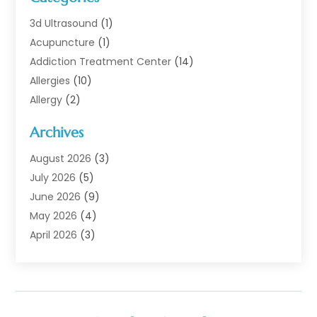
3d Ultrasound
(1)
Acupuncture
(1)
Addiction Treatment Center
(14)
Allergies
(10)
Allergy
(2)
Analytical & Clinical Research
(1)
Archives
Animal Health
(67)
Animal Hospital
(1)
August 2026
(3)
Assisted Living
(50)
July 2026
(5)
Assisted Living Facility
(11)
June 2026
(9)
Audiologist
(6)
May 2026
(4)
Baby Food
(1)
April 2026
(3)
Back Pain
(9)
March 2026
(4)
Beauty
(52)
February 2026
(1)
Biotechnology Company
(1)
January 2026
(6)
Breast Augmentation
(1)
December 2025
(3)