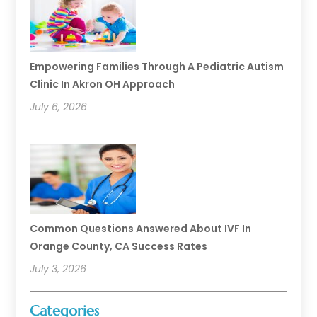
Empowering Families Through A Pediatric Autism
Clinic In Akron OH Approach
July 6, 2026
Common Questions Answered About IVF In
Orange County, CA Success Rates
July 3, 2026
Categories