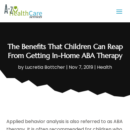
The Benefits That Children Can Reap
From Getting In-Home ABA Therapy
by
Lucretia Bottcher
|
Nov 7, 2019
|
Health
Applied behavior analysis is also referred to as ABA
therapy. It is often recommended for children who