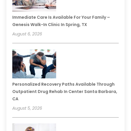
Immediate Care Is Available For Your Family –
Genesis Walk-In Clinic In Spring, TX
August 6, 2026
Personalized Recovery Paths Available Through
Outpatient Drug Rehab In Center Santa Barbara,
CA
August 5, 2026