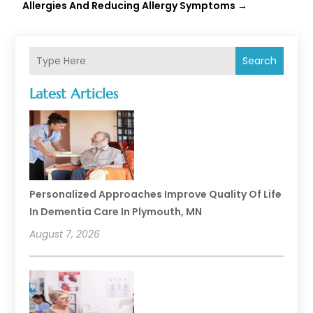
Allergies And Reducing Allergy Symptoms
→
Search
Latest Articles
Personalized Approaches Improve Quality Of Life
In Dementia Care In Plymouth, MN
August 7, 2026