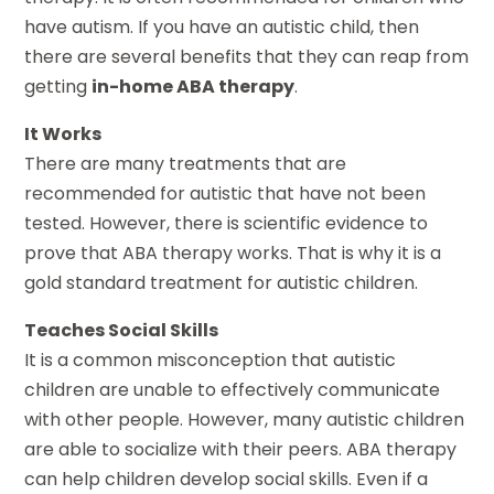
have autism. If you have an autistic child, then
there are several benefits that they can reap from
getting
in-home ABA therapy
.
It Works
There are many treatments that are
recommended for autistic that have not been
tested. However, there is scientific evidence to
prove that ABA therapy works. That is why it is a
gold standard treatment for autistic children.
Teaches Social Skills
It is a common misconception that autistic
children are unable to effectively communicate
with other people. However, many autistic children
are able to socialize with their peers. ABA therapy
can help children develop social skills. Even if a