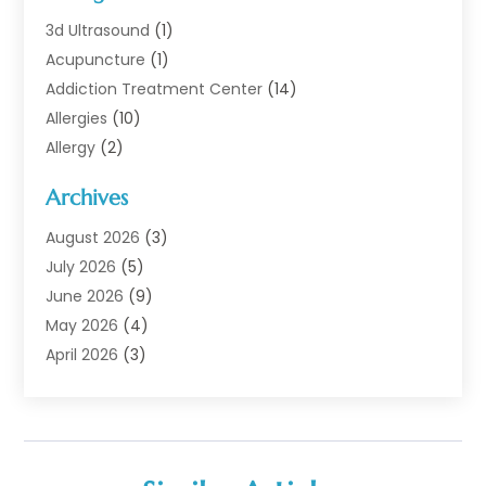
3d Ultrasound
(1)
Acupuncture
(1)
Addiction Treatment Center
(14)
Allergies
(10)
Allergy
(2)
Analytical & Clinical Research
(1)
Archives
Animal Health
(67)
Animal Hospital
(1)
August 2026
(3)
Assisted Living
(50)
July 2026
(5)
Assisted Living Facility
(11)
June 2026
(9)
Audiologist
(6)
May 2026
(4)
Baby Food
(1)
April 2026
(3)
Back Pain
(9)
March 2026
(4)
Beauty
(52)
February 2026
(1)
Biotechnology Company
(1)
January 2026
(6)
Breast Augmentation
(1)
December 2025
(3)