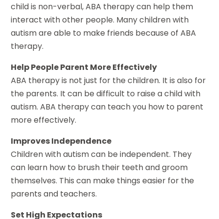
child is non-verbal, ABA therapy can help them
interact with other people. Many children with
autism are able to make friends because of ABA
therapy.
Help People Parent More Effectively
ABA therapy is not just for the children. It is also for
the parents. It can be difficult to raise a child with
autism. ABA therapy can teach you how to parent
more effectively.
Improves Independence
Children with autism can be independent. They
can learn how to brush their teeth and groom
themselves. This can make things easier for the
parents and teachers.
Set High Expectations