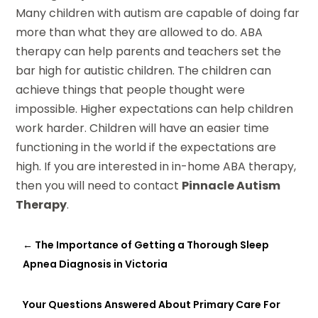
Many children with autism are capable of doing far
more than what they are allowed to do. ABA
therapy can help parents and teachers set the
bar high for autistic children. The children can
achieve things that people thought were
impossible. Higher expectations can help children
work harder. Children will have an easier time
functioning in the world if the expectations are
high. If you are interested in in-home ABA therapy,
then you will need to contact
Pinnacle Autism
Therapy
.
←
The Importance of Getting a Thorough Sleep
Apnea Diagnosis in Victoria
Your Questions Answered About Primary Care For