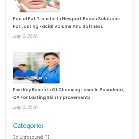
Facial Fat Transfer In Newport Beach Solutions
For Lasting Facial Volume And Softness
July 2, 2026
Five Key Benefits Of Choosing Laser In Pasadena,
CA For Lasting Skin Improvements
July 2, 2026
Categories
3d Ultrasound
(1)