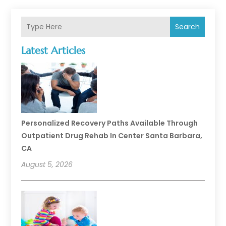
Search
Latest Articles
Personalized Recovery Paths Available Through
Outpatient Drug Rehab In Center Santa Barbara,
CA
August 5, 2026