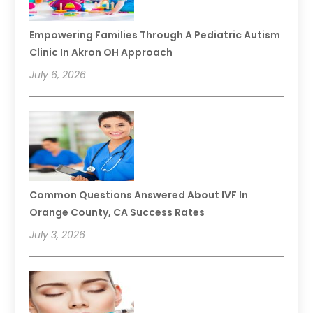
Empowering Families Through A Pediatric Autism
Clinic In Akron OH Approach
July 6, 2026
Common Questions Answered About IVF In
Orange County, CA Success Rates
July 3, 2026