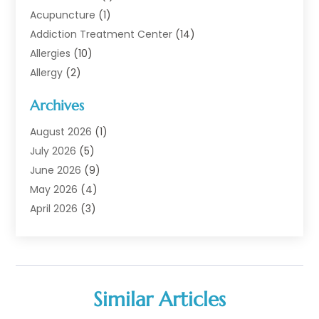
Acupuncture
(1)
Addiction Treatment Center
(14)
Allergies
(10)
Allergy
(2)
Analytical & Clinical Research
(1)
Archives
Animal Health
(67)
Animal Hospital
(1)
August 2026
(1)
Assisted Living
(50)
July 2026
(5)
Assisted Living Facility
(10)
June 2026
(9)
Audiologist
(6)
May 2026
(4)
Baby Food
(1)
April 2026
(3)
Back Pain
(9)
March 2026
(4)
Beauty
(52)
February 2026
(1)
Biotechnology Company
(1)
January 2026
(6)
Breast Augmentation
(1)
December 2025
(3)
Similar Articles
Business Consultant
(1)
November 2025
(4)