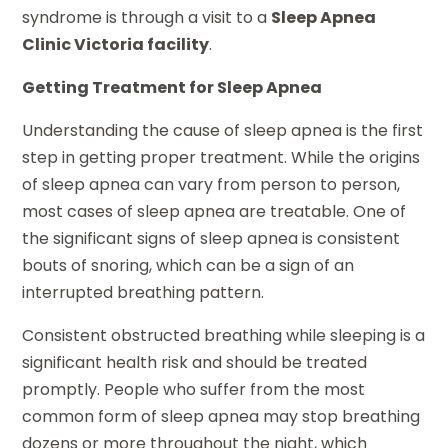
syndrome is through a visit to a
Sleep Apnea
Clinic Victoria facility
.
Getting Treatment for Sleep Apnea
Understanding the cause of sleep apnea is the first
step in getting proper treatment. While the origins
of sleep apnea can vary from person to person,
most cases of sleep apnea are treatable. One of
the significant signs of sleep apnea is consistent
bouts of snoring, which can be a sign of an
interrupted breathing pattern.
Consistent obstructed breathing while sleeping is a
significant health risk and should be treated
promptly. People who suffer from the most
common form of sleep apnea may stop breathing
dozens or more throughout the night, which