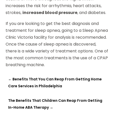
increases the risk for arrhythmia, heart attacks,
strokes,
increased blood pressure
, and diabetes.
If you are looking to get the best diagnosis and
treatment for sleep apnea, going to a Sleep Apnea
Clinic Victoria facility for analysis is recommended.
Once the cause of sleep apnea is discovered,
there is a wide variety of treatment options. One of
the most common treatments is the use of a CPAP
breathing machine.
←
Benefits That You Can Reap From Getting Home
Care Services in Philadelphia
The Benefits That Children Can Reap From Getting
In-Home ABA Therapy
→