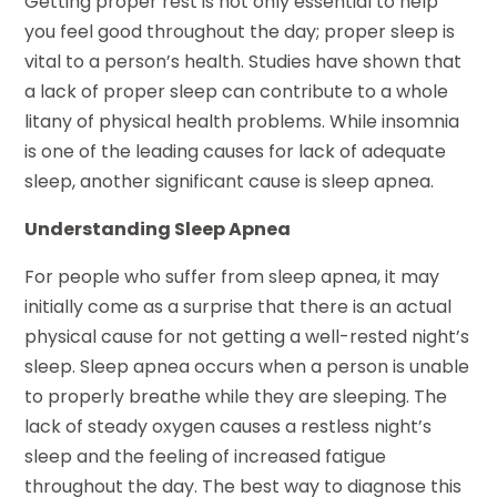
Getting proper rest is not only essential to help
you feel good throughout the day; proper sleep is
vital to a person’s health. Studies have shown that
a lack of proper sleep can contribute to a whole
litany of physical health problems. While insomnia
is one of the leading causes for lack of adequate
sleep, another significant cause is sleep apnea.
Understanding Sleep Apnea
For people who suffer from sleep apnea, it may
initially come as a surprise that there is an actual
physical cause for not getting a well-rested night’s
sleep. Sleep apnea occurs when a person is unable
to properly breathe while they are sleeping. The
lack of steady oxygen causes a restless night’s
sleep and the feeling of increased fatigue
throughout the day. The best way to diagnose this