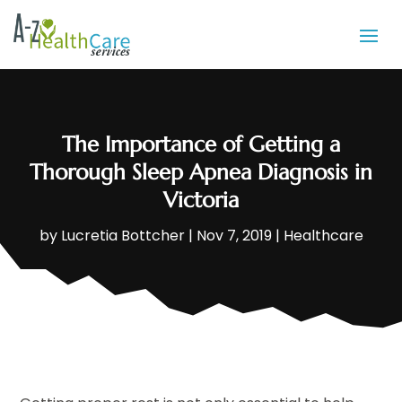
The Importance of Getting a
Thorough Sleep Apnea Diagnosis in
Victoria
by
Lucretia Bottcher
|
Nov 7, 2019
|
Healthcare