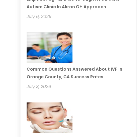
Autism Clinic In Akron OH Approach
July 6, 2026
Common Questions Answered About IVF In
Orange County, CA Success Rates
July 3, 2026