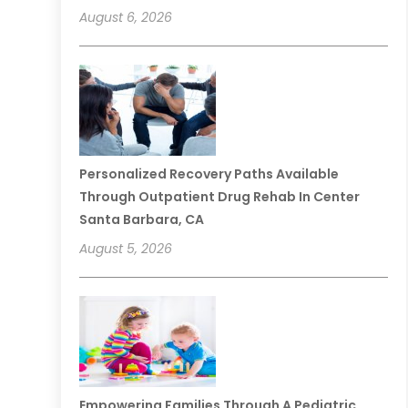
August 6, 2026
Personalized Recovery Paths Available
Through Outpatient Drug Rehab In Center
Santa Barbara, CA
August 5, 2026
Empowering Families Through A Pediatric