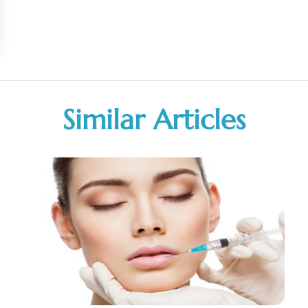
Similar Articles