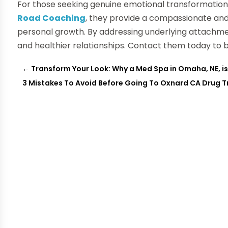
For those seeking genuine emotional transformation,
Road Coaching
, they provide a compassionate a
personal growth. By addressing underlying attachmen
and healthier relationships. Contact them today to 
←
Transform Your Look: Why a Med Spa in Omaha, NE, is
3 Mistakes To Avoid Before Going To Oxnard CA Drug 