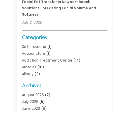
Facial Fat Transfer In Newport Beach
Solutions For Lasting Facial Volume And
Softness
July 2, 2026
Categories
3d Ultrasound
(1)
Acupuncture
(1)
Addiction Treatment Center
(14)
Allergies
(10)
Allergy
(2)
Analytical & Clinical Research
(1)
Archives
Animal Health
(67)
Animal Hospital
(1)
August 2026
(2)
Assisted Living
(50)
July 2026
(5)
Assisted Living Facility
(10)
June 2026
(9)