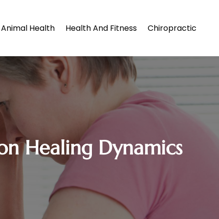
Animal Health
Health And Fitness
Chiropractic
 on Healing Dynamics