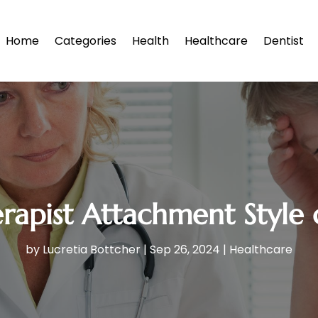
Home
Categories
Health
Healthcare
Dentist
erapist Attachment Style
by
Lucretia Bottcher
|
Sep 26, 2024
|
Healthcare