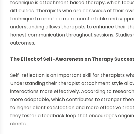
technique is attachment based therapy, which focus
difficulties. Therapists who are conscious of their 
technique to create a more comfortable and supporti
understanding allows therapists to enhance their th
honest communication throughout sessions. Studies 
outcomes.
The Effect of Self-Awareness on Therapy Succes
Self-reflection is an important skill for therapists 
Understanding their therapist attachment style allo
interactions more effectively. According to research
more adaptable, which contributes to stronger therape
to higher client satisfaction and more effective trea
they foster a feedback loop that encourages ongoin
clients.