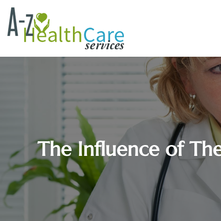
The Influence of Th