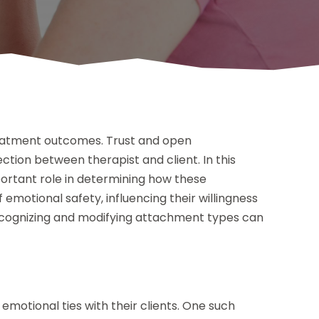
treatment outcomes. Trust and open
tion between therapist and client. In this
ortant role in determining how these
f emotional safety, influencing their willingness
recognizing and modifying attachment types can
emotional ties with their clients. One such