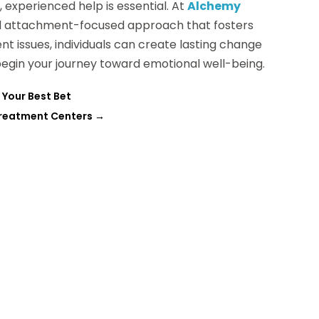
 experienced help is essential. At
Alchemy
nd attachment-focused approach that fosters
t issues, individuals can create lasting change
begin your journey toward emotional well-being.
 Your Best Bet
Treatment Centers
→