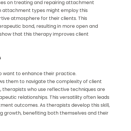
es on treating and repairing attachment
own attachment types might employ this
ve atmosphere for their clients. This
erapeutic bond, resulting in more open and
show that this therapy improves client
s
who want to enhance their practice.
ws them to navigate the complexity of client
, therapists who use reflective techniques are
utic relationships. This versatility often leads
tment outcomes. As therapists develop this skill,
g growth, benefiting both themselves and their