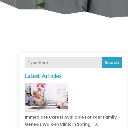
Search
Latest Articles
Immediate Care Is Available For Your Family –
Genesis Walk-In Clinic In Spring, TX