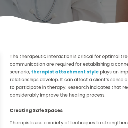
The therapeutic interaction is critical for optimal 
communication are required for establishing a connec
scenario,
therapist attachment style
plays an imp
relationships develop. It can affect a client’s sense o
to participate in therapy. Research indicates that 
considerably improve the healing process.
Creating Safe Spaces
Therapists use a variety of techniques to strengthen 