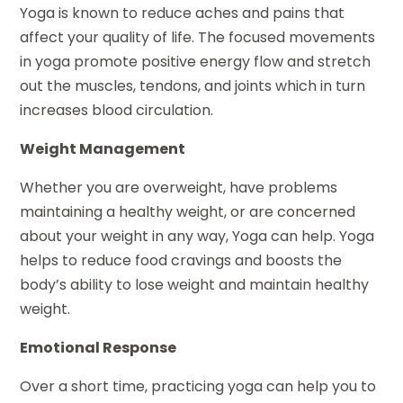
Yoga is known to reduce aches and pains that
affect your quality of life. The focused movements
in yoga promote positive energy flow and stretch
out the muscles, tendons, and joints which in turn
increases blood circulation.
Weight Management
Whether you are overweight, have problems
maintaining a healthy weight, or are concerned
about your weight in any way, Yoga can help. Yoga
helps to reduce food cravings and boosts the
body’s ability to lose weight and maintain healthy
weight.
Emotional Response
Over a short time, practicing yoga can help you to