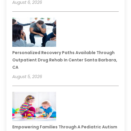
August 6, 2026
Personalized Recovery Paths Available Through
Outpatient Drug Rehab In Center Santa Barbara,
CA
August 5, 2026
Empowering Families Through A Pediatric Autism