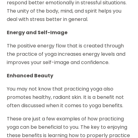
respond better emotionally in stressful situations.
The unity of the body, mind, and spirit helps you
deal with stress better in general.
Energy and Self-Image
The positive energy flow that is created through
the practice of yoga increases energy levels and
improves your self-image and confidence.
Enhanced Beauty
You may not know that practicing yoga also
promotes healthy, radiant skin. It is a benefit not
often discussed when it comes to yoga benefits.
These are just a few examples of how practicing
yoga can be beneficial to you. The key to enjoying
these benefits is learning how to properly practice