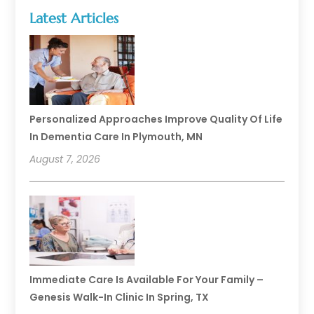
Latest Articles
Personalized Approaches Improve Quality Of Life
In Dementia Care In Plymouth, MN
August 7, 2026
Immediate Care Is Available For Your Family –
Genesis Walk-In Clinic In Spring, TX