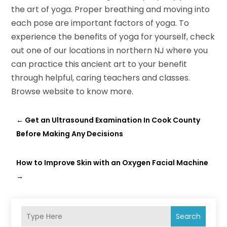
the art of yoga. Proper breathing and moving into
each pose are important factors of yoga. To
experience the benefits of yoga for yourself, check
out one of our locations in northern NJ where you
can practice this ancient art to your benefit
through helpful, caring teachers and classes.
Browse website to know more.
←
Get an Ultrasound Examination In Cook County
Before Making Any Decisions
How to Improve Skin with an Oxygen Facial Machine
→
Search