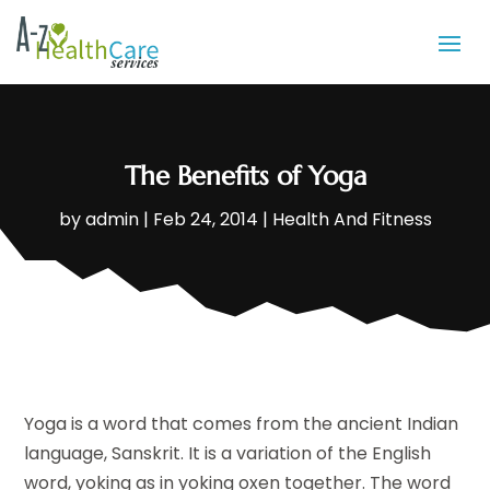
The Benefits of Yoga
by
admin
|
Feb 24, 2014
|
Health And Fitness
Yoga is a word that comes from the ancient Indian
language, Sanskrit. It is a variation of the English
word, yoking as in yoking oxen together. The word