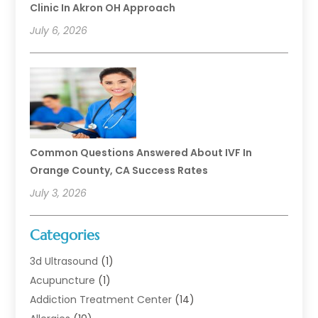
Clinic In Akron OH Approach
July 6, 2026
Common Questions Answered About IVF In
Orange County, CA Success Rates
July 3, 2026
Categories
3d Ultrasound
(1)
Acupuncture
(1)
Addiction Treatment Center
(14)