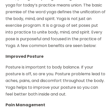
yoga for today’s practice means union. The basic
premise of the word yoga defines the unification of
the body, mind, and spirit. Yoga is not just an
exercise program. It is a group of set poses put
into practice to unite body, mind, and spirit. Every
pose is purposeful and focused in the practice of
Yoga. A few common benefits are seen below:
Improved Posture
Posture is important to body balance. If your
posture is off, so are you. Posture problems lead to
aches, pains, and discomfort throughout the body.
Yoga helps to improve your posture so you can
feel better both inside and out.
Pain Management