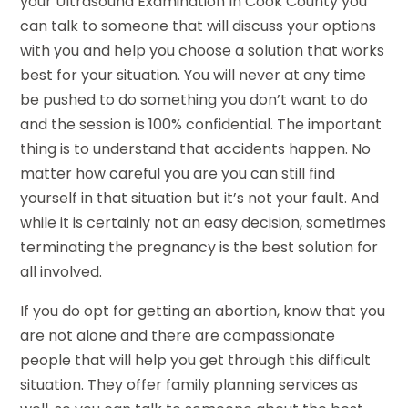
your Ultrasound Examination In Cook County you
can talk to someone that will discuss your options
with you and help you choose a solution that works
best for your situation. You will never at any time
be pushed to do something you don’t want to do
and the session is 100% confidential. The important
thing is to understand that accidents happen. No
matter how careful you are you can still find
yourself in that situation but it’s not your fault. And
while it is certainly not an easy decision, sometimes
terminating the pregnancy is the best solution for
all involved.
If you do opt for getting an abortion, know that you
are not alone and there are compassionate
people that will help you get through this difficult
situation. They offer family planning services as