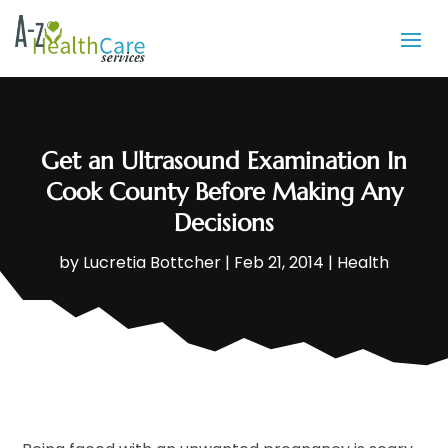
Get an Ultrasound Examination In
Cook County Before Making Any
Decisions
by
Lucretia Bottcher
|
Feb 21, 2014
|
Health