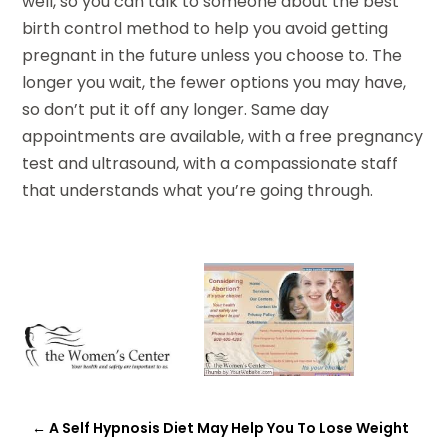
well, so you can talk to someone about the best
birth control method to help you avoid getting
pregnant in the future unless you choose to. The
longer you wait, the fewer options you may have,
so don’t put it off any longer. Same day
appointments are available, with a free pregnancy
test and ultrasound, with a compassionate staff
that understands what you’re going through.
←
A Self Hypnosis Diet May Help You To Lose Weight