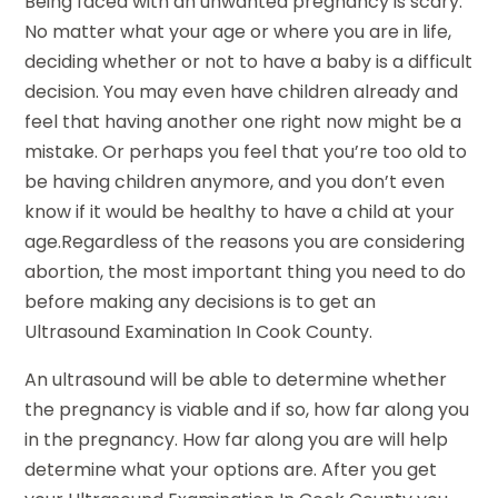
Being faced with an unwanted pregnancy is scary.
No matter what your age or where you are in life,
deciding whether or not to have a baby is a difficult
decision. You may even have children already and
feel that having another one right now might be a
mistake. Or perhaps you feel that you’re too old to
be having children anymore, and you don’t even
know if it would be healthy to have a child at your
age.Regardless of the reasons you are considering
abortion, the most important thing you need to do
before making any decisions is to get an
Ultrasound Examination In Cook County.
An ultrasound will be able to determine whether
the pregnancy is viable and if so, how far along you
in the pregnancy. How far along you are will help
determine what your options are. After you get