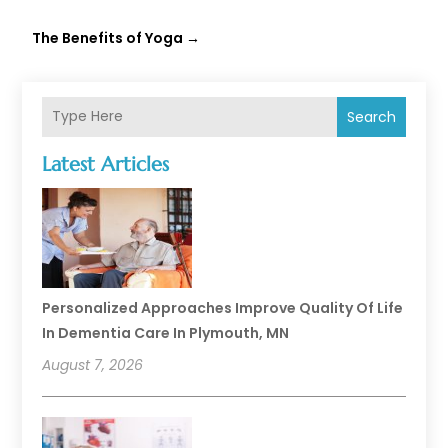
The Benefits of Yoga
→
Search
Latest Articles
Personalized Approaches Improve Quality Of Life
In Dementia Care In Plymouth, MN
August 7, 2026