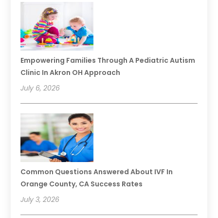
Empowering Families Through A Pediatric Autism
Clinic In Akron OH Approach
July 6, 2026
Common Questions Answered About IVF In
Orange County, CA Success Rates
July 3, 2026