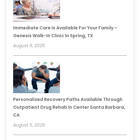
Immediate Care Is Available For Your Family –
Genesis Walk-In Clinic In Spring, TX
August 6, 2026
Personalized Recovery Paths Available Through
Outpatient Drug Rehab In Center Santa Barbara,
CA
August 5, 2026