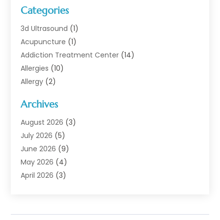
Categories
3d Ultrasound
(1)
Acupuncture
(1)
Addiction Treatment Center
(14)
Allergies
(10)
Allergy
(2)
Analytical & Clinical Research
(1)
Archives
Animal Health
(67)
Animal Hospital
(1)
August 2026
(3)
Assisted Living
(50)
July 2026
(5)
Assisted Living Facility
(11)
June 2026
(9)
Audiologist
(6)
May 2026
(4)
Baby Food
(1)
April 2026
(3)
Back Pain
(9)
March 2026
(4)
Beauty
(52)
February 2026
(1)
Biotechnology Company
(1)
January 2026
(6)