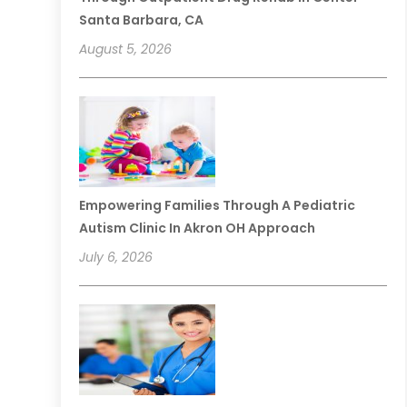
Santa Barbara, CA
August 5, 2026
Empowering Families Through A Pediatric
Autism Clinic In Akron OH Approach
July 6, 2026