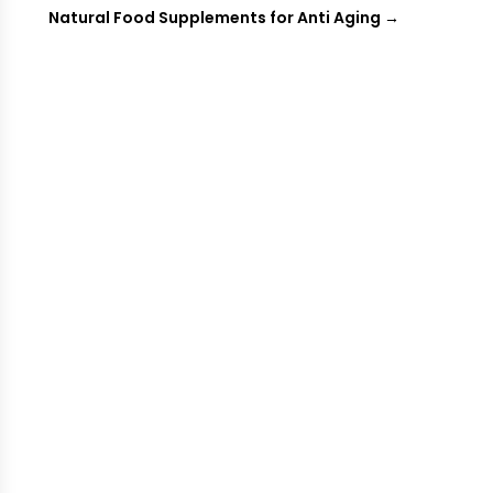
Natural Food Supplements for Anti Aging
→