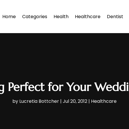
Home
Categories
Health
Healthcare
Dentist
g Perfect for Your Wedd
by
Lucretia Bottcher
|
Jul 20, 2012
|
Healthcare