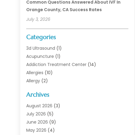
Common Questions Answered About IVF In
Orange County, CA Success Rates
July 3, 2026
Categories
3d Ultrasound
(1)
Acupuncture
(1)
Addiction Treatment Center
(14)
Allergies
(10)
Allergy
(2)
Analytical & Clinical Research
(1)
Archives
Animal Health
(67)
Animal Hospital
(1)
August 2026
(3)
Assisted Living
(50)
July 2026
(5)
Assisted Living Facility
(11)
June 2026
(9)
Audiologist
(6)
May 2026
(4)