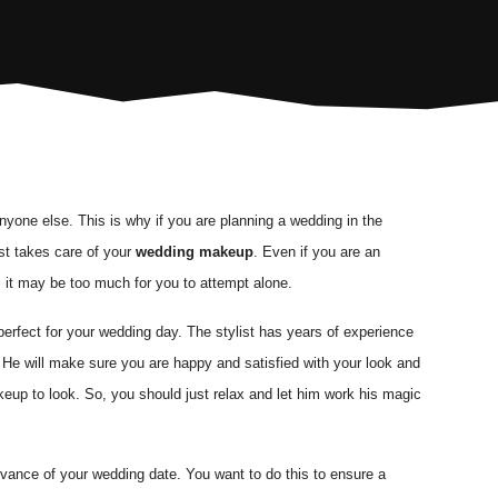
nyone else. This is why if you are planning a wedding in the
st takes care of your
wedding makeup
. Even if you are an
, it may be too much for you to attempt alone.
perfect for your wedding day. The stylist has years of experience
. He will make sure you are happy and satisfied with your look and
eup to look. So, you should just relax and let him work his magic
vance of your wedding date. You want to do this to ensure a