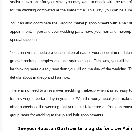
stylist is available for you. Also, you may want to check with the rest 
for the wedding completed at the same time. This way, you can be sure 
You can also coordinate the wedding makeup appointment with a hair st
appointment. If you and your wedding party have your hair and makeup
special discount.
You can even schedule a consultation ahead of your appointment date w
go over makeup samples and hair style designs. This way, you will be 
be thinking more clearly now than you will on the day of the wedding. T
details about makeup and hair now.
There is no need to stress over
wedding makeup
when it is so easy t
for this very important day in your life. With the worry about your make
other aspects of the wedding that you must take care of. You can consul
group rates for wedding makeup and hair appointments.
←
See your Houston Gastroenterologists for Ulcer Pai