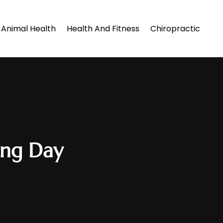
Animal Health
Health And Fitness
Chiropractic
ing Day