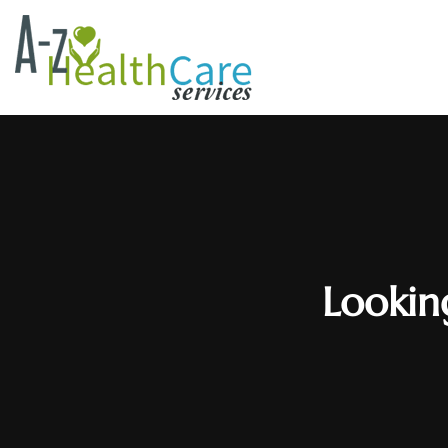
Lookin