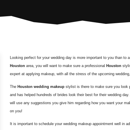
Looking perfect for your wedding day is more important to you than to a
Houston
area, you will want to make sure a professional
Houston
styli
expert at applying makeup, with all the stress of the upcoming wedding
The
Houston wedding makeup
stylist is there to make sure you look 
and has helped hundreds of brides look their best for their wedding day
will use any suggestions you give him regarding how you want your mak
on you!
It is important to schedule your wedding makeup appointment well in ad