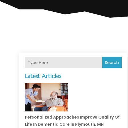
Search
Latest Articles
Personalized Approaches Improve Quality Of
Life In Dementia Care In Plymouth, MN