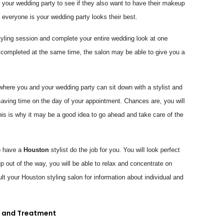
of your wedding party to see if they also want to have their makeup
everyone is your wedding party looks their best.
yling session and complete your entire wedding look at one
 completed at the same time, the salon may be able to give you a
here you and your wedding party can sit down with a stylist and
saving time on the day of your appointment. Chances are, you will
his is why it may be a good idea to go ahead and take care of the
o have a
Houston
stylist do the job for you. You will look perfect
up out of the way, you will be able to relax and concentrate on
t your Houston styling salon for information about individual and
n and Treatment