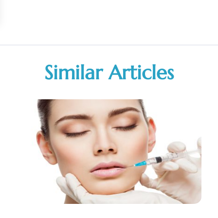
Similar Articles