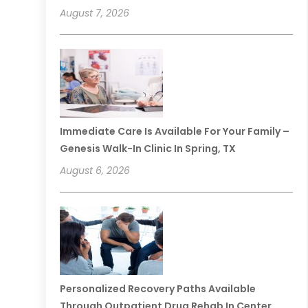
August 7, 2026
Immediate Care Is Available For Your Family –
Genesis Walk-In Clinic In Spring, TX
August 6, 2026
Personalized Recovery Paths Available
Through Outpatient Drug Rehab In Center