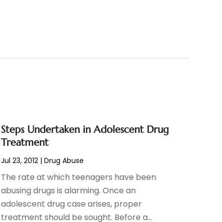
Steps Undertaken in Adolescent Drug
Treatment
Jul 23, 2012
|
Drug Abuse
The rate at which teenagers have been
abusing drugs is alarming. Once an
adolescent drug case arises, proper
treatment should be sought. Before a...