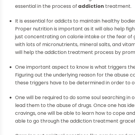
essential in the process of
addiction
treatment.
It is essential for addicts to maintain healthy bodi
Proper nutrition is important as it will also help fi
just concentrating on calorie intake or the fear of
with lots of micronutrients, mineral salts, and vitam
will help the addiction treatment process by promo
One important aspect to know is what triggers their
Figuring out the underlying reason for the abuse can
these triggers have to be determined in order to 
One will be required to do some soul searching in o
lead them to the abuse of drugs. Once one has ident
cravings, one will be able to learn how to cope a
able to go through the addiction treatment gracefu