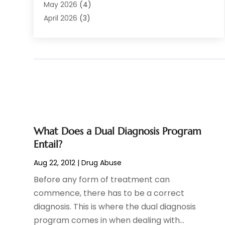
Audiologist
(6)
May 2026
(4)
Baby Food
(1)
April 2026
(3)
Back Pain
(9)
March 2026
(4)
Beauty
(52)
February 2026
(1)
Biotechnology Company
(1)
January 2026
(6)
Breast Augmentation
(1)
December 2025
(3)
Business Consultant
(1)
November 2025
(4)
Cannabis Store
(3)
October 2025
(18)
CBD
(5)
September 2025
(17)
Child Care Agency
(1)
August 2025
(12)
What Does a Dual Diagnosis Program
Child Care Center
(1)
July 2025
(18)
Entail?
Child Care Service
(3)
June 2025
(16)
Aug 22, 2012
|
Drug Abuse
Child Psychologist
(2)
May 2025
(15)
Before any form of treatment can
Chiropractic
(59)
April 2025
(12)
commence, there has to be a correct
Chiropractor
(47)
March 2025
(14)
diagnosis. This is where the dual diagnosis
Cosmetic Surgeons
(1)
February 2025
(12)
program comes in when dealing with...
Cosmetic Surgery
(37)
January 2025
(8)