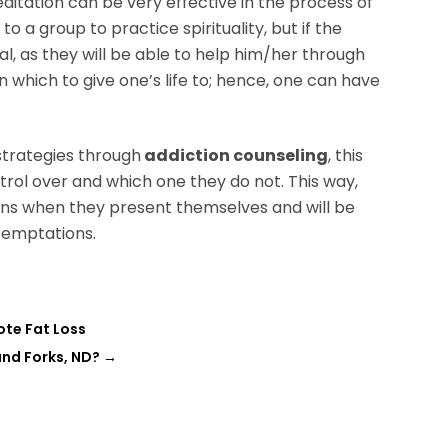
editation can be very effective in the process of
 a group to practice spirituality, but if the
l, as they will be able to help him/her through
n which to give one’s life to; hence, one can have
 strategies through
addiction
counseling
, this
trol over and which one they do not. This way,
tions when they present themselves and will be
 temptations.
ote Fat Loss
and Forks, ND?
→