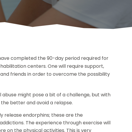
have completed the 90-day period required for
abilitation centers. One will require support,
nd friends in order to overcome the possibility
l abuse might pose a bit of a challenge, but with
 the better and avoid a relapse.
dy release endorphins; these are the
addictions. The experience through exercise will
 on the physical activities. This is very