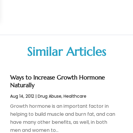
Similar Articles
Ways to Increase Growth Hormone
Naturally
Aug 14, 2012
|
Drug Abuse
,
Healthcare
Growth hormone is an important factor in
helping to build muscle and burn fat, and can
have many other benefits, as well, in both
men and women to...