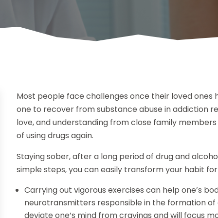
Most people face challenges once their loved ones 
one to recover from substance abuse in addiction reh
love, and understanding from close family members a
of using drugs again.
Staying sober, after a long period of drug and alcoho
simple steps, you can easily transform your habit for
Carrying out vigorous exercises can help one’s bo
neurotransmitters responsible in the formation of 
deviate one’s mind from cravings and will focus more