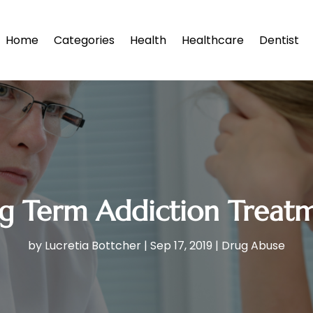
Home
Categories
Health
Healthcare
Dentist
g Term Addiction Treat
by
Lucretia Bottcher
|
Sep 17, 2019
|
Drug Abuse