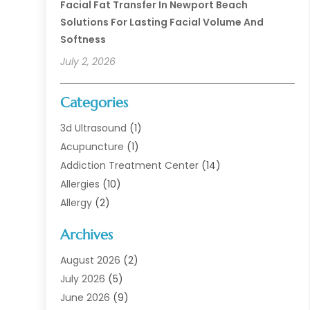
Facial Fat Transfer In Newport Beach
Solutions For Lasting Facial Volume And
Softness
July 2, 2026
Categories
3d Ultrasound
(1)
Acupuncture
(1)
Addiction Treatment Center
(14)
Allergies
(10)
Allergy
(2)
Analytical & Clinical Research
(1)
Archives
Animal Health
(67)
Animal Hospital
(1)
August 2026
(2)
Assisted Living
(50)
July 2026
(5)
Assisted Living Facility
(10)
June 2026
(9)