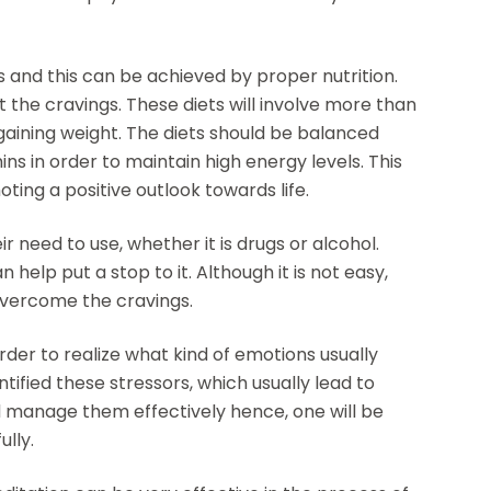
es and this can be achieved by proper nutrition.
ght the cravings. These diets will involve more than
 gaining weight. The diets should be balanced
ins in order to maintain high energy levels. This
ting a positive outlook towards life.
 need to use, whether it is drugs or alcohol.
 help put a stop to it. Although it is not easy,
overcome the cravings.
rder to realize what kind of emotions usually
ified these stressors, which usually lead to
nd manage them effectively hence, one will be
lly.