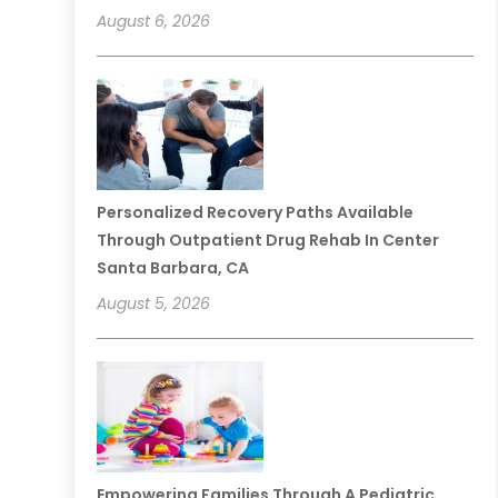
August 6, 2026
Personalized Recovery Paths Available
Through Outpatient Drug Rehab In Center
Santa Barbara, CA
August 5, 2026
Empowering Families Through A Pediatric