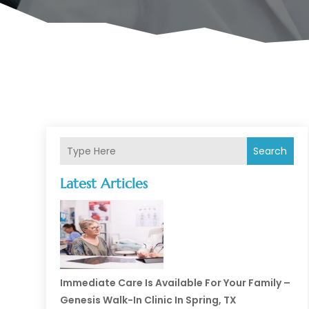
Search
Latest Articles
Immediate Care Is Available For Your Family –
Genesis Walk-In Clinic In Spring, TX