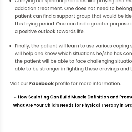
Carrying out spiritual practices like praying and m
addiction treatment. One does not need to belong to
patient can find a support group that would be idea
this trying period. One can find a greater purpose i
a positive outlook towards life.
Finally, the patient will learn to use various coping
will help one know which situations he/she has con
the patient will be able to face challenging situa
able to be stronger in fighting these cravings and
Visit our
Facebook
profile for more information.
←
How Sculpting Can Build Muscle Definition and Prom
What Are Your Child’s Needs for Physical Therapy in Gr