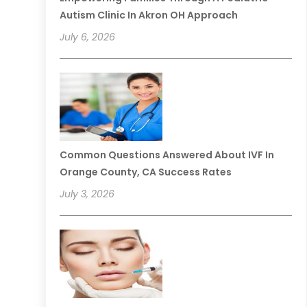
Autism Clinic In Akron OH Approach
July 6, 2026
Common Questions Answered About IVF In
Orange County, CA Success Rates
July 3, 2026