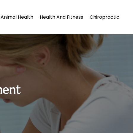
Animal Health
Health And Fitness
Chiropractic
ment