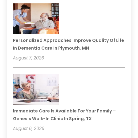
Personalized Approaches Improve Quality Of Life
In Dementia Care In Plymouth, MN
August 7, 2026
Immediate Care Is Available For Your Family –
Genesis Walk-In Clinic In Spring, TX
August 6, 2026