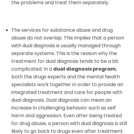
the problems and treat them separately.
The services for substance abuse and drug
abuse do not overlap. This implies that a person
with dual diagnosis is usually managed through
separate systems. This is the reason why the
treatment for dual diagnosis tends to be a bit
complicated. In a
dual diagnosis program
,
both the drugs experts and the mental health
specialists work together in order to provide an
integrated treatment and care for people with
dual diagnosis. Dual diagnosis can mean an
increase in challenging behavior such as self
harm and aggression. Even after being treated
for drug abuse, a person with dual diagnosis is still
likely to go back to drugs even after treatment.