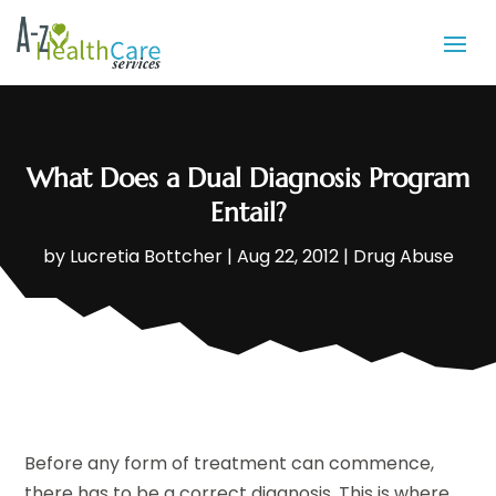
What Does a Dual Diagnosis Program
Entail?
by
Lucretia Bottcher
|
Aug 22, 2012
|
Drug Abuse
Before any form of treatment can commence,
there has to be a correct diagnosis. This is where