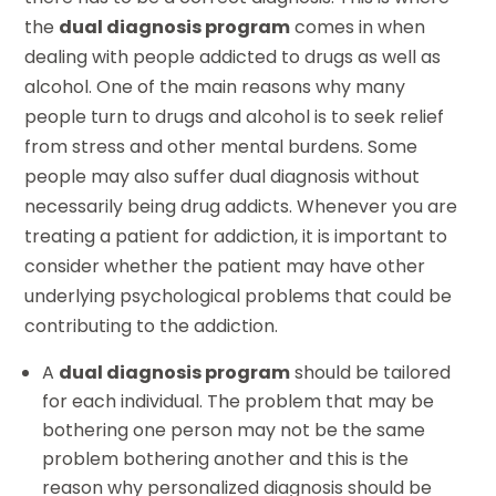
the
dual diagnosis program
comes in when
dealing with people addicted to drugs as well as
alcohol. One of the main reasons why many
people turn to drugs and alcohol is to seek relief
from stress and other mental burdens. Some
people may also suffer dual diagnosis without
necessarily being drug addicts. Whenever you are
treating a patient for addiction, it is important to
consider whether the patient may have other
underlying psychological problems that could be
contributing to the addiction.
A
dual diagnosis program
should be tailored
for each individual. The problem that may be
bothering one person may not be the same
problem bothering another and this is the
reason why personalized diagnosis should be