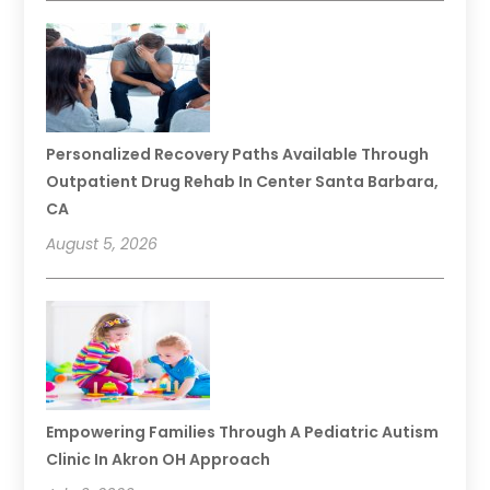
Personalized Recovery Paths Available Through
Outpatient Drug Rehab In Center Santa Barbara,
CA
August 5, 2026
Empowering Families Through A Pediatric Autism
Clinic In Akron OH Approach