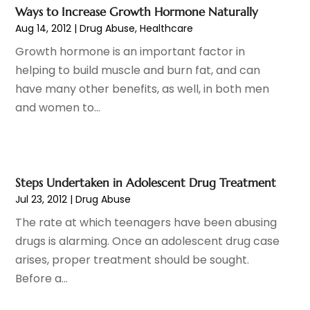
Endoscopy Equipment Supplier
(1)
January 2024
(11)
Ways to Increase Growth Hormone Naturally
Eye Care
(32)
December 2023
(7)
Aug 14, 2012
|
Drug Abuse
,
Healthcare
Eye Care Center
(6)
November 2023
(12)
Growth hormone is an important factor in
Eye Surgery
(1)
October 2023
(8)
helping to build muscle and burn fat, and can
Family Doctor
(3)
September 2023
(5)
have many other benefits, as well, in both men
Family Practice Physician
(7)
August 2023
(9)
and women to...
Fitness Training Center
(12)
July 2023
(6)
Gastroenterology
(2)
June 2023
(11)
General
(4)
May 2023
(11)
Gynecologists
(1)
April 2023
(6)
Steps Undertaken in Adolescent Drug Treatment
Hair Care
(19)
March 2023
(10)
Jul 23, 2012
|
Drug Abuse
Hair Distributor
(1)
February 2023
(14)
The rate at which teenagers have been abusing
Hair Removal
(3)
January 2023
(8)
drugs is alarming. Once an adolescent drug case
Hair Restoration
(4)
December 2022
(15)
arises, proper treatment should be sought.
Hair Salons
(2)
November 2022
(9)
Before a...
Health
(515)
October 2022
(15)
Health & Fitness
(39)
September 2022
(7)