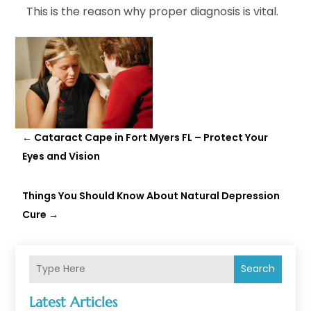
This is the reason why proper diagnosis is vital.
←
Cataract Cape in Fort Myers FL – Protect Your
Eyes and Vision
Things You Should Know About Natural Depression
Cure
→
Search
Latest Articles