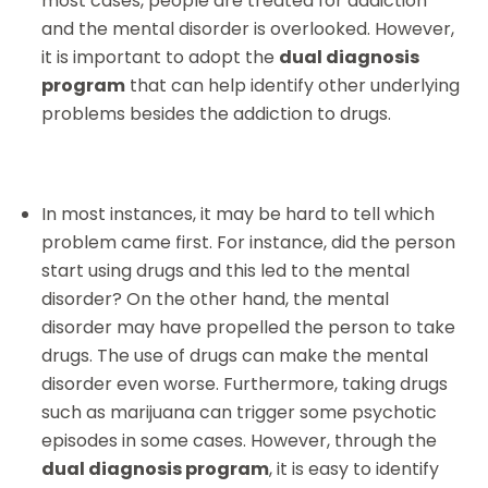
most cases, people are treated for addiction
and the mental disorder is overlooked. However,
it is important to adopt the
dual diagnosis
program
that can help identify other underlying
problems besides the addiction to drugs.
In most instances, it may be hard to tell which
problem came first. For instance, did the person
start using drugs and this led to the mental
disorder? On the other hand, the mental
disorder may have propelled the person to take
drugs. The use of drugs can make the mental
disorder even worse. Furthermore, taking drugs
such as marijuana can trigger some psychotic
episodes in some cases. However, through the
dual diagnosis program
, it is easy to identify