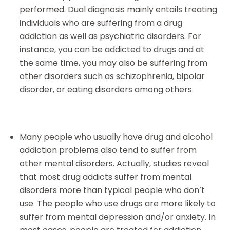
performed. Dual diagnosis mainly entails treating
individuals who are suffering from a drug
addiction as well as psychiatric disorders. For
instance, you can be addicted to drugs and at
the same time, you may also be suffering from
other disorders such as schizophrenia, bipolar
disorder, or eating disorders among others.
Many people who usually have drug and alcohol
addiction problems also tend to suffer from
other mental disorders. Actually, studies reveal
that most drug addicts suffer from mental
disorders more than typical people who don’t
use. The people who use drugs are more likely to
suffer from mental depression and/or anxiety. In