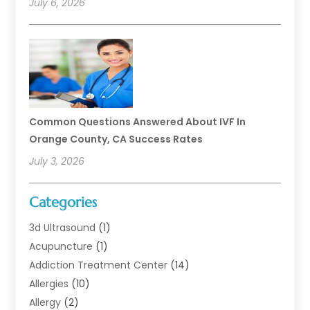
July 6, 2026
Common Questions Answered About IVF In
Orange County, CA Success Rates
July 3, 2026
Categories
3d Ultrasound
(1)
Acupuncture
(1)
Addiction Treatment Center
(14)
Allergies
(10)
Allergy
(2)