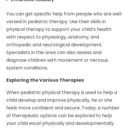
You can get specific help from people who are well
versed in pediatric therapy. Use their skills in
physical therapy to support your child’s health
with respect to physiology, anatomy, and
orthopedic and neurological development.
Specialists in this area can also assess and
diagnose children with movement or nervous
system conditions.
Exploring the Various Therapies
When pediatric physical therapy is used to help a
child develop and improve physically, he or she
feels more confident and secure. Today, a number
of therapeutic options can be explored to help
your child excel physically and developmentally.