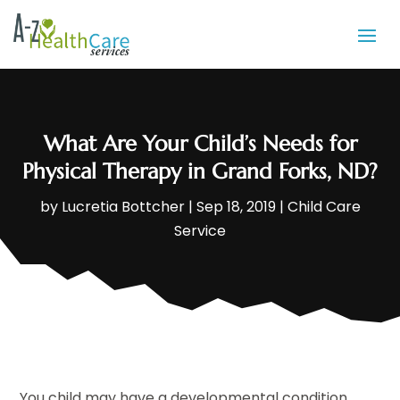
What Are Your Child’s Needs for
Physical Therapy in Grand Forks, ND?
by
Lucretia Bottcher
|
Sep 18, 2019
|
Child Care
Service
You child may have a developmental condition