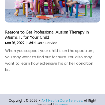
Family Practice Physician
(7)
August 2023
(9)
Fitness Training Center
(12)
July 2023
(6)
Gastroenterology
(2)
June 2023
(11)
General
(4)
May 2023
(11)
Gynecologists
(1)
April 2023
(6)
Reasons to Get Professional Autism Therapy in
Hair Care
(19)
March 2023
(10)
Miami, FL for Your Child
Hair Distributor
(1)
February 2023
(14)
Mar 16, 2022
|
Child Care Service
Hair Removal
(3)
January 2023
(8)
When you suspect your child is on the spectrum,
Hair Restoration
(4)
December 2022
(15)
you may want to find out for sure. You also may
Hair Salons
(2)
November 2022
(9)
want to learn how extensive his or her condition
Health
(515)
October 2022
(15)
is...
Health & Fitness
(39)
September 2022
(7)
Health & Medical
(14)
August 2022
(6)
Health And Fitness
(55)
July 2022
(9)
Health Care
(31)
June 2022
(18)
Health Consultant
(5)
May 2022
(9)
Copyright © 2026 –
A-Z Health Care Services.
All Right
Health Research
(2)
April 2022
(3)
Reserved |
Sitemap