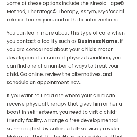
Some of these options include the Kinesio Tape©
Method, Theratogs© Therapy, Astym, Myofascial
release techniques, and orthotic interventions.
You can learn more about this type of care when
you contact a facility such as
Business Name.
If
you are concerned about your child’s motor
development or current physical condition, you
can find one of a number of ways to treat your
child. Go online, review the alternatives, and
schedule an appointment now.
If you want to find a site where your child can
receive physical therapy that gives him or her a
boost in self-esteem, you need to visit a child-
friendly facility. Arrange a free developmental
screening first by calling a full-service provider.
Make sure that the facility is accessible and that