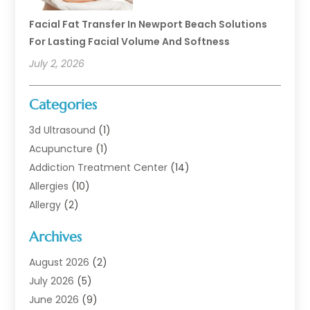
Facial Fat Transfer In Newport Beach Solutions
For Lasting Facial Volume And Softness
July 2, 2026
Categories
3d Ultrasound
(1)
Acupuncture
(1)
Addiction Treatment Center
(14)
Allergies
(10)
Allergy
(2)
Analytical & Clinical Research
(1)
Archives
Animal Health
(67)
Animal Hospital
(1)
August 2026
(2)
Assisted Living
(50)
July 2026
(5)
Assisted Living Facility
(10)
June 2026
(9)