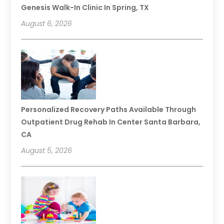
Genesis Walk-In Clinic In Spring, TX
August 6, 2026
Personalized Recovery Paths Available Through
Outpatient Drug Rehab In Center Santa Barbara,
CA
August 5, 2026