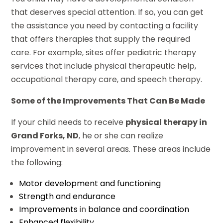
that deserves special attention. If so, you can get
the assistance you need by contacting a facility
that offers therapies that supply the required
care. For example, sites offer pediatric therapy
services that include physical therapeutic help,
occupational therapy care, and speech therapy.
Some of the Improvements That Can Be Made
If your child needs to receive
physical therapy in
Grand Forks, ND
, he or she can realize
improvement in several areas. These areas include
the following:
Motor development and functioning
Strength and endurance
Improvements
in
balance and coordination
Enhanced flexibility