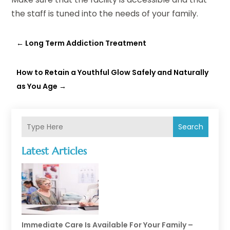
the staff is tuned into the needs of your family.
←
Long Term Addiction Treatment
How to Retain a Youthful Glow Safely and Naturally
as You Age
→
Search
Latest Articles
Immediate Care Is Available For Your Family –