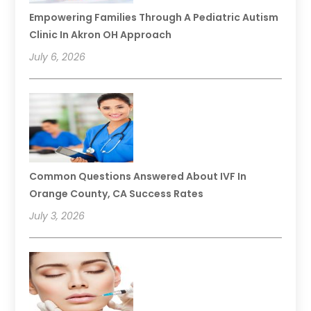
Empowering Families Through A Pediatric Autism
Clinic In Akron OH Approach
July 6, 2026
Common Questions Answered About IVF In
Orange County, CA Success Rates
July 3, 2026