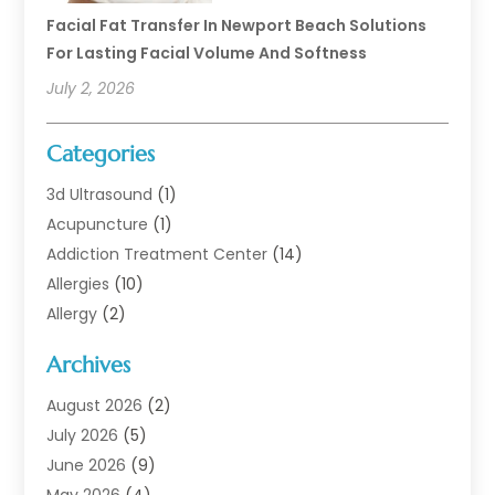
Facial Fat Transfer In Newport Beach Solutions
For Lasting Facial Volume And Softness
July 2, 2026
Categories
3d Ultrasound
(1)
Acupuncture
(1)
Addiction Treatment Center
(14)
Allergies
(10)
Allergy
(2)
Analytical & Clinical Research
(1)
Archives
Animal Health
(67)
Animal Hospital
(1)
August 2026
(2)
Assisted Living
(50)
July 2026
(5)
Assisted Living Facility
(10)
June 2026
(9)
Audiologist
(6)