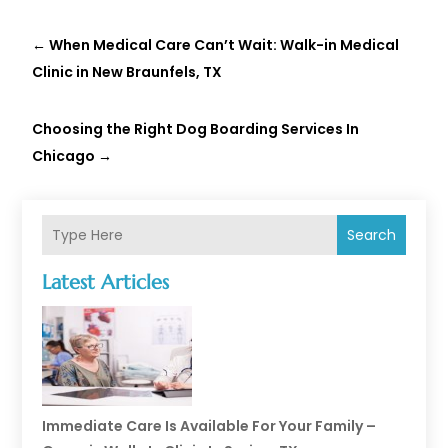
←
When Medical Care Can’t Wait: Walk-in Medical
Clinic in New Braunfels, TX
Choosing the Right Dog Boarding Services In
Chicago
→
Search
Latest Articles
Immediate Care Is Available For Your Family –