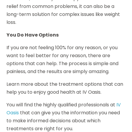
relief from common problems, it can also be a
long-term solution for complex issues like weight
loss.
You Do Have Options
If you are not feeling 100% for any reason, or you
want to feel better for any reason, there are
options that can help. The process is simple and
painless, and the results are simply amazing.
Learn more about the treatment options that can
help you to enjoy good health at IV Oasis.
You will find the highly qualified professionals at
IV
Oasis
that can give you the information you need
to make informed decisions about which
treatments are right for you.