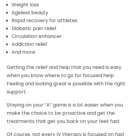
Weight loss
Ageless beauty
Rapid recovery for athletes
Diabetic pain relief
Circulation enhancer
Addiction relief
And more
Getting the relief and help that you need is easy
when you know where to go for focused help.
Feeling and looking great is possible with the right
support.
Staying on your “A” game is a lot easier when you
make the choice to be proactive and get the
treatments that get you back on your feet fast.
Of course, not every IV therapy is focused on fast