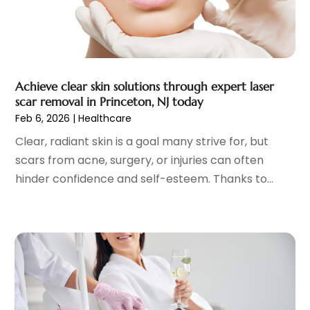
Fitness Training Center
(12)
July 2023
(6)
Gastroenterology
(2)
June 2023
(11)
General
(4)
May 2023
(11)
Gynecologists
(1)
April 2023
(6)
Achieve clear skin solutions through expert laser
Hair Care
(19)
March 2023
(10)
scar removal in Princeton, NJ today
Hair Distributor
(1)
February 2023
(14)
Feb 6, 2026
|
Healthcare
Hair Removal
(3)
January 2023
(8)
Clear, radiant skin is a goal many strive for, but
Hair Restoration
(4)
December 2022
(15)
scars from acne, surgery, or injuries can often
Hair Salons
(2)
November 2022
(9)
hinder confidence and self-esteem. Thanks to...
Health
(515)
October 2022
(15)
Health & Fitness
(39)
September 2022
(7)
Health & Medical
(14)
August 2022
(6)
Health And Fitness
(55)
July 2022
(9)
Health Care
(31)
June 2022
(18)
Health Consultant
(5)
May 2022
(9)
Health Research
(2)
April 2022
(3)