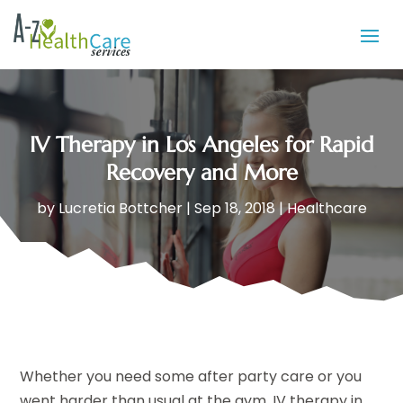
IV Therapy in Los Angeles for Rapid
Recovery and More
by
Lucretia Bottcher
|
Sep 18, 2018
|
Healthcare
Whether you need some after party care or you
went harder than usual at the gym, IV therapy in