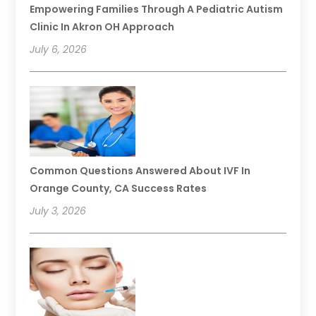
Empowering Families Through A Pediatric Autism
Clinic In Akron OH Approach
July 6, 2026
Common Questions Answered About IVF In
Orange County, CA Success Rates
July 3, 2026