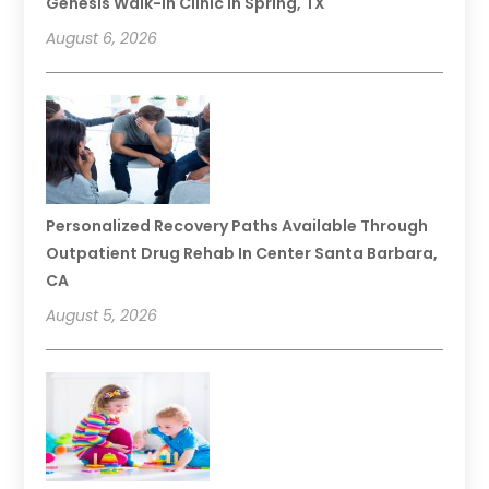
Genesis Walk-In Clinic In Spring, TX
August 6, 2026
Personalized Recovery Paths Available Through
Outpatient Drug Rehab In Center Santa Barbara,
CA
August 5, 2026