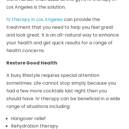
Los Angeles is the solution.
IV therapy in Los Angeles
can provide the
treatment that you need to help you feel great
and look great. It is an all-natural way to enhance
your health and get quick results for a range of
health concerns.
Restore Good Health
A busy lifestyle requires special attention
sometimes. Life cannot stop simply because you
had a few more cocktails last night then you
should have. IV therapy can be beneficial in a wide
range of situations including:
Hangover relief
Rehydration therapy