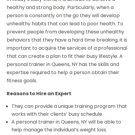
healthy and strong body. Particularly, when a
person is constantly on the go they will develop
unhealthy habits that can lead to poor health. To
prevent people from developing these unhealthy
behaviors that they have a hard time breaking, it is
important to acquire the services of a professional
that can create a plan to fit their busy lifestyle. A
personal trainer in Queens, NY has the skills and
expertise required to help a person obtain their
fitness goals.
Reasons to Hire an Expert
They can provide a unique training program that
works with their clients’ busy schedule.
A personal trainer in Queens, NY will be able to
help manage the individual’s weight loss.