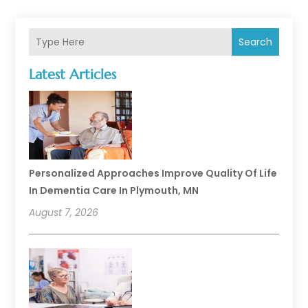
Search
Latest Articles
Personalized Approaches Improve Quality Of Life
In Dementia Care In Plymouth, MN
August 7, 2026