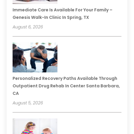
Immediate Care Is Available For Your Family –
Genesis Walk-In Clinic In Spring, TX
August 6, 2026
Personalized Recovery Paths Available Through
Outpatient Drug Rehab In Center Santa Barbara,
CA
August 5, 2026