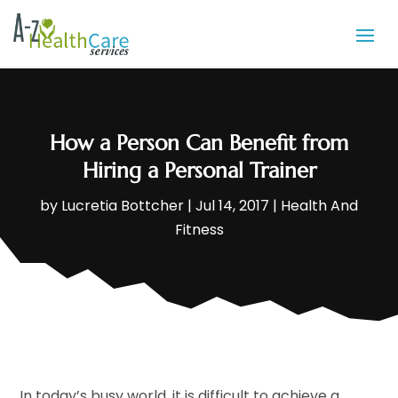
How a Person Can Benefit from
Hiring a Personal Trainer
by
Lucretia Bottcher
|
Jul 14, 2017
|
Health And
Fitness
In today’s busy world, it is difficult to achieve a