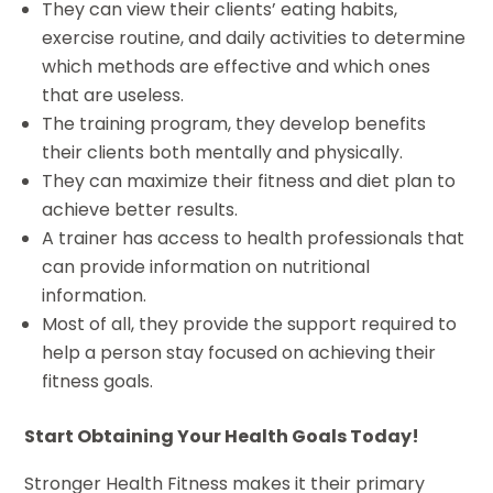
They can view their clients’ eating habits,
exercise routine, and daily activities to determine
which methods are effective and which ones
that are useless.
The training program, they develop benefits
their clients both mentally and physically.
They can maximize their fitness and diet plan to
achieve better results.
A trainer has access to health professionals that
can provide information on nutritional
information.
Most of all, they provide the support required to
help a person stay focused on achieving their
fitness goals.
Start Obtaining Your Health Goals Today!
Stronger Health Fitness makes it their primary