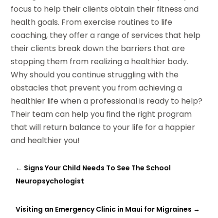
focus to help their clients obtain their fitness and
health goals. From exercise routines to life
coaching, they offer a range of services that help
their clients break down the barriers that are
stopping them from realizing a healthier body.
Why should you continue struggling with the
obstacles that prevent you from achieving a
healthier life when a professional is ready to help?
Their team can help you find the right program
that will return balance to your life for a happier
and healthier you!
←
Signs Your Child Needs To See The School
Neuropsychologist
Visiting an Emergency Clinic in Maui for Migraines
→