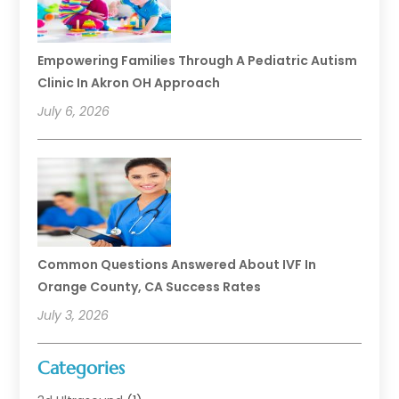
Empowering Families Through A Pediatric Autism
Clinic In Akron OH Approach
July 6, 2026
Common Questions Answered About IVF In
Orange County, CA Success Rates
July 3, 2026
Categories