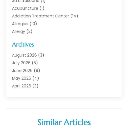
3d Ultrasound
(1)
Acupuncture
(1)
Addiction Treatment Center
(14)
Allergies
(10)
Allergy
(2)
Analytical & Clinical Research
(1)
Archives
Animal Health
(67)
Animal Hospital
(1)
August 2026
(3)
Assisted Living
(50)
July 2026
(5)
Assisted Living Facility
(11)
June 2026
(9)
Audiologist
(6)
May 2026
(4)
Baby Food
(1)
April 2026
(3)
Back Pain
(9)
March 2026
(4)
Beauty
(52)
February 2026
(1)
Biotechnology Company
(1)
January 2026
(6)
Breast Augmentation
(1)
December 2025
(3)
Similar Articles
Business Consultant
(1)
November 2025
(4)