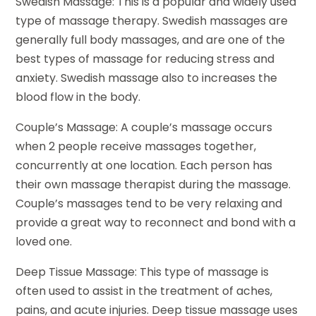
Swedish Massage: This is a popular and widely used
type of massage therapy. Swedish massages are
generally full body massages, and are one of the
best types of massage for reducing stress and
anxiety. Swedish massage also to increases the
blood flow in the body.
Couple’s Massage: A couple’s massage occurs
when 2 people receive massages together,
concurrently at one location. Each person has
their own massage therapist during the massage.
Couple’s massages tend to be very relaxing and
provide a great way to reconnect and bond with a
loved one.
Deep Tissue Massage: This type of massage is
often used to assist in the treatment of aches,
pains, and acute injuries. Deep tissue massage uses