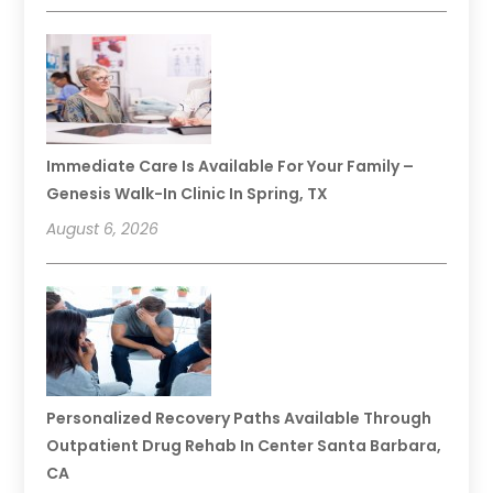
Immediate Care Is Available For Your Family –
Genesis Walk-In Clinic In Spring, TX
August 6, 2026
Personalized Recovery Paths Available Through
Outpatient Drug Rehab In Center Santa Barbara,
CA