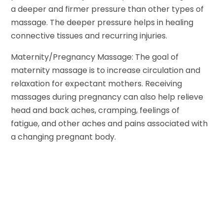
a deeper and firmer pressure than other types of
massage. The deeper pressure helps in healing
connective tissues and recurring injuries.
Maternity/Pregnancy Massage: The goal of
maternity massage is to increase circulation and
relaxation for expectant mothers. Receiving
massages during pregnancy can also help relieve
head and back aches, cramping, feelings of
fatigue, and other aches and pains associated with
a changing pregnant body.