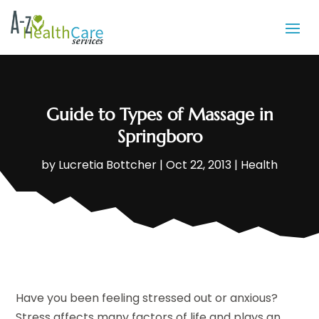
Guide to Types of Massage in
Springboro
by
Lucretia Bottcher
|
Oct 22, 2013
|
Health
Have you been feeling stressed out or anxious?
Stress affects many factors of life and plays an