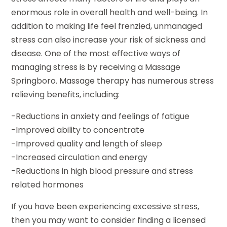
enormous role in overall health and well-being. In
addition to making life feel frenzied, unmanaged
stress can also increase your risk of sickness and
disease. One of the most effective ways of
managing stress is by receiving a Massage
Springboro. Massage therapy has numerous stress
relieving benefits, including:
-Reductions in anxiety and feelings of fatigue
-Improved ability to concentrate
-Improved quality and length of sleep
-Increased circulation and energy
-Reductions in high blood pressure and stress
related hormones
If you have been experiencing excessive stress,
then you may want to consider finding a licensed