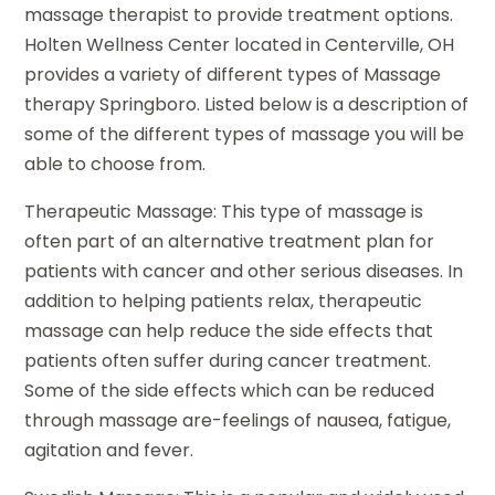
massage therapist to provide treatment options.
Holten Wellness Center located in Centerville, OH
provides a variety of different types of Massage
therapy Springboro. Listed below is a description of
some of the different types of massage you will be
able to choose from.
Therapeutic Massage: This type of massage is
often part of an alternative treatment plan for
patients with cancer and other serious diseases. In
addition to helping patients relax, therapeutic
massage can help reduce the side effects that
patients often suffer during cancer treatment.
Some of the side effects which can be reduced
through massage are-feelings of nausea, fatigue,
agitation and fever.