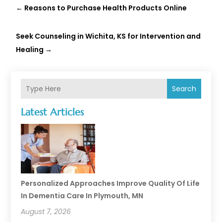
←
Reasons to Purchase Health Products Online
Seek Counseling in Wichita, KS for Intervention and
Healing
→
Search
Latest Articles
Personalized Approaches Improve Quality Of Life
In Dementia Care In Plymouth, MN
August 7, 2026