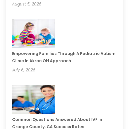
August 5, 2026
Empowering Families Through A Pediatric Autism
Clinic In Akron OH Approach
July 6, 2026
Common Questions Answered About IVF In
Orange County, CA Success Rates