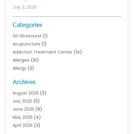
July 3, 2026
Categories
3d Ultrasound
(1)
Acupuncture
(1)
Addiction Treatment Center
(14)
Allergies
(10)
Allergy
(2)
Analytical & Clinical Research
(1)
Archives
Animal Health
(67)
Animal Hospital
(1)
August 2026
(3)
Assisted Living
(50)
July 2026
(5)
Assisted Living Facility
(11)
June 2026
(9)
Audiologist
(6)
May 2026
(4)
Baby Food
(1)
April 2026
(3)
Back Pain
(9)
March 2026
(4)