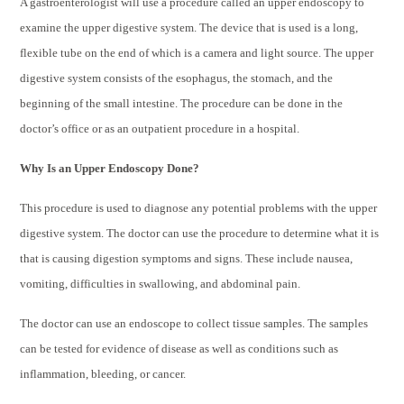
A gastroenterologist will use a procedure called an upper endoscopy to
examine the upper digestive system. The device that is used is a long,
flexible tube on the end of which is a camera and light source. The upper
digestive system consists of the esophagus, the stomach, and the
beginning of the small intestine. The procedure can be done in the
doctor’s office or as an outpatient procedure in a hospital.
Why Is an Upper Endoscopy Done?
This procedure is used to diagnose any potential problems with the upper
digestive system. The doctor can use the procedure to determine what it is
that is causing digestion symptoms and signs. These include nausea,
vomiting, difficulties in swallowing, and abdominal pain.
The doctor can use an endoscope to collect tissue samples. The samples
can be tested for evidence of disease as well as conditions such as
inflammation, bleeding, or cancer.