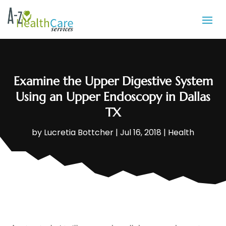
Examine the Upper Digestive System
Using an Upper Endoscopy in Dallas
TX
by
Lucretia Bottcher
|
Jul 16, 2018
|
Health