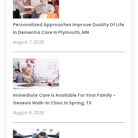
Personalized Approaches Improve Quality Of Life
In Dementia Care In Plymouth, MN
August 7, 2026
Immediate Care Is Available For Your Family –
Genesis Walk-In Clinic In Spring, TX
August 6, 2026