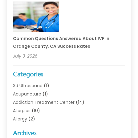
Common Questions Answered About IVF In
Orange County, CA Success Rates
July 3, 2026
Categories
3d Ultrasound
(1)
Acupuncture
(1)
Addiction Treatment Center
(14)
Allergies
(10)
Allergy
(2)
Analytical & Clinical Research
(1)
Archives
Animal Health
(67)