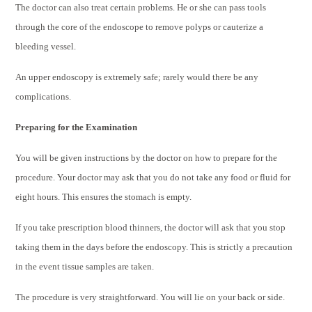
The doctor can also treat certain problems. He or she can pass tools
through the core of the endoscope to remove polyps or cauterize a
bleeding vessel.
An upper endoscopy is extremely safe; rarely would there be any
complications.
Preparing for the Examination
You will be given instructions by the doctor on how to prepare for the
procedure. Your doctor may ask that you do not take any food or fluid for
eight hours. This ensures the stomach is empty.
If you take prescription blood thinners, the doctor will ask that you stop
taking them in the days before the endoscopy. This is strictly a precaution
in the event tissue samples are taken.
The procedure is very straightforward. You will lie on your back or side.