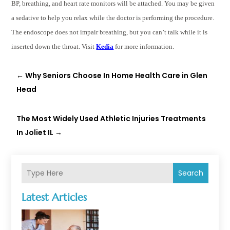
BP, breathing, and heart rate monitors will be attached. You may be given
a sedative to help you relax while the doctor is performing the procedure.
The endoscope does not impair breathing, but you can’t talk while it is
inserted down the throat. Visit
Kedia
for more information.
←
Why Seniors Choose In Home Health Care in Glen
Head
The Most Widely Used Athletic Injuries Treatments
In Joliet IL
→
Search
Latest Articles