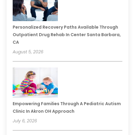
Personalized Recovery Paths Available Through
Outpatient Drug Rehab In Center Santa Barbara,
CA
August 5, 2026
Empowering Families Through A Pediatric Autism
Clinic In Akron OH Approach
July 6, 2026