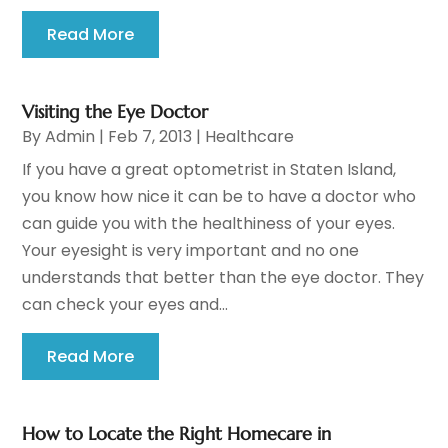
Read More
Visiting the Eye Doctor
By
Admin
|
Feb 7, 2013
|
Healthcare
If you have a great optometrist in Staten Island,
you know how nice it can be to have a doctor who
can guide you with the healthiness of your eyes.
Your eyesight is very important and no one
understands that better than the eye doctor. They
can check your eyes and...
Read More
How to Locate the Right Homecare in