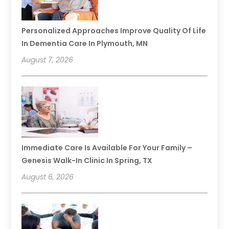
Personalized Approaches Improve Quality Of Life
In Dementia Care In Plymouth, MN
August 7, 2026
Immediate Care Is Available For Your Family –
Genesis Walk-In Clinic In Spring, TX
August 6, 2026