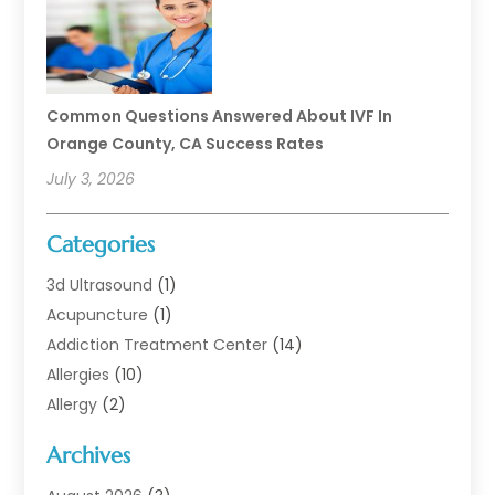
Common Questions Answered About IVF In
Orange County, CA Success Rates
July 3, 2026
Categories
3d Ultrasound
(1)
Acupuncture
(1)
Addiction Treatment Center
(14)
Allergies
(10)
Allergy
(2)
Analytical & Clinical Research
(1)
Archives
Animal Health
(67)
Animal Hospital
(1)