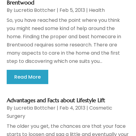
Brentwood
By
Lucretia Bottcher
|
Feb 5, 2013
|
Health
So, you have reached the point where you think
you might need some kind of help around the
home. Finding the proper and best homecare in
Brentwood requires some research. There are
many aspects to care in the home and the first
step to discovering which one suits you...
Read More
Advantages and Facts about Lifestyle Lift
By
Lucretia Bottcher
|
Feb 4, 2013
|
Cosmetic
Surgery
The older you get, the chances are that your face
starts to loosen and sag a little and eventually your