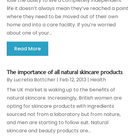
lose the ability to live a completely independent
life it doesn’t always mean they’ve reached a point
where they need to be moved out of their own
home and into a care facility. If you’re worried
about one of your...
Read More
The importance of all natural skincare products
By
Lucretia Bottcher
|
Feb 12, 2013
|
Health
The UK market is waking up to the benefits of
natural skincare. Increasingly, British women are
opting for skincare products with ingredients
sourced not from a laboratory but from nature,
and men are starting to follow suit. Natural
skincare and beauty products are...