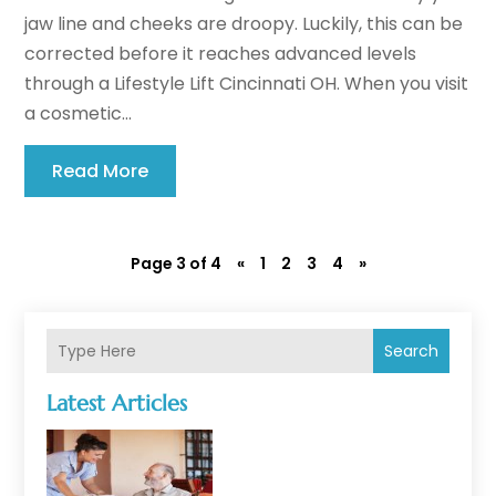
jaw line and cheeks are droopy. Luckily, this can be
corrected before it reaches advanced levels
through a Lifestyle Lift Cincinnati OH. When you visit
a cosmetic...
Read More
Page 3 of 4
«
1
2
3
4
»
Search
Latest Articles