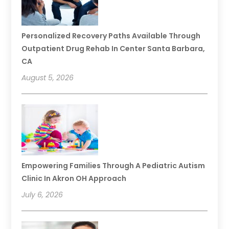
Personalized Recovery Paths Available Through
Outpatient Drug Rehab In Center Santa Barbara,
CA
August 5, 2026
Empowering Families Through A Pediatric Autism
Clinic In Akron OH Approach
July 6, 2026