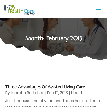
Month:
February 2013
Three Advantages Of Assisted Living Care
By
Lucretia Bottcher
|
Feb 12, 2013
|
Health
Just because one of your loved ones has started to