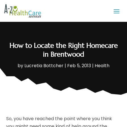
How to Locate the Right Homecare
in Brentwood
by
Lucretia Bottcher
|
Feb 5, 2013
|
Health
So, you have reached the point where you think
you might need some kind of help around the