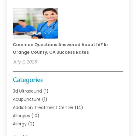
Common Questions Answered About IVF In
Orange County, CA Success Rates
July 3, 2026
Categories
3d Ultrasound
(1)
Acupuncture
(1)
Addiction Treatment Center
(14)
Allergies
(10)
Allergy
(2)
Analytical & Clinical Research
(1)