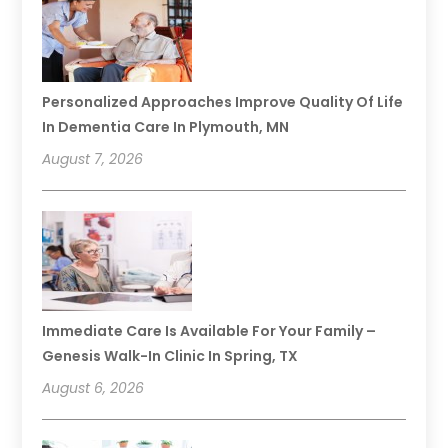
Personalized Approaches Improve Quality Of Life
In Dementia Care In Plymouth, MN
August 7, 2026
Immediate Care Is Available For Your Family –
Genesis Walk-In Clinic In Spring, TX
August 6, 2026