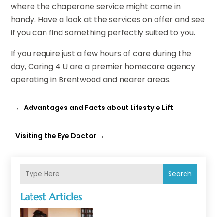
where the chaperone service might come in
handy. Have a look at the services on offer and see
if you can find something perfectly suited to you.
If you require just a few hours of care during the
day, Caring 4 U are a premier homecare agency
operating in Brentwood and nearer areas.
←
Advantages and Facts about Lifestyle Lift
Visiting the Eye Doctor
→
Search
Latest Articles