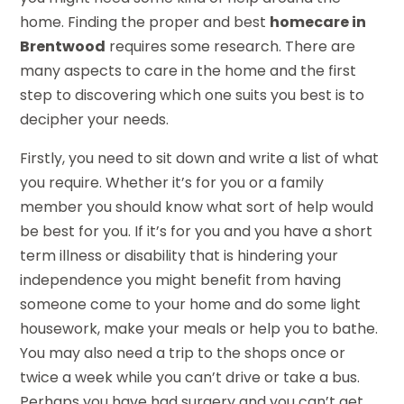
home. Finding the proper and best
homecare in
Brentwood
requires some research. There are
many aspects to care in the home and the first
step to discovering which one suits you best is to
decipher your needs.
Firstly, you need to sit down and write a list of what
you require. Whether it’s for you or a family
member you should know what sort of help would
be best for you. If it’s for you and you have a short
term illness or disability that is hindering your
independence you might benefit from having
someone come to your home and do some light
housework, make your meals or help you to bathe.
You may also need a trip to the shops once or
twice a week while you can’t drive or take a bus.
Perhaps you have had surgery and you can’t get