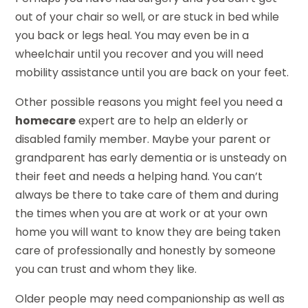
out of your chair so well, or are stuck in bed while
you back or legs heal. You may even be in a
wheelchair until you recover and you will need
mobility assistance until you are back on your feet.
Other possible reasons you might feel you need a
homecare
expert are to help an elderly or
disabled family member. Maybe your parent or
grandparent has early dementia or is unsteady on
their feet and needs a helping hand. You can’t
always be there to take care of them and during
the times when you are at work or at your own
home you will want to know they are being taken
care of professionally and honestly by someone
you can trust and whom they like.
Older people may need companionship as well as