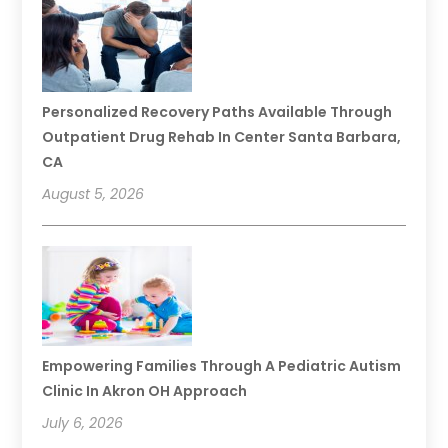
Personalized Recovery Paths Available Through
Outpatient Drug Rehab In Center Santa Barbara,
CA
August 5, 2026
Empowering Families Through A Pediatric Autism
Clinic In Akron OH Approach
July 6, 2026