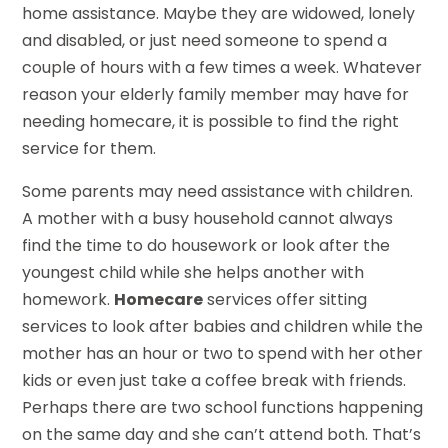
home assistance. Maybe they are widowed, lonely
and disabled, or just need someone to spend a
couple of hours with a few times a week. Whatever
reason your elderly family member may have for
needing homecare, it is possible to find the right
service for them.
Some parents may need assistance with children.
A mother with a busy household cannot always
find the time to do housework or look after the
youngest child while she helps another with
homework.
Homecare
services offer sitting
services to look after babies and children while the
mother has an hour or two to spend with her other
kids or even just take a coffee break with friends.
Perhaps there are two school functions happening
on the same day and she can’t attend both. That’s