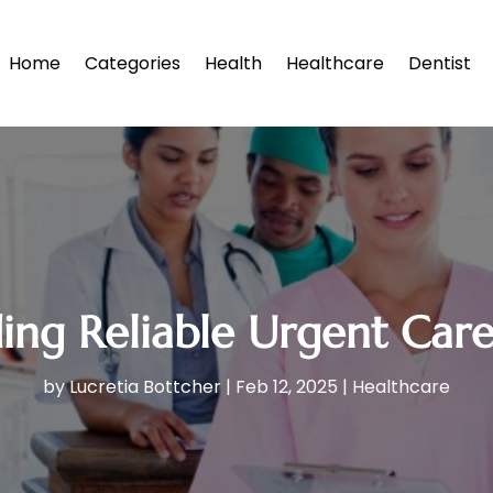
Home
Categories
Health
Healthcare
Dentist
ding Reliable Urgent Car
by
Lucretia Bottcher
|
Feb 12, 2025
|
Healthcare