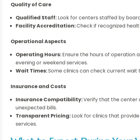
Quality of Care
Qualified Staff:
Look for centers staffed by board
Facility Accreditation:
Check if recognized healt
Operational Aspects
Operating Hours:
Ensure the hours of operation al
evening or weekend services.
Wait Times:
Some clinics can check current wait t
Insurance and Costs
Insurance Compatibility:
Verify that the center
unexpected bills.
Transparent Pricing:
Look for clinics that provid
services.