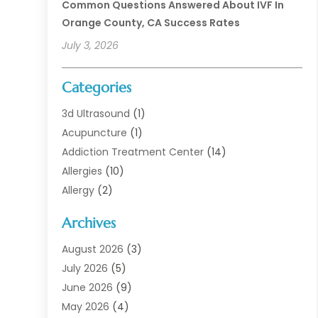
Common Questions Answered About IVF In
Orange County, CA Success Rates
July 3, 2026
Categories
3d Ultrasound
(1)
Acupuncture
(1)
Addiction Treatment Center
(14)
Allergies
(10)
Allergy
(2)
Analytical & Clinical Research
(1)
Archives
Animal Health
(67)
Animal Hospital
(1)
August 2026
(3)
Assisted Living
(50)
July 2026
(5)
Assisted Living Facility
(11)
June 2026
(9)
Audiologist
(6)
May 2026
(4)