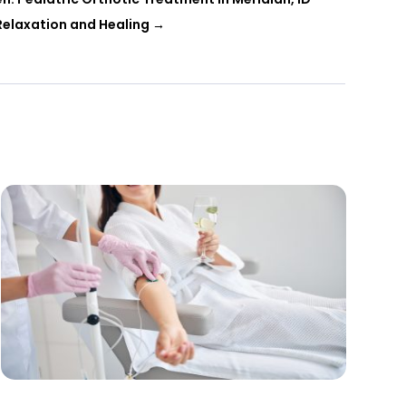
Relaxation and Healing
→