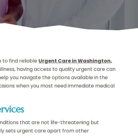
to find reliable
Urgent Care in Washington,
 illness, having access to quality urgent care can
help you navigate the options available in the
decisions when you most need immediate medical
rvices
ditions that are not life-threatening but
ally sets urgent care apart from other