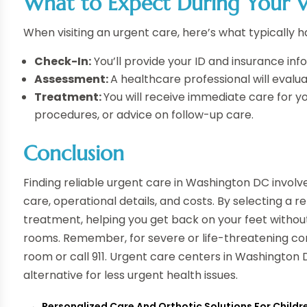
What to Expect During Your Vi
When visiting an urgent care, here’s what typically 
Check-In:
You’ll provide your ID and insurance i
Assessment:
A healthcare professional will evalu
Treatment:
You will receive immediate care for yo
procedures, or advice on follow-up care.
Conclusion
Finding reliable urgent care in Washington DC involves
care, operational details, and costs. By selecting a r
treatment, helping you get back on your feet witho
rooms. Remember, for severe or life-threatening con
room or call 911. Urgent care centers in Washington
alternative for less urgent health issues.
←
Personalized Care And Orthotic Solutions For Childre