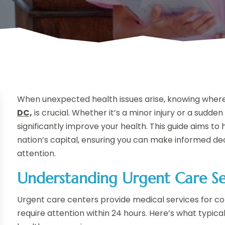
When unexpected health issues arise, knowing where 
DC,
is crucial. Whether it’s a minor injury or a sudden
significantly improve your health. This guide aims to 
nation’s capital, ensuring you can make informed 
attention.
Understanding Urgent Care Se
Urgent care centers provide medical services for con
require attention within 24 hours. Here’s what typic