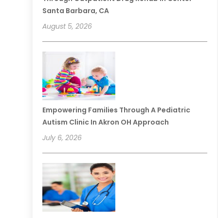
Santa Barbara, CA
August 5, 2026
Empowering Families Through A Pediatric
Autism Clinic In Akron OH Approach
July 6, 2026