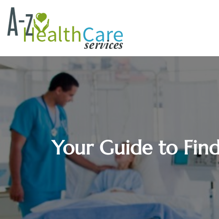
Your Guide to Fin