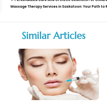
Massage Therapy Services in Saskatoon: Your Path to 
Similar Articles