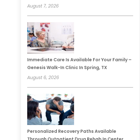
August 7, 2026
Immediate Care Is Available For Your Family –
Genesis Walk-In Clinic In Spring, TX
August 6, 2026
Personalized Recovery Paths Available
Through Outpatient Drug Rehab In Center