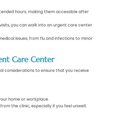
extended hours, making them accessible after
visits, you can walk into an urgent care center
edical issues, from flu and infections to minor
ent Care Center
eral considerations to ensure that you receive
 your home or workplace.
rom the clinic, especially if you feel unwell.