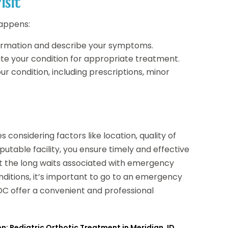
sit
happens:
nformation and describe your symptoms.
ate your condition for appropriate treatment.
ur condition, including prescriptions, minor
 considering factors like location, quality of
eputable facility, you ensure timely and effective
ut the long waits associated with emergency
ditions, it’s important to go to an emergency
 DC offer a convenient and professional
n: Pediatric Orthotic Treatment in Meridian, ID