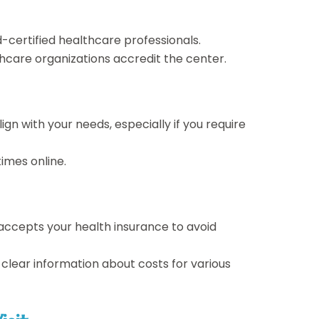
-certified healthcare professionals.
hcare organizations accredit the center.
ign with your needs, especially if you require
imes online.
 accepts your health insurance to avoid
e clear information about costs for various