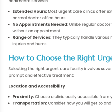
healthcare services:
Extended Hours:
Most urgent care clinics offer 
normal doctor office hours.
No Appointments Needed:
Unlike regular doctor 
without an appointment.
Range of Services:
They typically handle various m
injuries and burns.
How to Choose the Right Urg
Selecting the right urgent care facility involves sev
prompt and effective treatment:
Location and Accessibility
Proximity:
Choose a clinic easily accessible from
Transportation:
Consider how you will get to and f