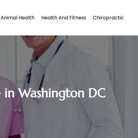
Animal Health
Health And Fitness
Chiropractic
e in Washington DC