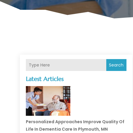
Search
Latest Articles
Personalized Approaches Improve Quality Of
Life In Dementia Care In Plymouth, MN