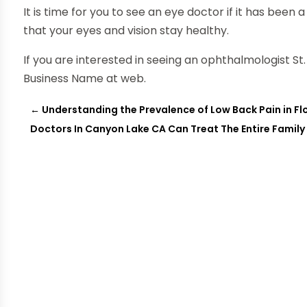
It is time for you to see an eye doctor if it has been 
that your eyes and vision stay healthy.
If you are interested in seeing an ophthalmologist St.
Business Name at web.
←
Understanding the Prevalence of Low Back Pain in F
Doctors In Canyon Lake CA Can Treat The Entire Family