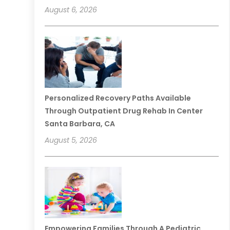
August 6, 2026
Personalized Recovery Paths Available
Through Outpatient Drug Rehab In Center
Santa Barbara, CA
August 5, 2026
Empowering Families Through A Pediatric