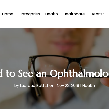
Home
Categories
Health
Healthcare
Dentist
to See an Ophthalmologi
by
Lucretia Bottcher
|
Nov 22, 2019
|
Health