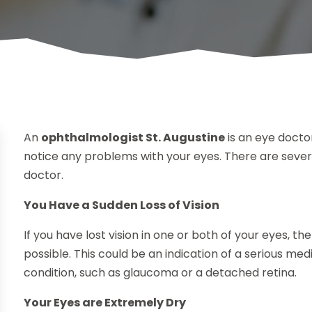
An
ophthalmologist St. Augustine
is an eye doctor
notice any problems with your eyes. There are several
doctor.
You Have a Sudden Loss of Vision
If you have lost vision in one or both of your eyes, t
possible. This could be an indication of a serious m
condition, such as glaucoma or a detached retina.
Your Eyes are Extremely Dry