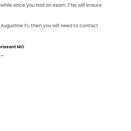
a while since you had an exam. This will ensure
 Augustine FL, then you will need to contact
lorissant MO
→