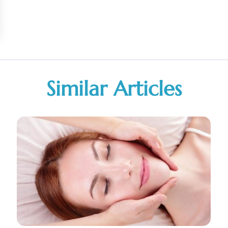
Similar Articles