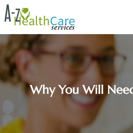
Why You Will Need 