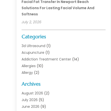
Facial Fat Transfer In Newport Beach
Solutions For Lasting Facial Volume And
Softness
July 2, 2026
Categories
3d Ultrasound
(1)
Acupuncture
(1)
Addiction Treatment Center
(14)
Allergies
(10)
Allergy
(2)
Analytical & Clinical Research
(1)
Archives
Animal Health
(67)
Animal Hospital
(1)
August 2026
(2)
Assisted Living
(50)
July 2026
(5)
Assisted Living Facility
(10)
June 2026
(9)