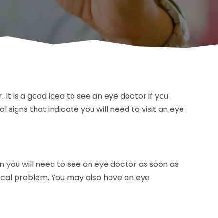
. It is a good idea to see an eye doctor if you
 signs that indicate you will need to visit an eye
hen you will need to see an eye doctor as soon as
edical problem. You may also have an eye