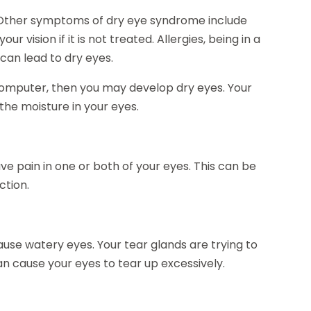
 Other symptoms of dry eye syndrome include
 vision if it is not treated. Allergies, being in a
can lead to dry eyes.
a computer, then you may develop dry eyes. Your
the moisture in your eyes.
ve pain in one or both of your eyes. This can be
ction.
use watery eyes. Your tear glands are trying to
can cause your eyes to tear up excessively.