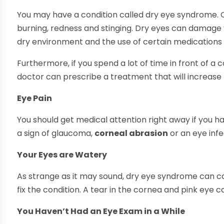
You may have a condition called dry eye syndrome.
burning, redness and stinging. Dry eyes can damage your
dry environment and the use of certain medications 
Furthermore, if you spend a lot of time in front of 
doctor can prescribe a treatment that will increase 
Eye Pain
You should get medical attention right away if you ha
a sign of glaucoma,
corneal abrasion
or an eye infe
Your Eyes are Watery
As strange as it may sound, dry eye syndrome can ca
fix the condition. A tear in the cornea and pink eye 
You Haven’t Had an Eye Exam in a While