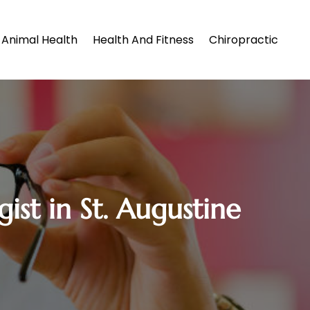
Animal Health
Health And Fitness
Chiropractic
st in St. Augustine