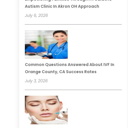
Autism Clinic In Akron OH Approach
July 6, 2026
Common Questions Answered About IVF In
Orange County, CA Success Rates
July 3, 2026