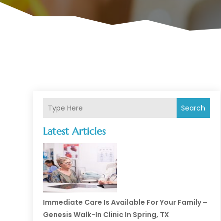
Search
Latest Articles
Immediate Care Is Available For Your Family –
Genesis Walk-In Clinic In Spring, TX