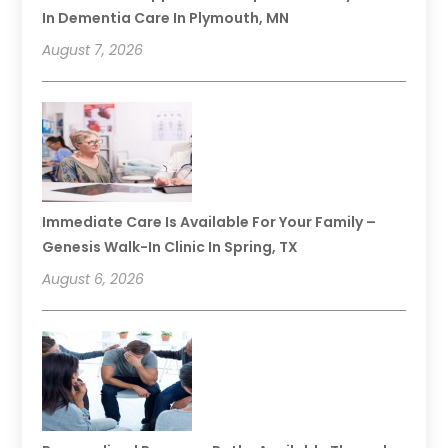
In Dementia Care In Plymouth, MN
August 7, 2026
Immediate Care Is Available For Your Family –
Genesis Walk-In Clinic In Spring, TX
August 6, 2026