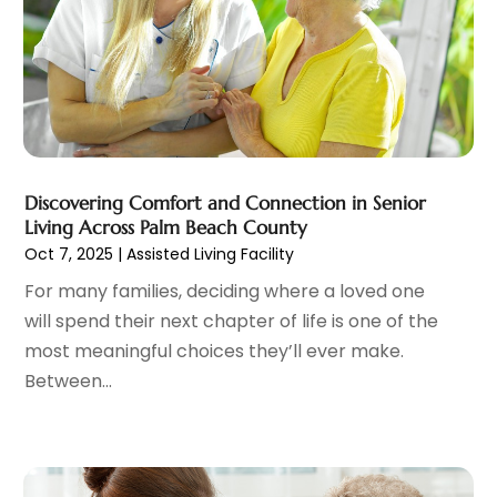
Family Practice Physician
(7)
August 2023
(9)
Fitness Training Center
(12)
July 2023
(6)
Gastroenterology
(2)
June 2023
(11)
General
(4)
May 2023
(11)
Gynecologists
(1)
April 2023
(6)
Hair Care
(19)
March 2023
(10)
Hair Distributor
(1)
February 2023
(14)
Discovering Comfort and Connection in Senior
Hair Removal
(3)
January 2023
(8)
Living Across Palm Beach County
Hair Restoration
(4)
December 2022
(15)
Oct 7, 2025
|
Assisted Living Facility
Hair Salons
(2)
November 2022
(9)
For many families, deciding where a loved one
Health
(515)
October 2022
(15)
will spend their next chapter of life is one of the
Health & Fitness
(39)
September 2022
(7)
most meaningful choices they’ll ever make.
Health & Medical
(14)
August 2022
(6)
Between...
Health And Fitness
(55)
July 2022
(9)
Health Care
(31)
June 2022
(18)
Health Consultant
(5)
May 2022
(9)
Health Research
(2)
April 2022
(3)