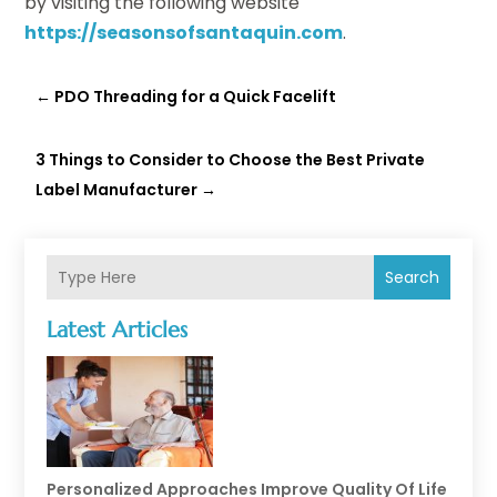
by visiting the following website
https://seasonsofsantaquin.com
.
←
PDO Threading for a Quick Facelift
3 Things to Consider to Choose the Best Private
Label Manufacturer
→
Search
Latest Articles
Personalized Approaches Improve Quality Of Life