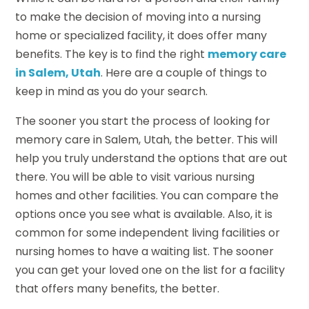
to make the decision of moving into a nursing
home or specialized facility, it does offer many
benefits. The key is to find the right
memory care
in Salem, Utah
. Here are a couple of things to
keep in mind as you do your search.
The sooner you start the process of looking for
memory care in Salem, Utah, the better. This will
help you truly understand the options that are out
there. You will be able to visit various nursing
homes and other facilities. You can compare the
options once you see what is available. Also, it is
common for some independent living facilities or
nursing homes to have a waiting list. The sooner
you can get your loved one on the list for a facility
that offers many benefits, the better.