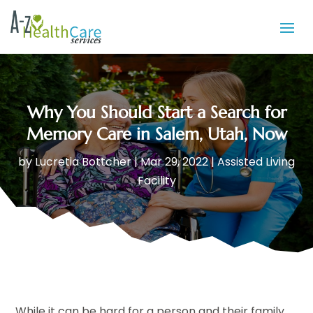
Why You Should Start a Search for
Memory Care in Salem, Utah, Now
by
Lucretia Bottcher
|
Mar 29, 2022
|
Assisted Living
Facility
While it can be hard for a person and their family