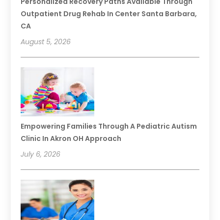
Personalized Recovery Paths Available Through
Outpatient Drug Rehab In Center Santa Barbara,
CA
August 5, 2026
Empowering Families Through A Pediatric Autism
Clinic In Akron OH Approach
July 6, 2026