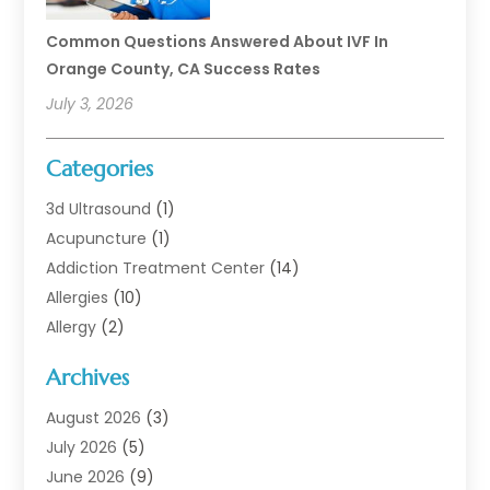
Common Questions Answered About IVF In
Orange County, CA Success Rates
July 3, 2026
Categories
3d Ultrasound
(1)
Acupuncture
(1)
Addiction Treatment Center
(14)
Allergies
(10)
Allergy
(2)
Analytical & Clinical Research
(1)
Archives
Animal Health
(67)
Animal Hospital
(1)
August 2026
(3)
Assisted Living
(50)
July 2026
(5)
Assisted Living Facility
(11)
June 2026
(9)