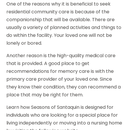
One of the reasons why it is beneficial to seek
residential community care is because of the
companionship that will be available. There are
usually a variety of planned activities and things to
do within the facility. Your loved one will not be
lonely or bored.
Another reason is the high-quality medical care
that is provided. A good place to get
recommendations for memory care is with the
primary care provider of your loved one. Since
they know their condition, they can recommend a
place that may be right for them.
Learn how Seasons of Santaquin is designed for
individuals who are looking for a special place for
living independently or moving into a nursing home