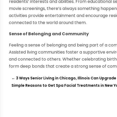
residents’ interests and abilities. From educational 
movie screenings, there’s always something happen
activities provide entertainment and encourage resi
connected to the world around them.
Sense of Belonging and Community
Feeling a sense of belonging and being part of a comm
Assisted living communities foster a supportive env
and connected to others. Whether celebrating birthd
form deep bonds that create a strong sense of com
←
3 Ways Senior Living in Chicago, Illinois Can Upgrade 
Simple Reasons to Get Spa Facial Treatments in New Yo