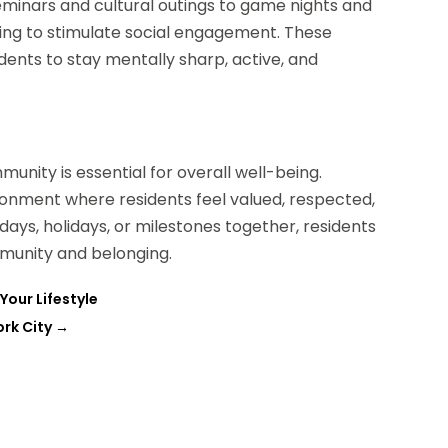
seminars and cultural outings to game nights and
ing to stimulate social engagement. These
dents to stay mentally sharp, active, and
unity is essential for overall well-being.
ironment where residents feel valued, respected,
ays, holidays, or milestones together, residents
munity and belonging.
Your Lifestyle
rk City
→