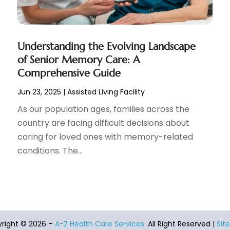
Understanding the Evolving Landscape
of Senior Memory Care: A
Comprehensive Guide
Jun 23, 2025
|
Assisted Living Facility
As our population ages, families across the
country are facing difficult decisions about
caring for loved ones with memory-related
conditions. The...
right © 2026 –
A-Z Health Care Services.
All Right Reserved |
Sit