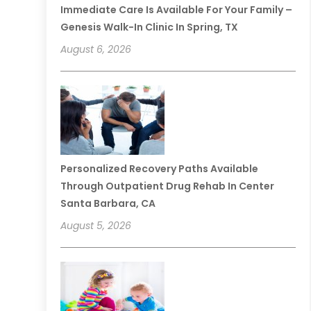
Immediate Care Is Available For Your Family –
Genesis Walk-In Clinic In Spring, TX
August 6, 2026
Personalized Recovery Paths Available
Through Outpatient Drug Rehab In Center
Santa Barbara, CA
August 5, 2026