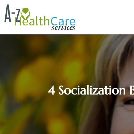
4 Socialization 