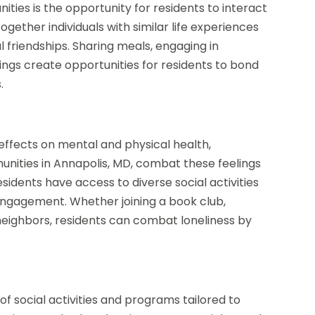
ities is the opportunity for residents to interact
ogether individuals with similar life experiences
l friendships. Sharing meals, engaging in
utings create opportunities for residents to bond
.
 effects on mental and physical health,
munities in Annapolis, MD, combat these feelings
Residents have access to diverse social activities
ngagement. Whether joining a book club,
 neighbors, residents can combat loneliness by
ty of social activities and programs tailored to