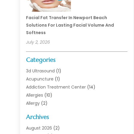
Facial Fat Transfer In Newport Beach
Solutions For Lasting Facial Volume And
Softness
July 2, 2026
Categories
3d Ultrasound
(1)
Acupuncture
(1)
Addiction Treatment Center
(14)
Allergies
(10)
Allergy
(2)
Analytical & Clinical Research
(1)
Archives
Animal Health
(67)
Animal Hospital
(1)
August 2026
(2)