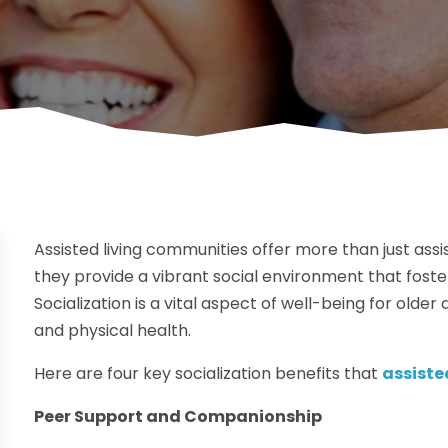
Assisted living communities offer more than just assi
they provide a vibrant social environment that fost
Socialization is a vital aspect of well-being for older
and physical health.
Here are four key socialization benefits that
assiste
Peer Support and Companionship