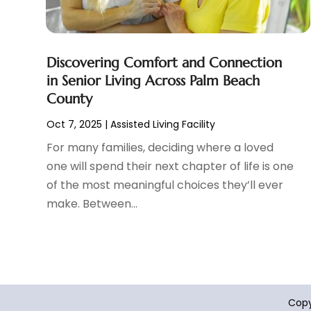
Cosmetic Surgeons
(1)
February 2025
(12)
Cosmetic Surgery
(37)
January 2025
(8)
Cosmetics Store
(1)
December 2024
(19)
Discovering Comfort and Connection
Counseling Services
(3)
November 2024
(13)
in Senior Living Across Palm Beach
Counselor
(1)
October 2024
(7)
County
Day Spa
(4)
September 2024
(9)
Dentist
(200)
Oct 7, 2025
|
Assisted Living Facility
August 2024
(5)
Dentures
(2)
July 2024
(10)
For many families, deciding where a loved
Dog Day Care
(1)
June 2024
(9)
one will spend their next chapter of life is one
Dogs
(1)
May 2024
(15)
of the most meaningful choices they’ll ever
Drug Abuse
(6)
April 2024
(10)
make. Between...
Drug Addiction Treatment
(11)
March 2024
(5)
Elder Care
(1)
February 2024
(7)
Endoscopy Equipment Supplier
(1)
January 2024
(11)
Eye Care
(32)
December 2023
(7)
Eye Care Center
(6)
November 2023
(12)
Copy