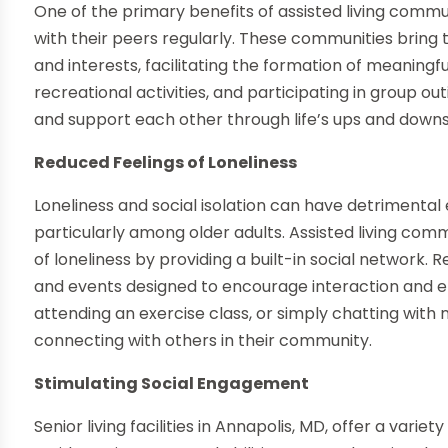
One of the primary benefits of assisted living commun
with their peers regularly. These communities bring t
and interests, facilitating the formation of meaningfu
recreational activities, and participating in group o
and support each other through life’s ups and downs
Reduced Feelings of Loneliness
Loneliness and social isolation can have detrimental
particularly among older adults. Assisted living com
of loneliness by providing a built-in social network. 
and events designed to encourage interaction and e
attending an exercise class, or simply chatting with
connecting with others in their community.
Stimulating Social Engagement
Senior living facilities in Annapolis, MD, offer a varie