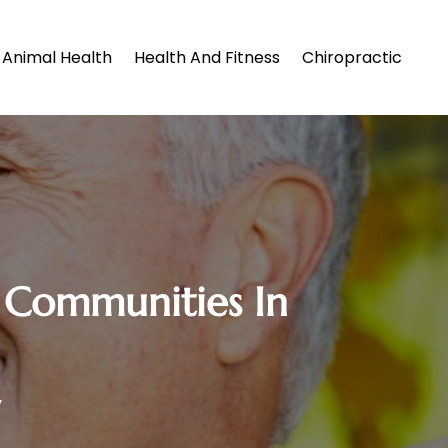
Animal Health
Health And Fitness
Chiropractic
ng Communities In
y