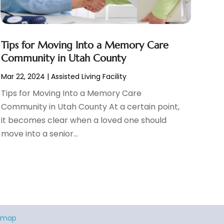
Tips for Moving Into a Memory Care
Community in Utah County
Mar 22, 2024
|
Assisted Living Facility
Tips for Moving Into a Memory Care
Community in Utah County At a certain point,
it becomes clear when a loved one should
move into a senior...
emap