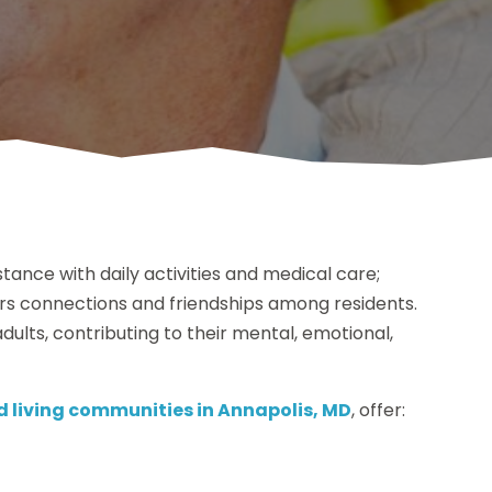
stance with daily activities and medical care;
ers connections and friendships among residents.
 adults, contributing to their mental, emotional,
d living communities in Annapolis, MD
, offer: