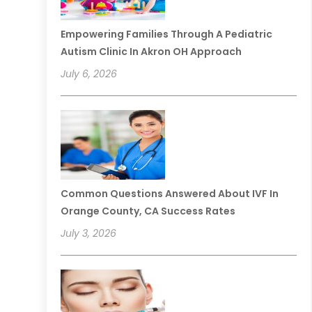
Empowering Families Through A Pediatric
Autism Clinic In Akron OH Approach
July 6, 2026
Common Questions Answered About IVF In
Orange County, CA Success Rates
July 3, 2026