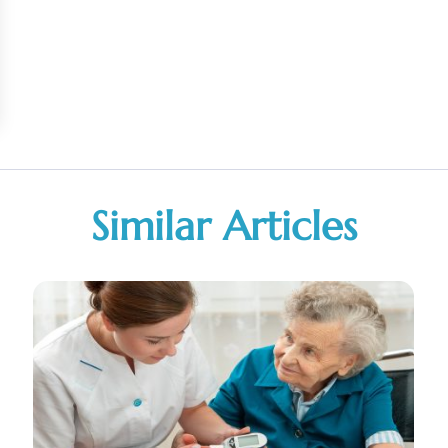
Similar Articles