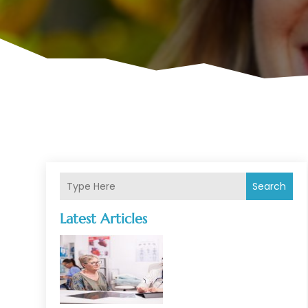
Search
Latest Articles