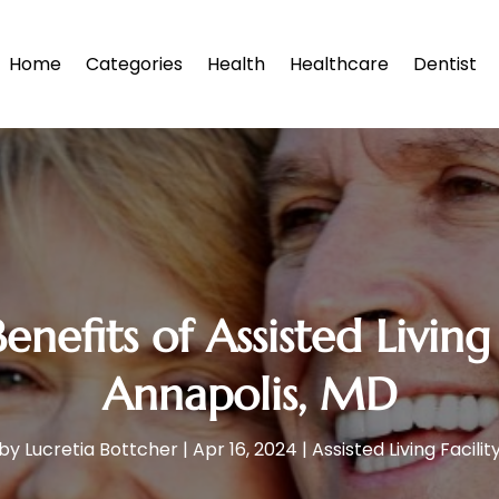
Home
Categories
Health
Healthcare
Dentist
Benefits of Assisted Livi
Annapolis, MD
by
Lucretia Bottcher
|
Apr 16, 2024
|
Assisted Living Facilit