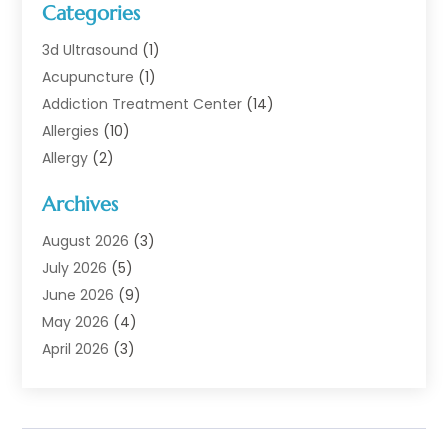
Categories
3d Ultrasound
(1)
Acupuncture
(1)
Addiction Treatment Center
(14)
Allergies
(10)
Allergy
(2)
Analytical & Clinical Research
(1)
Archives
Animal Health
(67)
Animal Hospital
(1)
August 2026
(3)
Assisted Living
(50)
July 2026
(5)
Assisted Living Facility
(11)
June 2026
(9)
Audiologist
(6)
May 2026
(4)
Baby Food
(1)
April 2026
(3)
Back Pain
(9)
March 2026
(4)
Beauty
(52)
February 2026
(1)
Biotechnology Company
(1)
January 2026
(6)