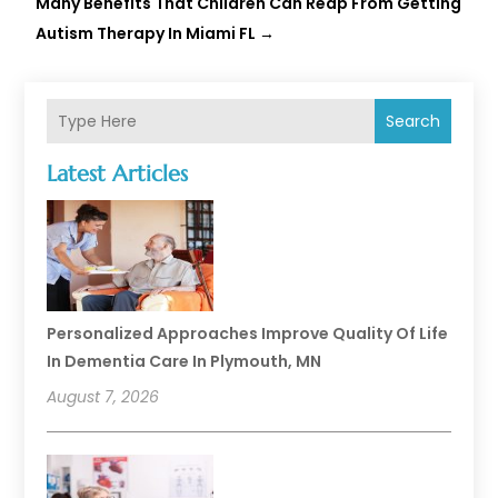
Many Benefits That Children Can Reap From Getting
Autism Therapy In Miami FL
→
Search
Latest Articles
Personalized Approaches Improve Quality Of Life
In Dementia Care In Plymouth, MN
August 7, 2026