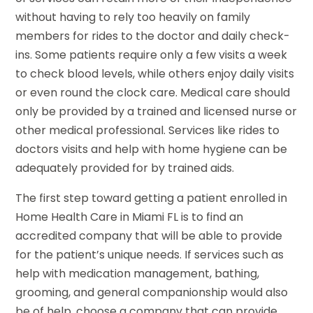
without having to rely too heavily on family
members for rides to the doctor and daily check-
ins. Some patients require only a few visits a week
to check blood levels, while others enjoy daily visits
or even round the clock care. Medical care should
only be provided by a trained and licensed nurse or
other medical professional. Services like rides to
doctors visits and help with home hygiene can be
adequately provided for by trained aids.
The first step toward getting a patient enrolled in
Home Health Care in Miami FL is to find an
accredited company that will be able to provide
for the patient’s unique needs. If services such as
help with medication management, bathing,
grooming, and general companionship would also
be of help, choose a company that can provide