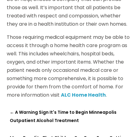
those as well. It’s important that all patients be
treated with respect and compassion, whether
they are in a health institution or their own homes.
Those requiring medical equipment may be able to
access it through a home health care program as
well. This includes wheelchairs, hospital beds,
oxygen, and other important items. Whether the
patient needs only occasional medical care or
something more comprehensive, it is possible to
provide for them from the comfort of home. For
more information visit
ALC Home Health
.
←
A Warning Sign It's Time to Begin Minneapolis
Outpatient Alcohol Treatment