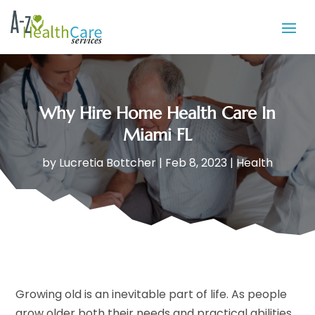
Why Hire Home Health Care In
Miami FL
by
Lucretia Bottcher
|
Feb 8, 2023
|
Health
Growing old is an inevitable part of life. As people
grow older both their needs and practical abilities