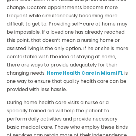
change. Doctors appointments become more
frequent while simultaneously becoming more
difficult to get to. Providing self-care at home may
be impossible. If a loved one has already reached
this point, that doesn’t mean a nursing home or
assisted living is the only option. If he or she is more
comfortable with the idea of staying at home,
there are ways to provide adequately for their
changing needs.
Home Health Care in Miami FL
is
one way to ensure that quality health care can be
provided with less hassle.
During home health care visits a nurse or a
specially trained aid will help the patient to
perform daily activities and provide necessary
basic medical care. Those who employ these kinds
of services can retain more of their independence