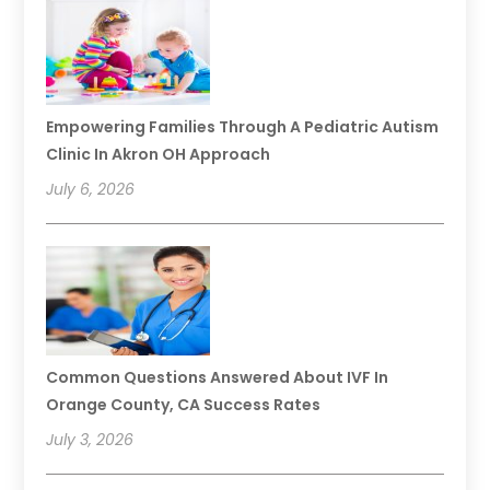
Empowering Families Through A Pediatric Autism
Clinic In Akron OH Approach
July 6, 2026
Common Questions Answered About IVF In
Orange County, CA Success Rates
July 3, 2026