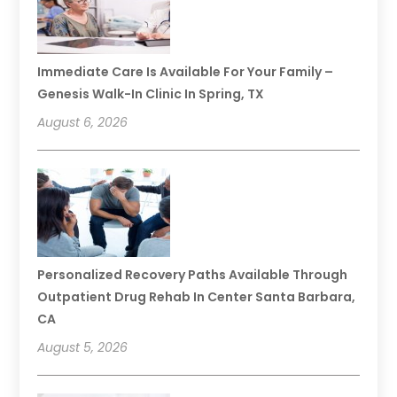
Immediate Care Is Available For Your Family –
Genesis Walk-In Clinic In Spring, TX
August 6, 2026
Personalized Recovery Paths Available Through
Outpatient Drug Rehab In Center Santa Barbara,
CA
August 5, 2026