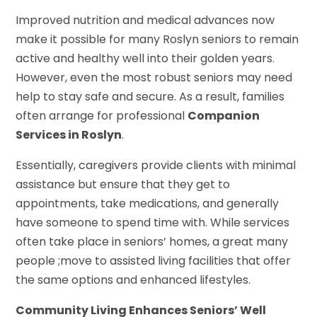
Improved nutrition and medical advances now
make it possible for many Roslyn seniors to remain
active and healthy well into their golden years.
However, even the most robust seniors may need
help to stay safe and secure. As a result, families
often arrange for professional
Companion
Services in Roslyn
.
Essentially, caregivers provide clients with minimal
assistance but ensure that they get to
appointments, take medications, and generally
have someone to spend time with. While services
often take place in seniors’ homes, a great many
people ;move to assisted living facilities that offer
the same options and enhanced lifestyles.
Community Living Enhances Seniors’ Well