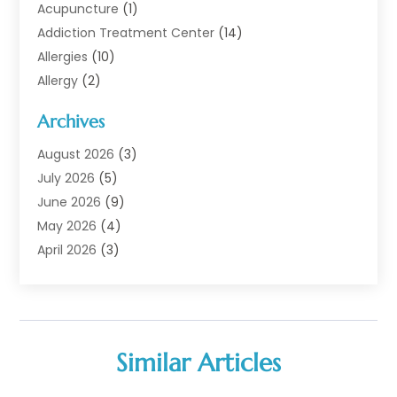
Acupuncture
(1)
Addiction Treatment Center
(14)
Allergies
(10)
Allergy
(2)
Analytical & Clinical Research
(1)
Archives
Animal Health
(67)
Animal Hospital
(1)
August 2026
(3)
Assisted Living
(50)
July 2026
(5)
Assisted Living Facility
(11)
June 2026
(9)
Audiologist
(6)
May 2026
(4)
Baby Food
(1)
April 2026
(3)
Back Pain
(9)
March 2026
(4)
Beauty
(52)
February 2026
(1)
Biotechnology Company
(1)
January 2026
(6)
Breast Augmentation
(1)
December 2025
(3)
Similar Articles
Business Consultant
(1)
November 2025
(4)
Cannabis Store
(3)
October 2025
(18)