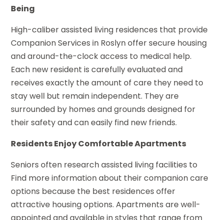
Being
High-caliber assisted living residences that provide
Companion Services in Roslyn offer secure housing
and around-the-clock access to medical help.
Each new resident is carefully evaluated and
receives exactly the amount of care they need to
stay well but remain independent. They are
surrounded by homes and grounds designed for
their safety and can easily find new friends.
Residents Enjoy Comfortable Apartments
Seniors often research assisted living facilities to
Find more information about their companion care
options because the best residences offer
attractive housing options. Apartments are well-
appointed and available in styles that range from