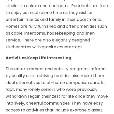
studios to deluxe one bedrooms. Residents are free
to enjoy as much alone time as they wish or
entertain friends and family in their apartments.
Homes are fully furnished and offer amenities such
as cable, intercoms, housekeeping, and linen
service. There are also elegantly designed
kitchenettes with granite countertops.
Activities Keep Life Interesting
The entertainment and activity programs offered
by quality assisted living facilities also make them
ideal alternatives to at-home companion care. In
fact, many lonely seniors who were previously
withdrawn regain their zest for life once they move
into lively, cheerful communities. They have easy
access to activities that include exercise classes,