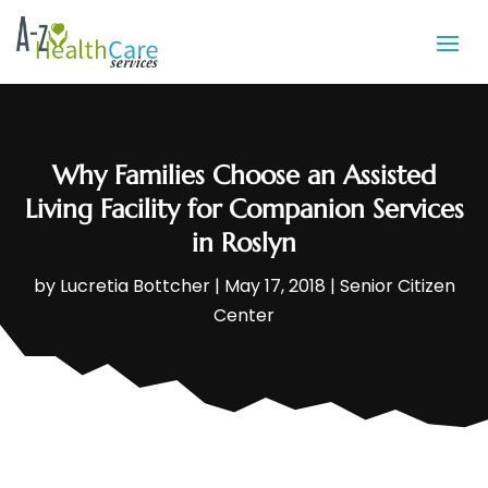
Why Families Choose an Assisted
Living Facility for Companion Services
in Roslyn
by
Lucretia Bottcher
|
May 17, 2018
|
Senior Citizen
Center