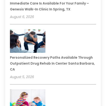
Immediate Care Is Available For Your Family –
Genesis Walk-In Clinic In Spring, TX
August 6, 2026
Personalized Recovery Paths Available Through
Outpatient Drug Rehab In Center Santa Barbara,
CA
August 5, 2026