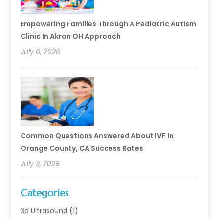
Empowering Families Through A Pediatric Autism
Clinic In Akron OH Approach
July 6, 2026
Common Questions Answered About IVF In
Orange County, CA Success Rates
July 3, 2026
Categories
3d Ultrasound
(1)