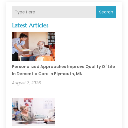
Search
Latest Articles
Personalized Approaches Improve Quality Of Life
In Dementia Care In Plymouth, MN
August 7, 2026