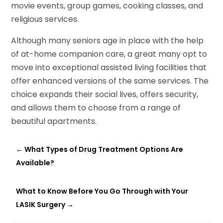
movie events, group games, cooking classes, and
religious services.
Although many seniors age in place with the help
of at-home companion care, a great many opt to
move into exceptional assisted living facilities that
offer enhanced versions of the same services. The
choice expands their social lives, offers security,
and allows them to choose from a range of
beautiful apartments.
←
What Types of Drug Treatment Options Are
Available?
What to Know Before You Go Through with Your
LASIK Surgery
→