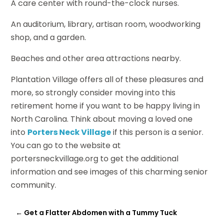
A care center with round-the-clock nurses.
An auditorium, library, artisan room, woodworking
shop, and a garden.
Beaches and other area attractions nearby.
Plantation Village offers all of these pleasures and
more, so strongly consider moving into this
retirement home if you want to be happy living in
North Carolina. Think about moving a loved one
into
Porters Neck Village
if this person is a senior.
You can go to the website at
portersneckvillage.org to get the additional
information and see images of this charming senior
community.
←
Get a Flatter Abdomen with a Tummy Tuck