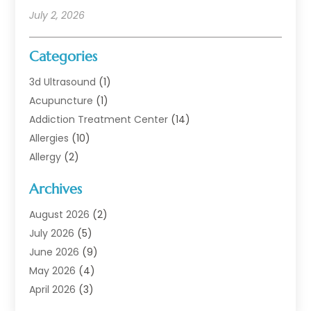
July 2, 2026
Categories
3d Ultrasound
(1)
Acupuncture
(1)
Addiction Treatment Center
(14)
Allergies
(10)
Allergy
(2)
Analytical & Clinical Research
(1)
Archives
Animal Health
(67)
Animal Hospital
(1)
August 2026
(2)
Assisted Living
(50)
July 2026
(5)
Assisted Living Facility
(10)
June 2026
(9)
Audiologist
(6)
May 2026
(4)
Baby Food
(1)
April 2026
(3)
Back Pain
(9)
March 2026
(4)