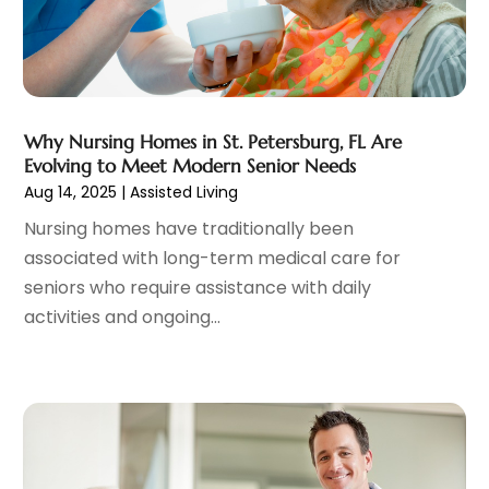
General
(4)
May 2023
(11)
Gynecologists
(1)
April 2023
(6)
Hair Care
(19)
March 2023
(10)
Hair Distributor
(1)
February 2023
(14)
Hair Removal
(3)
January 2023
(8)
Why Nursing Homes in St. Petersburg, FL Are
Hair Restoration
(4)
Evolving to Meet Modern Senior Needs
December 2022
(15)
Aug 14, 2025
|
Assisted Living
Hair Salons
(2)
November 2022
(9)
Health
(515)
October 2022
(15)
Nursing homes have traditionally been
Health & Fitness
(39)
September 2022
(7)
associated with long-term medical care for
Health & Medical
(14)
August 2022
(6)
seniors who require assistance with daily
Health And Fitness
(55)
July 2022
(9)
activities and ongoing...
Health Care
(31)
June 2022
(18)
Health Consultant
(5)
May 2022
(9)
Health Research
(2)
April 2022
(3)
Health Spa
(7)
March 2022
(11)
Healthcare
(275)
February 2022
(10)