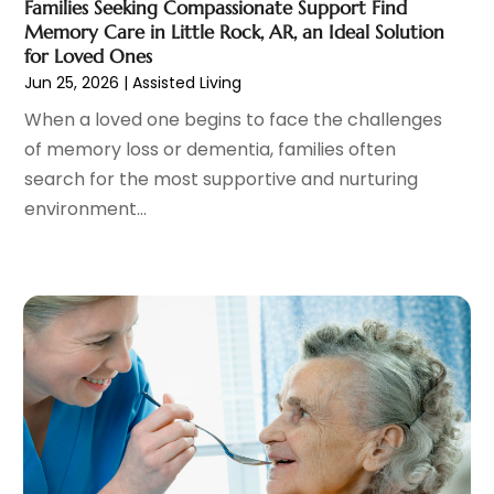
Counselor
(1)
Families Seeking Compassionate Support Find
October 2024
(7)
Memory Care in Little Rock, AR, an Ideal Solution
Day Spa
(4)
September 2024
(9)
for Loved Ones
Dentist
(200)
August 2024
(5)
Jun 25, 2026
|
Assisted Living
Dentures
(2)
July 2024
(10)
When a loved one begins to face the challenges
Dog Day Care
(1)
June 2024
(9)
of memory loss or dementia, families often
Dogs
(1)
May 2024
(15)
search for the most supportive and nurturing
Drug Abuse
(6)
April 2024
(10)
environment...
Drug Addiction Treatment
(11)
March 2024
(5)
Elder Care
(1)
February 2024
(7)
Endoscopy Equipment Supplier
(1)
January 2024
(11)
Eye Care
(32)
December 2023
(7)
Eye Care Center
(6)
November 2023
(12)
Eye Surgery
(1)
October 2023
(8)
Family Doctor
(3)
September 2023
(5)
Family Practice Physician
(7)
August 2023
(9)
Fitness Training Center
(12)
July 2023
(6)
Gastroenterology
(2)
June 2023
(11)