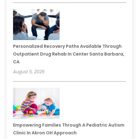
Personalized Recovery Paths Available Through
Outpatient Drug Rehab In Center Santa Barbara,
CA
August 5, 2026
Empowering Families Through A Pediatric Autism
Clinic In Akron OH Approach