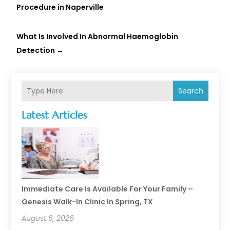
Procedure in Naperville
What Is Involved In Abnormal Haemoglobin
Detection
→
Search
Latest Articles
Immediate Care Is Available For Your Family –
Genesis Walk-In Clinic In Spring, TX
August 6, 2026