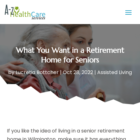
What You Want in a Retirement
Home for Seniors
by
Lucretia Bottcher
|
Oct 28, 2022
|
Assisted Living
If you like the idea of living in a senior retirement
home in Wilmington, make sure it has everything