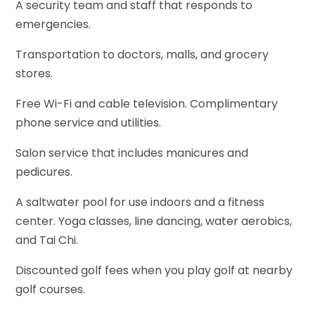
A security team and staff that responds to
emergencies.
Transportation to doctors, malls, and grocery
stores.
Free Wi-Fi and cable television. Complimentary
phone service and utilities.
Salon service that includes manicures and
pedicures.
A saltwater pool for use indoors and a fitness
center. Yoga classes, line dancing, water aerobics,
and Tai Chi.
Discounted golf fees when you play golf at nearby
golf courses.