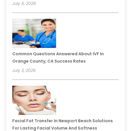
July 6, 2026
Common Questions Answered About IVF In
Orange County, CA Success Rates
July 3, 2026
Facial Fat Transfer In Newport Beach Solutions
For Lasting Facial Volume And Softness