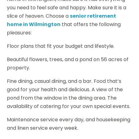
you need to feel safe and happy. Make sure it is a
slice of heaven. Choose a
senior retirement
home in Wilmington
that offers the following
pleasures:
Floor plans that fit your budget and lifestyle.
Beautiful flowers, trees, and a pond on 56 acres of
property.
Fine dining, casual dining, and a bar. Food that’s
good for your health and delicious. A view of the
pond from the window in the dining area. The
availability of catering for your own special events.
Maintenance service every day, and housekeeping
and linen service every week.