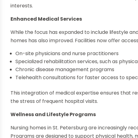
interests.
Enhanced Medical Services
While the focus has expanded to include lifestyle and
homes has also improved. Facilities now offer access
On-site physicians and nurse practitioners
Specialized rehabilitation services, such as physi
Chronic disease management programs
Telehealth consultations for faster access to speci
This integration of medical expertise ensures that r
the stress of frequent hospital visits.
Wellness and Lifestyle Programs
Nursing homes in St. Petersburg are increasingly reco
Programs are designed to support physical health, 