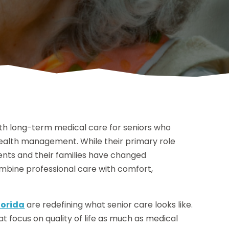
ith long-term medical care for seniors who
 health management. While their primary role
ents and their families have changed
ombine professional care with comfort,
lorida
are redefining what senior care looks like.
 focus on quality of life as much as medical