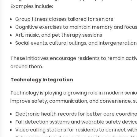
Examples include:
Group fitness classes tailored for seniors
Cognitive exercises to maintain memory and focu
Art, music, and pet therapy sessions
Social events, cultural outings, and intergenerationa
These initiatives encourage residents to remain act
around them.
Technology Integration
Technology is playing a growing role in modern seni
improve safety, communication, and convenience, su
Electronic health records for better care coordina
Fall detection systems and wearable safety devic
Video calling stations for residents to connect wit