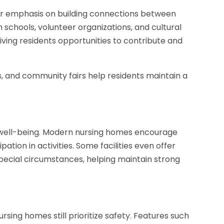
ter emphasis on building connections between
 schools, volunteer organizations, and cultural
 giving residents opportunities to contribute and
ns, and community fairs help residents maintain a
nt well-being. Modern nursing homes encourage
pation in activities. Some facilities even offer
pecial circumstances, helping maintain strong
t
ing homes still prioritize safety. Features such