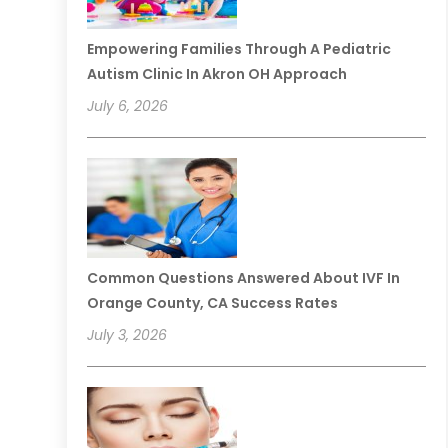
Empowering Families Through A Pediatric
Autism Clinic In Akron OH Approach
July 6, 2026
Common Questions Answered About IVF In
Orange County, CA Success Rates
July 3, 2026