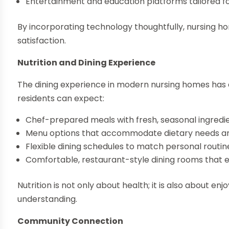
Entertainment and education platforms tailored fo
By incorporating technology thoughtfully, nursing 
satisfaction.
Nutrition and Dining Experience
The dining experience in modern nursing homes has
residents can expect:
Chef-prepared meals with fresh, seasonal ingredi
Menu options that accommodate dietary needs a
Flexible dining schedules to match personal routin
Comfortable, restaurant-style dining rooms that e
Nutrition is not only about health; it is also about e
understanding.
Community Connection