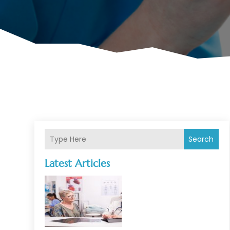
Search
Latest Articles