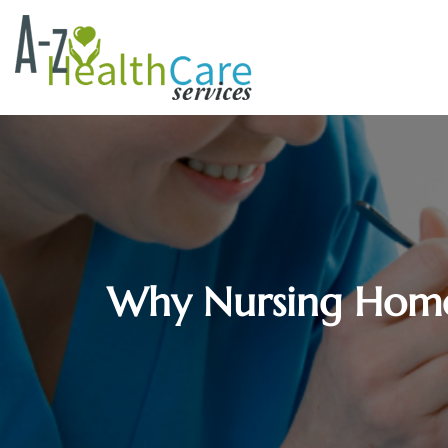
Why Nursing Homes 