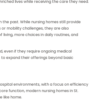
enriched lives while receiving the care they need.
 the past. While nursing homes still provide
s or mobility challenges, they are also
living, more choices in daily routines, and
d, even if they require ongoing medical
s to expand their offerings beyond basic
spital environments, with a focus on efficiency
 core function, modern nursing homes in St.
e like home.