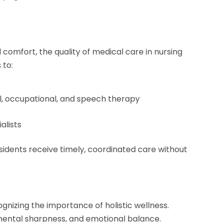
 comfort, the quality of medical care in nursing
 to:
cal, occupational, and speech therapy
alists
esidents receive timely, coordinated care without
gnizing the importance of holistic wellness.
mental sharpness, and emotional balance.