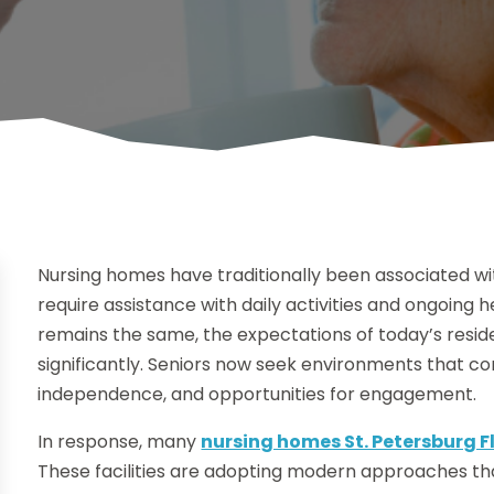
Nursing homes have traditionally been associated w
require assistance with daily activities and ongoing
remains the same, the expectations of today’s resid
significantly. Seniors now seek environments that c
independence, and opportunities for engagement.
In response, many
nursing homes St. Petersburg F
These facilities are adopting modern approaches that