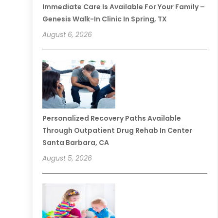
Immediate Care Is Available For Your Family –
Genesis Walk-In Clinic In Spring, TX
August 6, 2026
Personalized Recovery Paths Available
Through Outpatient Drug Rehab In Center
Santa Barbara, CA
August 5, 2026