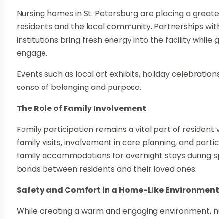
Nursing homes in St. Petersburg are placing a grea
residents and the local community. Partnerships with
institutions bring fresh energy into the facility while
engage.
Events such as local art exhibits, holiday celebratio
sense of belonging and purpose.
The Role of Family Involvement
Family participation remains a vital part of reside
family visits, involvement in care planning, and partici
family accommodations for overnight stays during s
bonds between residents and their loved ones.
Safety and Comfort in a Home-Like Environmen
While creating a warm and engaging environment, nurs