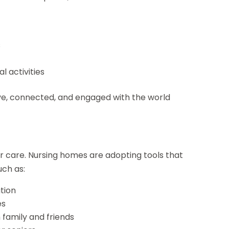
s
l activities
ive, connected, and engaged with the world
or care. Nursing homes are adopting tools that
ch as:
tion
es
h family and friends