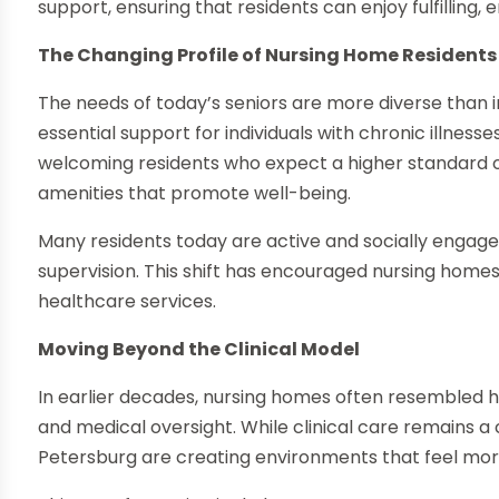
support, ensuring that residents can enjoy fulfilling, 
The Changing Profile of Nursing Home Residents
The needs of today’s seniors are more diverse than in
essential support for individuals with chronic illnesse
welcoming residents who expect a higher standard of 
amenities that promote well-being.
Many residents today are active and socially engage
supervision. This shift has encouraged nursing home
healthcare services.
Moving Beyond the Clinical Model
In earlier decades, nursing homes often resembled ho
and medical oversight. While clinical care remains a
Petersburg are creating environments that feel mor