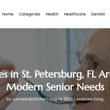
Home
Categories
Health
Healthcare
Dentist
in St. Petersburg, FL A
Modern Senior Needs
by
Lucretia Bottcher
|
Aug 14, 2025
|
Assisted Living