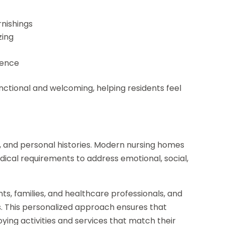
rnishings
zing
ience
nctional and welcoming, helping residents feel
, and personal histories. Modern nursing homes
dical requirements to address emotional, social,
ts, families, and healthcare professionals, and
s. This personalized approach ensures that
oying activities and services that match their