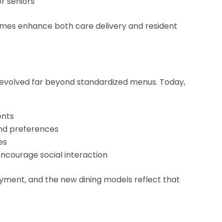
r seniors
homes enhance both care delivery and resident
 evolved far beyond standardized menus. Today,
ents
nd preferences
es
ncourage social interaction
njoyment, and the new dining models reflect that