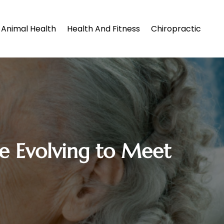
Animal Health
Health And Fitness
Chiropractic
re Evolving to Meet