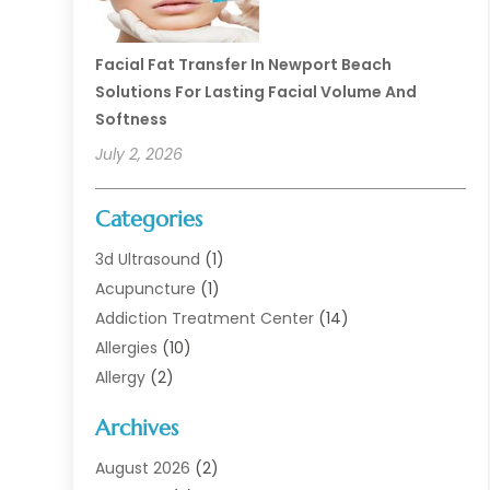
Facial Fat Transfer In Newport Beach
Solutions For Lasting Facial Volume And
Softness
July 2, 2026
Categories
3d Ultrasound
(1)
Acupuncture
(1)
Addiction Treatment Center
(14)
Allergies
(10)
Allergy
(2)
Analytical & Clinical Research
(1)
Archives
Animal Health
(67)
Animal Hospital
(1)
August 2026
(2)