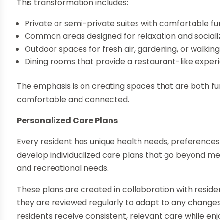
This transformation includes:
Private or semi-private suites with comfortable fu
Common areas designed for relaxation and sociali
Outdoor spaces for fresh air, gardening, or walking
Dining rooms that provide a restaurant-like exper
The emphasis is on creating spaces that are both fu
comfortable and connected.
Personalized Care Plans
Every resident has unique health needs, preferences
develop individualized care plans that go beyond me
and recreational needs.
These plans are created in collaboration with residen
they are reviewed regularly to adapt to any change
residents receive consistent, relevant care while enj