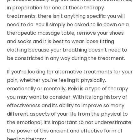
in preparation for one of these therapy
treatments, there isn’t anything specific you will
need to do. You’ll simply be asked to lie down on a
therapeutic massage table, remove your shoes
and socks and it is best to wear loose fitting
clothing because your breathing doesn’t need to
be constricted in any way during the treatment.
If you’re looking for alternative treatments for your
pain, whether you’re feeling it physically,
emotionally or mentally, Reiki is a type of therapy
you may want to consider. With its long history of
effectiveness and its ability to improve so many
different aspects of your life from the physical to
the emotional, it’s important to not underestimate
the power of this ancient and effective form of
healing therapy.