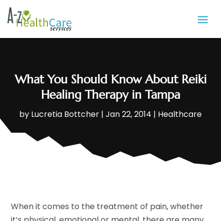
What You Should Know About Reiki
Healing Therapy in Tampa
by
Lucretia Bottcher
|
Jan 22, 2014
|
Healthcare
When it comes to the treatment of pain, whether
it’s physical, emotional or mental, there are many