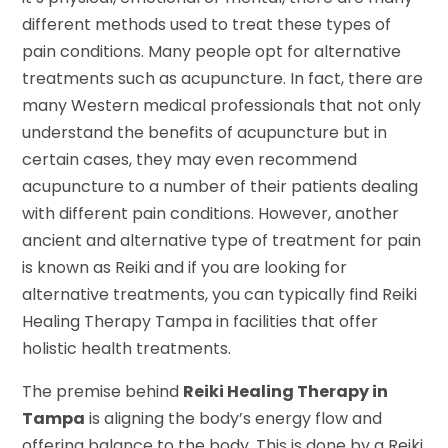
different methods used to treat these types of
pain conditions. Many people opt for alternative
treatments such as acupuncture. In fact, there are
many Western medical professionals that not only
understand the benefits of acupuncture but in
certain cases, they may even recommend
acupuncture to a number of their patients dealing
with different pain conditions. However, another
ancient and alternative type of treatment for pain
is known as Reiki and if you are looking for
alternative treatments, you can typically find Reiki
Healing Therapy Tampa in facilities that offer
holistic health treatments.
The premise behind
Reiki Healing Therapy in
Tampa
is aligning the body’s energy flow and
offering balance to the body. This is done by a Reiki