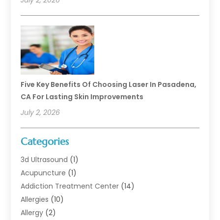
July 2, 2026
Five Key Benefits Of Choosing Laser In Pasadena,
CA For Lasting Skin Improvements
July 2, 2026
Categories
3d Ultrasound
(1)
Acupuncture
(1)
Addiction Treatment Center
(14)
Allergies
(10)
Allergy
(2)