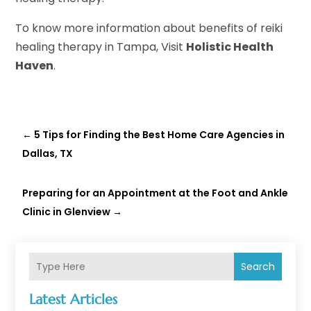
To know more information about benefits of reiki
healing therapy in Tampa, Visit
Holistic Health
Haven
.
←
5 Tips for Finding the Best Home Care Agencies in
Dallas, TX
Preparing for an Appointment at the Foot and Ankle
Clinic in Glenview
→
Search
Latest Articles