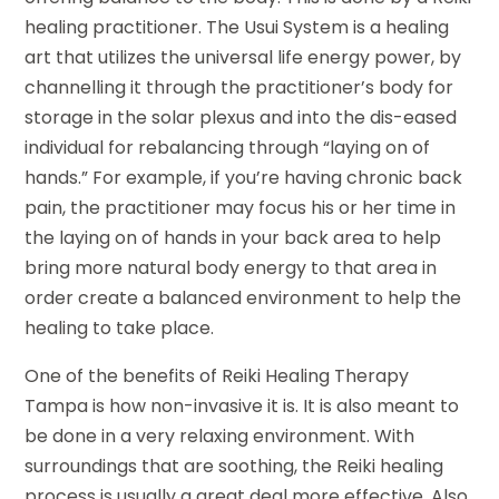
healing practitioner. The Usui System is a healing
art that utilizes the universal life energy power, by
channelling it through the practitioner’s body for
storage in the solar plexus and into the dis-eased
individual for rebalancing through “laying on of
hands.” For example, if you’re having chronic back
pain, the practitioner may focus his or her time in
the laying on of hands in your back area to help
bring more natural body energy to that area in
order create a balanced environment to help the
healing to take place.
One of the benefits of Reiki Healing Therapy
Tampa is how non-invasive it is. It is also meant to
be done in a very relaxing environment. With
surroundings that are soothing, the Reiki healing
process is usually a great deal more effective. Also,