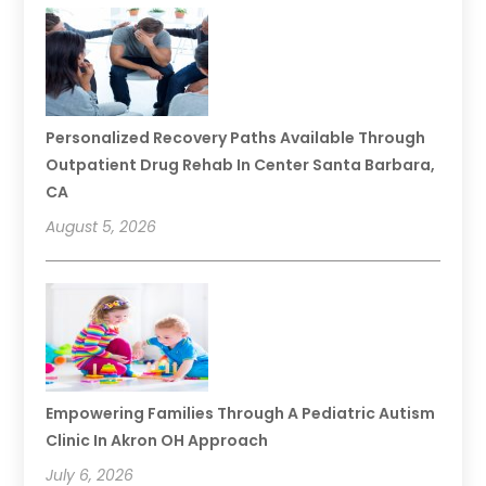
Personalized Recovery Paths Available Through
Outpatient Drug Rehab In Center Santa Barbara,
CA
August 5, 2026
Empowering Families Through A Pediatric Autism
Clinic In Akron OH Approach
July 6, 2026