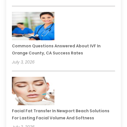
Common Questions Answered About IVF In
Orange County, CA Success Rates
July 3, 2026
Facial Fat Transfer In Newport Beach Solutions
For Lasting Facial Volume And Softness