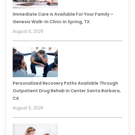
Immediate Care Is Available For Your Family –
Genesis Walk-In Clinic In Spring, TX
August 6, 2026
Personalized Recovery Paths Available Through
Outpatient Drug Rehab In Center Santa Barbara,
CA
August 5, 2026