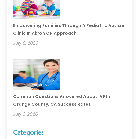
Empowering Families Through A Pediatric Autism
Clinic In Akron OH Approach
July 6, 2026
Common Questions Answered About IVF In
Orange County, CA Success Rates
July 3, 2026
Categories