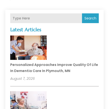
Search
Latest Articles
Personalized Approaches Improve Quality Of Life
In Dementia Care In Plymouth, MN
August 7, 2026