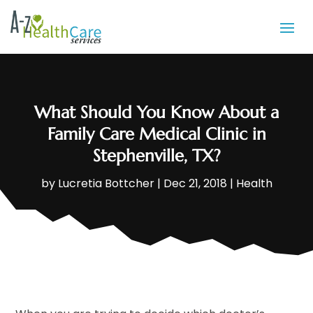
What Should You Know About a
Family Care Medical Clinic in
Stephenville, TX?
by
Lucretia Bottcher
|
Dec 21, 2018
|
Health