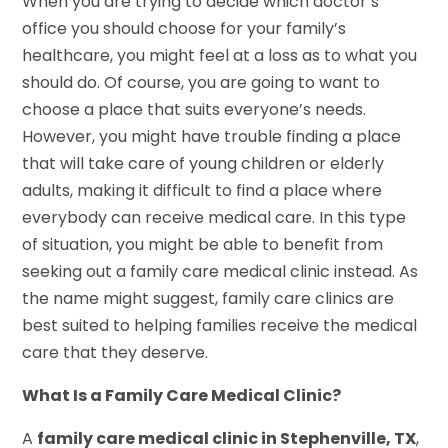
When you are trying to decide which doctor’s
office you should choose for your family’s
healthcare, you might feel at a loss as to what you
should do. Of course, you are going to want to
choose a place that suits everyone’s needs.
However, you might have trouble finding a place
that will take care of young children or elderly
adults, making it difficult to find a place where
everybody can receive medical care. In this type
of situation, you might be able to benefit from
seeking out a family care medical clinic instead. As
the name might suggest, family care clinics are
best suited to helping families receive the medical
care that they deserve.
What Is a Family Care Medical Clinic?
A
family care medical clinic in Stephenville, TX
,