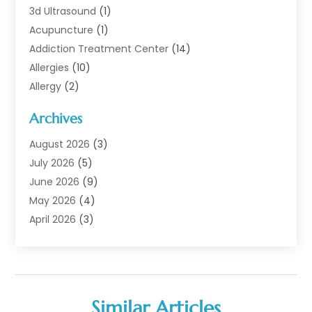
3d Ultrasound
(1)
Acupuncture
(1)
Addiction Treatment Center
(14)
Allergies
(10)
Allergy
(2)
Analytical & Clinical Research
(1)
Archives
Animal Health
(67)
Animal Hospital
(1)
August 2026
(3)
Assisted Living
(50)
July 2026
(5)
Assisted Living Facility
(11)
June 2026
(9)
Audiologist
(6)
May 2026
(4)
Baby Food
(1)
April 2026
(3)
Back Pain
(9)
March 2026
(4)
Beauty
(52)
February 2026
(1)
Biotechnology Company
(1)
January 2026
(6)
Breast Augmentation
(1)
December 2025
(3)
Similar Articles