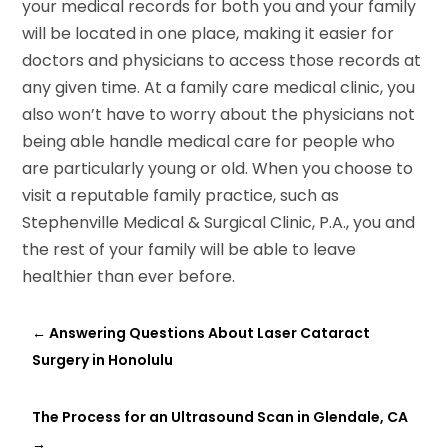
your medical records for both you and your family
will be located in one place, making it easier for
doctors and physicians to access those records at
any given time. At a family care medical clinic, you
also won’t have to worry about the physicians not
being able handle medical care for people who
are particularly young or old. When you choose to
visit a reputable family practice, such as
Stephenville Medical & Surgical Clinic, P.A., you and
the rest of your family will be able to leave
healthier than ever before.
←
Answering Questions About Laser Cataract
Surgery in Honolulu
The Process for an Ultrasound Scan in Glendale, CA
→