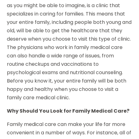
as you might be able to imagine, is a clinic that
specializes in caring for families. This means that
your entire family, including people both young and
old, will be able to get the healthcare that they
deserve when you choose to visit this type of clinic.
The physicians who work in family medical care
can also handle a wide range of issues, from
routine checkups and vaccinations to
psychological exams and nutritional counseling.
Before you know it, your entire family will be both
happy and healthy when you choose to visit a
family care medical clinic.
Why Should You Look for Family Medical Care?
Family medical care can make your life far more
convenient in a number of ways. For instance, all of