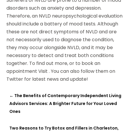
Sufferers of NVLD are prone to a number of mood
disorders such as anxiety and depression.
Therefore, an NVLD neuropsychological evaluation
should include a battery of mood tests. Although
these are not direct symptoms of NVLD and are
not necessarily used to diagnose the condition,
they may occur alongside NVLD, and it may be
necessary to detect and treat both conditions
together. To find out more, or to book an
appointment Visit . You can also follow them on
Twitter for latest news and update!
←
The Benefits of Contemporary Independent Living
Advisors Services: A Brighter Future for Your Loved
Ones
Two Reasons to Try Botox and Fillers in Charleston,