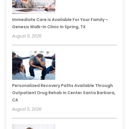
Immediate Care Is Available For Your Family –
Genesis Walk-In Clinic In Spring, TX
August 6, 2026
Personalized Recovery Paths Available Through
Outpatient Drug Rehab In Center Santa Barbara,
CA
August 5, 2026