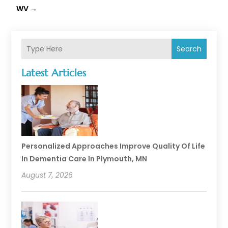
WV
→
Search
Latest Articles
Personalized Approaches Improve Quality Of Life
In Dementia Care In Plymouth, MN
August 7, 2026