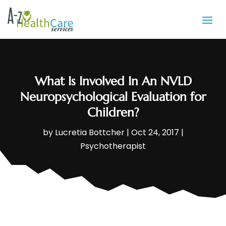
What Is Involved In An NVLD
Neuropsychological Evaluation for
Children?
by
Lucretia Bottcher
|
Oct 24, 2017
|
Psychotherapist