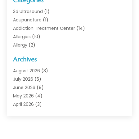
Categories
3d Ultrasound
(1)
Acupuncture
(1)
Addiction Treatment Center
(14)
Allergies
(10)
Allergy
(2)
Analytical & Clinical Research
(1)
Archives
Animal Health
(67)
Animal Hospital
(1)
August 2026
(3)
Assisted Living
(50)
July 2026
(5)
Assisted Living Facility
(11)
June 2026
(9)
Audiologist
(6)
May 2026
(4)
Baby Food
(1)
April 2026
(3)
Back Pain
(9)
March 2026
(4)
Beauty
(52)
February 2026
(1)
Biotechnology Company
(1)
January 2026
(6)
Breast Augmentation
(1)
December 2025
(3)