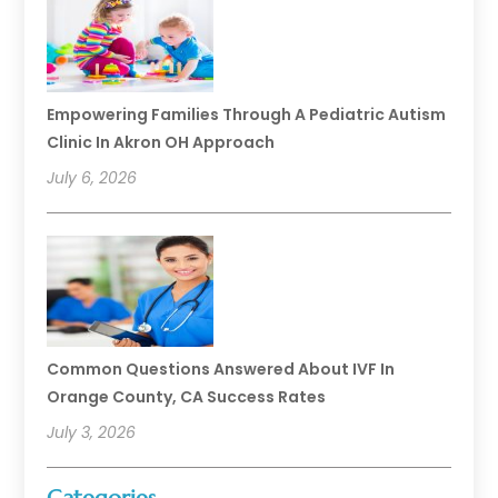
Empowering Families Through A Pediatric Autism
Clinic In Akron OH Approach
July 6, 2026
Common Questions Answered About IVF In
Orange County, CA Success Rates
July 3, 2026