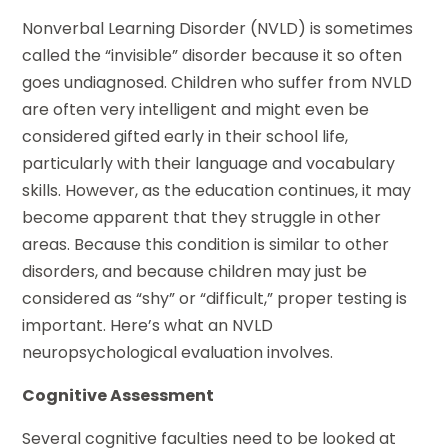
Nonverbal Learning Disorder (NVLD) is sometimes
called the “invisible” disorder because it so often
goes undiagnosed. Children who suffer from NVLD
are often very intelligent and might even be
considered gifted early in their school life,
particularly with their language and vocabulary
skills. However, as the education continues, it may
become apparent that they struggle in other
areas. Because this condition is similar to other
disorders, and because children may just be
considered as “shy” or “difficult,” proper testing is
important. Here’s what an NVLD
neuropsychological evaluation involves.
Cognitive Assessment
Several cognitive faculties need to be looked at