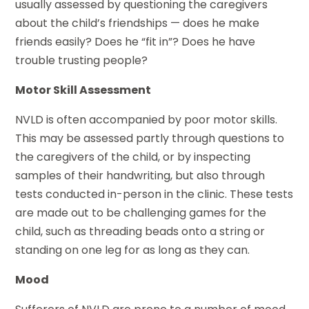
usually assessed by questioning the caregivers
about the child’s friendships — does he make
friends easily? Does he “fit in”? Does he have
trouble trusting people?
Motor Skill Assessment
NVLD is often accompanied by poor motor skills.
This may be assessed partly through questions to
the caregivers of the child, or by inspecting
samples of their handwriting, but also through
tests conducted in-person in the clinic. These tests
are made out to be challenging games for the
child, such as threading beads onto a string or
standing on one leg for as long as they can.
Mood