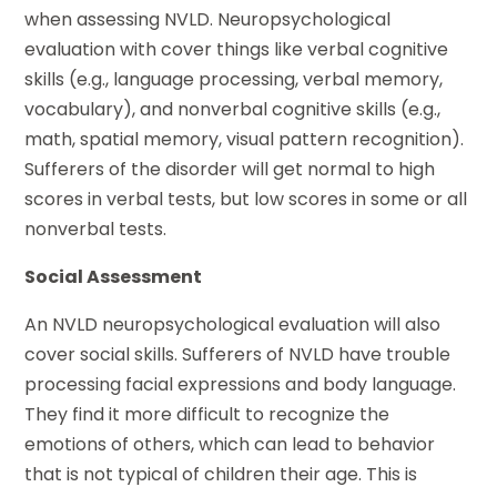
when assessing NVLD. Neuropsychological
evaluation with cover things like verbal cognitive
skills (e.g., language processing, verbal memory,
vocabulary), and nonverbal cognitive skills (e.g.,
math, spatial memory, visual pattern recognition).
Sufferers of the disorder will get normal to high
scores in verbal tests, but low scores in some or all
nonverbal tests.
Social Assessment
An NVLD neuropsychological evaluation will also
cover social skills. Sufferers of NVLD have trouble
processing facial expressions and body language.
They find it more difficult to recognize the
emotions of others, which can lead to behavior
that is not typical of children their age. This is