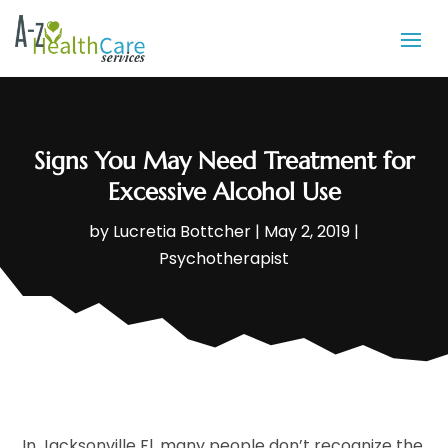
Signs You May Need Treatment for
Excessive Alcohol Use
by
Lucretia Bottcher
|
May 2, 2019
|
Psychotherapist
In Jacksonville Fl, many people don’t recognize the