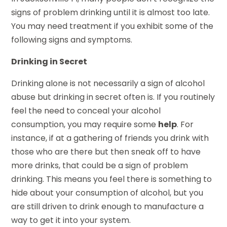
signs of problem drinking until it is almost too late.
You may need treatment if you exhibit some of the
following signs and symptoms.
Drinking in Secret
Drinking alone is not necessarily a sign of alcohol
abuse but drinking in secret often is. If you routinely
feel the need to conceal your alcohol
consumption, you may require some
help
. For
instance, if at a gathering of friends you drink with
those who are there but then sneak off to have
more drinks, that could be a sign of problem
drinking. This means you feel there is something to
hide about your consumption of alcohol, but you
are still driven to drink enough to manufacture a
way to get it into your system.