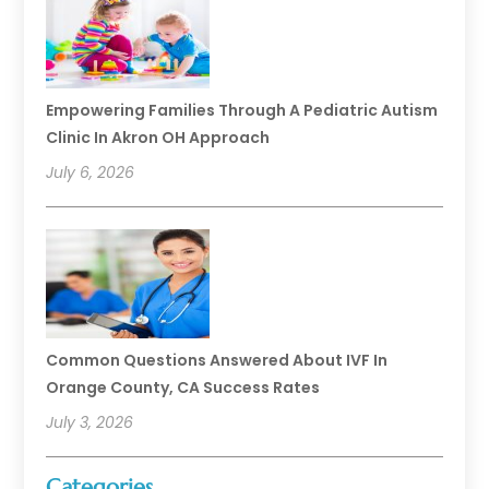
Empowering Families Through A Pediatric Autism
Clinic In Akron OH Approach
July 6, 2026
Common Questions Answered About IVF In
Orange County, CA Success Rates
July 3, 2026
Categories