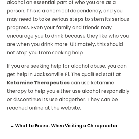
alcohol an essential part of who you are as a
person. This is a chemical dependency, and you
may need to take serious steps to stem its serious
progress. Even your family and friends may
encourage you to drink because they like who you
are when you drink more. Ultimately, this should
not stop you from seeking help.
If you are seeking help for alcohol abuse, you can
get help in Jacksonville Fl. The qualified staff at
Ketamine Therapeutics
can use ketamine
therapy to help you either use alcohol responsibly
or discontinue its use altogether. They can be
reached online at the website.
←
What to Expect When Visiting a Chiropractor