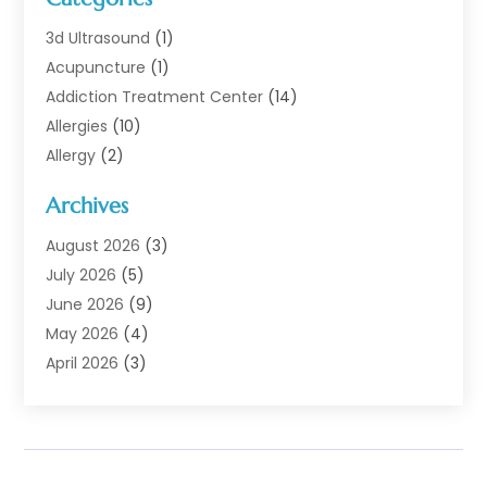
3d Ultrasound
(1)
Acupuncture
(1)
Addiction Treatment Center
(14)
Allergies
(10)
Allergy
(2)
Analytical & Clinical Research
(1)
Archives
Animal Health
(67)
Animal Hospital
(1)
August 2026
(3)
Assisted Living
(50)
July 2026
(5)
Assisted Living Facility
(11)
June 2026
(9)
Audiologist
(6)
May 2026
(4)
Baby Food
(1)
April 2026
(3)
Back Pain
(9)
March 2026
(4)
Beauty
(52)
February 2026
(1)
Biotechnology Company
(1)
January 2026
(6)
Breast Augmentation
(1)
December 2025
(3)