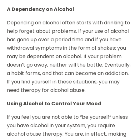
A Dependency on Alcohol
Depending on alcohol often starts with drinking to
help forget about problems. If your use of alcohol
has gone up over a period time and if you have
withdrawal symptoms in the form of shakes: you
may be dependent on alcohol. If your problem
doesn’t go away, neither will the bottle. Eventually,
a habit forms, and that can become an addiction.
If you find yourself in these situations, you may
need therapy for alcohol abuse.
Using Alcohol to Control Your Mood
If you feel you are not able to “be yourself” unless
you have alcohol in your system, you require
alcohol abuse therapy. You are, in effect, making