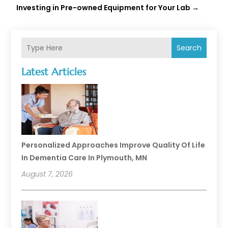
Investing in Pre-owned Equipment for Your Lab
→
Search
Latest Articles
Personalized Approaches Improve Quality Of Life
In Dementia Care In Plymouth, MN
August 7, 2026