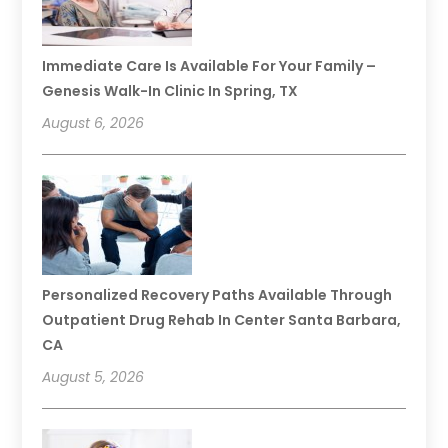
Immediate Care Is Available For Your Family –
Genesis Walk-In Clinic In Spring, TX
August 6, 2026
Personalized Recovery Paths Available Through
Outpatient Drug Rehab In Center Santa Barbara,
CA
August 5, 2026