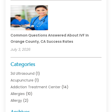
Common Questions Answered About IVF In
Orange County, CA Success Rates
July 3, 2026
Categories
3d Ultrasound
(1)
Acupuncture
(1)
Addiction Treatment Center
(14)
Allergies
(10)
Allergy
(2)
Analytical & Clinical Research
(1)