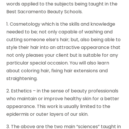
words applied to the subjects being taught in the
Best Sacramento Beauty Schools.
1. Cosmetology which is the skills and knowledge
needed to be; not only capable of washing and
cutting someone else’s hair; but, also being able to
style their hair into an attractive appearance that
not only pleases your client but is suitable for any
particular special occasion. You will also learn
about coloring hair, fixing hair extensions and
straightening.
2. Esthetics – in the sense of beauty professionals
who maintain or improve healthy skin for a better
appearance. This work is usually limited to the
epidermis or outer layers of our skin.
3. The above are the two main “sciences” taught in