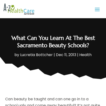
What Can You Learn At The Best
Sacramento Beauty Schools?
by
Lucretia Bottcher
|
Dec 11, 2013
|
Health
Can beauty be taught and can one go in to a
school ugly and come away beautiful? It’s not quite