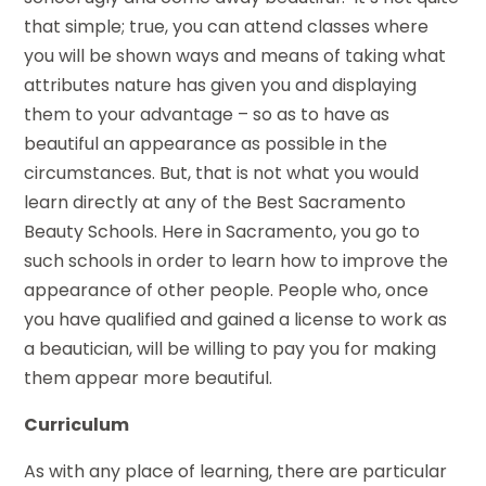
that simple; true, you can attend classes where
you will be shown ways and means of taking what
attributes nature has given you and displaying
them to your advantage – so as to have as
beautiful an appearance as possible in the
circumstances. But, that is not what you would
learn directly at any of the Best Sacramento
Beauty Schools. Here in Sacramento, you go to
such schools in order to learn how to improve the
appearance of other people. People who, once
you have qualified and gained a license to work as
a beautician, will be willing to pay you for making
them appear more beautiful.
Curriculum
As with any place of learning, there are particular