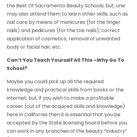
the Best Of Sacramento Beauty Schools; but, one
may also attend them to learn other skills; such as
nail care by means of manicures (for the finger
nails) and pedicures (for the toe nails); correct
application of cosmetics; removal of unwanted
body or facial hair; etc.
Can’t You Teach Yourself All This –Why Go To
School?
Maybe you could pick up all the required
knowledge and practical skills from books or the
internet; but, if you wish to make a profitable
career (out of the acquired skills and knowledge)
here in California then it is essential that you be
accepted by the State licensing board before you
can work in any branches of the beauty “industry”