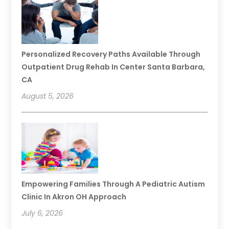
Personalized Recovery Paths Available Through
Outpatient Drug Rehab In Center Santa Barbara,
CA
August 5, 2026
Empowering Families Through A Pediatric Autism
Clinic In Akron OH Approach
July 6, 2026