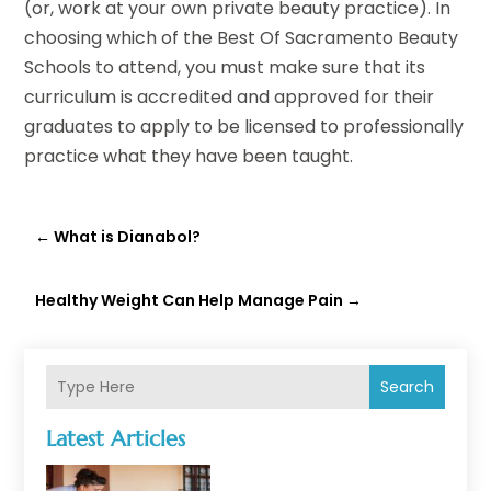
(or, work at your own private beauty practice). In
choosing which of the Best Of Sacramento Beauty
Schools to attend, you must make sure that its
curriculum is accredited and approved for their
graduates to apply to be licensed to professionally
practice what they have been taught.
←
What is Dianabol?
Healthy Weight Can Help Manage Pain
→
Search
Latest Articles