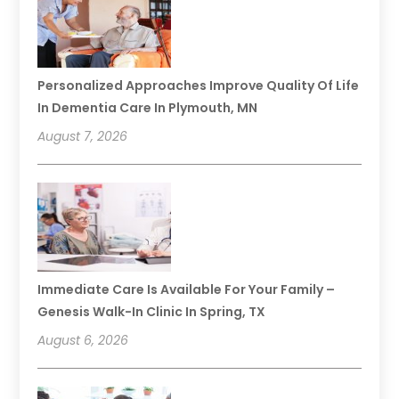
Personalized Approaches Improve Quality Of Life
In Dementia Care In Plymouth, MN
August 7, 2026
Immediate Care Is Available For Your Family –
Genesis Walk-In Clinic In Spring, TX
August 6, 2026